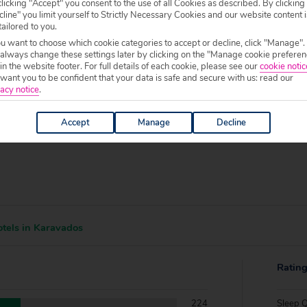
f your chosen accommodation, prior to making a booking.
licking "Accept" you consent to the use of all Cookies as described. By clicking
line" you limit yourself to Strictly Necessary Cookies and our website content i
tailored to you.
0 to 19:00.
ou want to choose which cookie categories to accept or decline, click "Manage".
 always change these settings later by clicking on the "Manage cookie preferen
 in the website footer. For full details of each cookie, please see our
cookie notic
ant you to be confident that your data is safe and secure with us: read our
acy notice
.
Accept
Manage
Decline
tels in Karavados
Ratin
224
Sleep Q