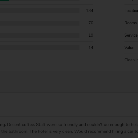
134
Locatio
70
Rooms
19
Service
14
Value
Cleanli
lling. Decent coffee. Staff were so friendly and couldn't do enough to h
ly the bathroom. The hotel is very clean. Would recommend hiring a car to 