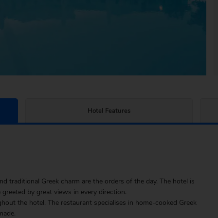
Hotel Features
 traditional Greek charm are the orders of the day. The hotel is
 greeted by great views in every direction.
ghout the hotel. The restaurant specialises in home-cooked Greek
 made.