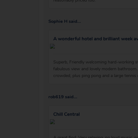
reasonably priced too.
Sophie H said...
A wonderful hotel and brilliant week a
Superb, Friendly welcoming hard-working st
fabulous view and lovely modern bathroom. 
crowded, plus ping pong and a large tennis
rob619 said...
Chill Central
A great find. Very relaxing, no loud music, 