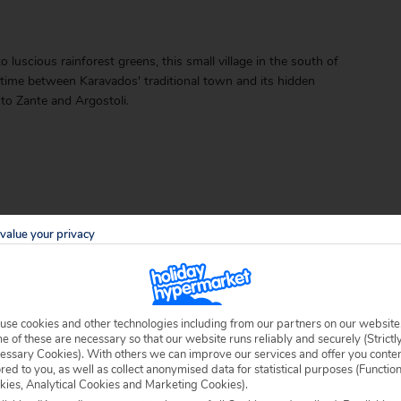
luscious rainforest greens, this small village in the south of
ur time between Karavados' traditional town and its hidden
to Zante and Argostoli.
value your privacy
able locally.
use cookies and other technologies including from our partners on our website
 of these are necessary so that our website runs reliably and securely (Strictl
essary Cookies). With others we can improve our services and offer you conte
ored to you, as well as collect anonymised data for statistical purposes (Functio
kies, Analytical Cookies and Marketing Cookies).
 specific welfare requirements, please call our sales team on
0204 578 0