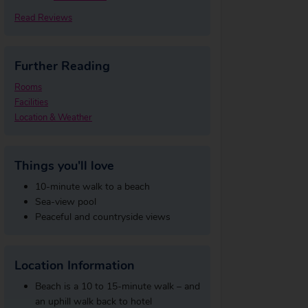
Read Reviews
Further Reading
Rooms
Facilities
Location & Weather
Things you'll love
10-minute walk to a beach
Sea-view pool
Peaceful and countryside views
Location Information
Beach is a 10 to 15-minute walk – and
an uphill walk back to hotel