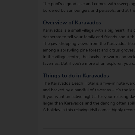
The pool’s a good size and comes with sweeping s
bordered by sunloungers and parasols, and at the
Overview of Karavados
Karavados is a small village with a big heart. It’s
desperate to tell your family and friends about th
The jaw-dropping views from the Karavados Beach 
among a sprawling pine forest and citrus groves, 
In the village centre, the locals are warm and wel
tavernas. But if you’re more of an explorer, you 
Things to do in Karavados
The Karavados Beach Hotel is a five-minute walk
and backed by a handful of tavernas – it’s the id
If you want an active night after your relaxing da
larger than Karavados and the dancing often spills
A holiday in this relaxing idyll comes highly re