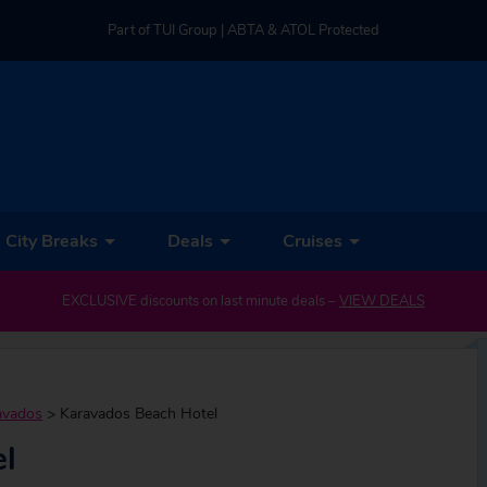
Part of TUI Group | ABTA & ATOL Protected
UK-based Service Centre | Rated 4.8/5 by Customers
Part of TUI Group | ABTA & ATOL Protected
City Breaks
Deals
Cruises
EXCLUSIVE discounts on last minute deals –
VIEW DEALS
avados
>
Karavados Beach Hotel
l