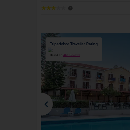
?
Tripadvisor Traveller Rating
Based on
461 Reviews