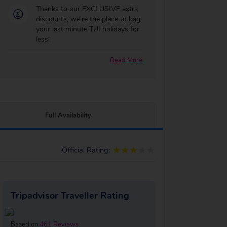
Thanks to our EXCLUSIVE extra
discounts, we're the place to bag
your last minute TUI holidays for
less!
Read More
Full Availability
Official Rating:
Tripadvisor Traveller Rating
Based on
461 Reviews