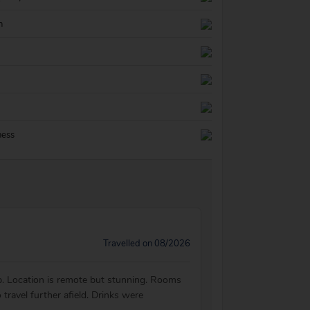
n
ness
Travelled on 08/2026
elp. Location is remote but stunning. Rooms
travel further afield. Drinks were