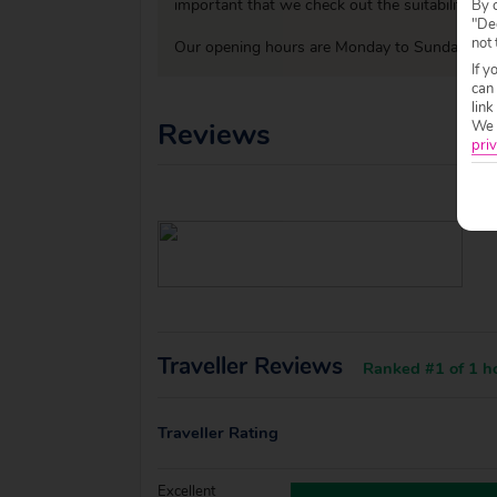
important that we check out the suitability o
By c
"Dec
not 
Our opening hours are Monday to Sunday 09:0
If y
can
link
Reviews
We w
priv
Traveller Reviews
Ranked #1 of 1 ho
Traveller Rating
Excellent