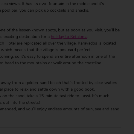
ea views. It has its own fountain in the middle and it’s
 pool bar, you can pick up cocktails and snacks.
 one of the lesser-known spots, but as soon as you visit, you’ll be
is exciting destination for a
holiday to Kefalonia
.
Hotel are replicated all over the village. Karavados is located
which means that the village is postcard perfect.
coming, so it’s easy to spend an entire afternoon in one of the
can head to the mountains or walk around the coastline.
 away from a golden-sand beach that’s fronted by clear waters
eal place to relax and settle down with a good book.
y on the sand, take a 15-minute taxi ride to Lassi. It’s much
 out into the streets!
commended, and you’ll enjoy endless amounts of sun, sea and sand.