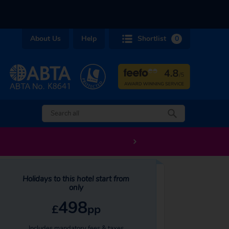
About Us
Help
Shortlist
0
Holidays to this hotel start from
only
498
£
pp
Includes mandatory fees & taxes