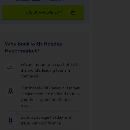
CHECK AVAILABILITY
Why book with Holiday
Hypermarket?
We are proud to be part of TUI,
the world's leading tourism
company!
Our friendly UK-based customer
service team are on hand to make
your holiday smooth & stress-
free.
Book a package holiday and
travel with confidence.