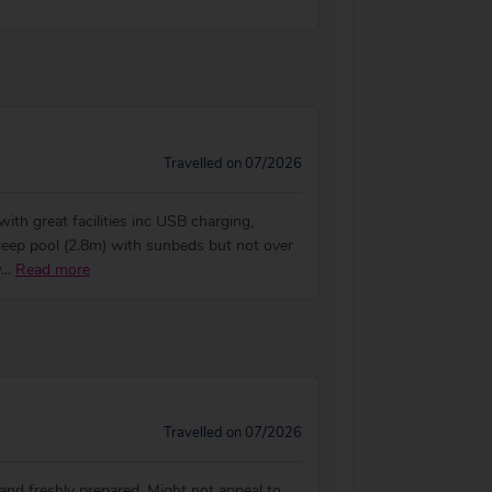
Travelled on 07/2026
th great facilities inc USB charging,
deep pool (2.8m) with sunbeds but not over
w
...
Read more
Travelled on 07/2026
 and freshly prepared. Might not appeal to