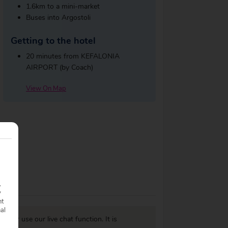
1.6km to a mini-market
Buses into Argostoli
Getting to the hotel
20 minutes from KEFALONIA
AIRPORT (by Coach)
View On Map
.
y
nt
nal
977
or use our live chat function. It is