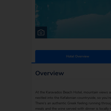
Hotel Overview
Overview
At the Karavados Beach Hotel, mountain views and
nestled into the Kefalonian countryside, so you’re
There’s an authentic Greek feeling running throu
meals and the wine served with dinner is locally