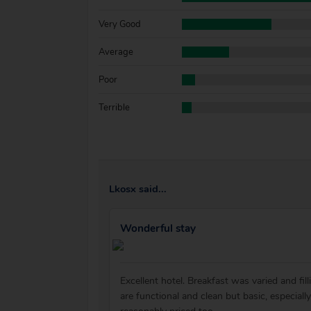
Very Good
Average
Poor
Terrible
Lkosx said...
Wonderful stay
Excellent hotel. Breakfast was varied and fi
are functional and clean but basic, especial