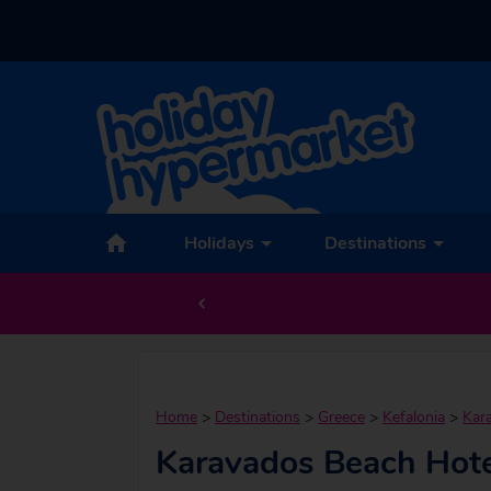
Holidays
Destinations
Home
>
Destinations
>
Greece
>
Kefalonia
>
Kar
Karavados Beach Hote