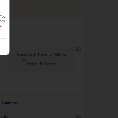
s
 You
ces"
e
.
Tripadvisor Traveller Rating
Based on 461 Reviews
g Summary
uality