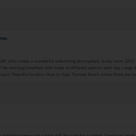
way.
aff, who create a wonderful welcoming atmosphere, lovely room (101) wi
Fab morning breakfast with loads of different options each day. Large 
 court. Peaceful location close to Agio Thomas Beach where there are t
no animation team just a total chill. No rush for sunbeds. Food was good