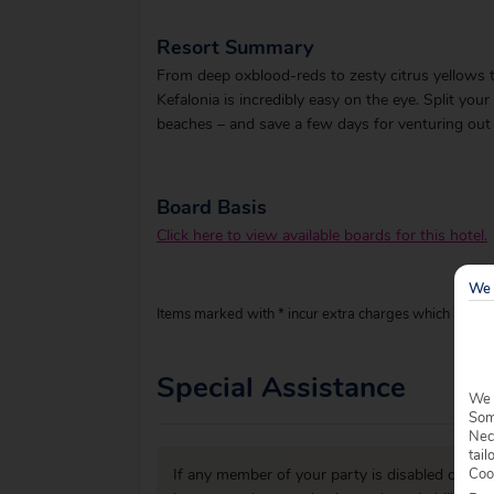
Resort Summary
From deep oxblood-reds to zesty citrus yellows to 
Kefalonia is incredibly easy on the eye. Split yo
beaches – and save a few days for venturing out 
Board Basis
Click here to view available boards for this hotel.
We 
Items marked with * incur extra charges which are pay
Special Assistance
We 
Some
Nec
tail
Coo
If any member of your party is disabled or has