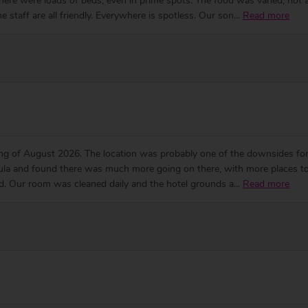
ere were loads of beds, even in prime spots. The food was varied, hot an
e staff are all friendly. Everywhere is spotless. Our son
...
Read more
ng of August 2026. The location was probably one of the downsides for us
nsula and found there was much more going on there, with more places to vi
ood. Our room was cleaned daily and the hotel grounds a
...
Read more