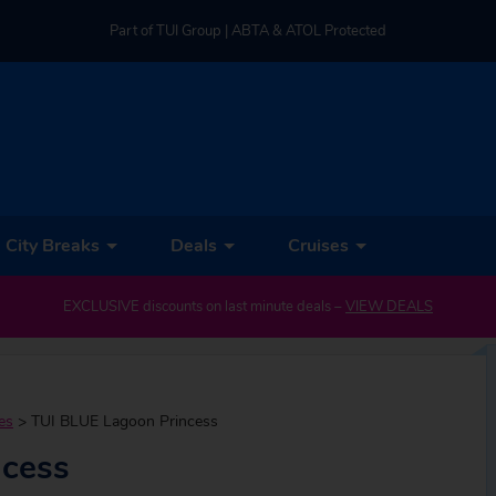
Part of TUI Group | ABTA & ATOL Protected
UK-based Service Centre | Rated 4.8/5 by Customers
Part of TUI Group | ABTA & ATOL Protected
City Breaks
Deals
Cruises
EXCLUSIVE discounts on last minute deals –
VIEW DEALS
es
>
TUI BLUE Lagoon Princess
ncess