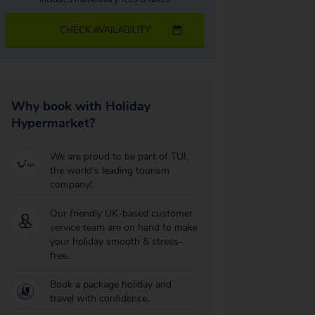
CHECK AVAILABILITY
Why book with Holiday
Hypermarket?
We are proud to be part of TUI,
the world's leading tourism
company!
Our friendly UK-based customer
service team are on hand to make
your holiday smooth & stress-
free.
Book a package holiday and
travel with confidence.