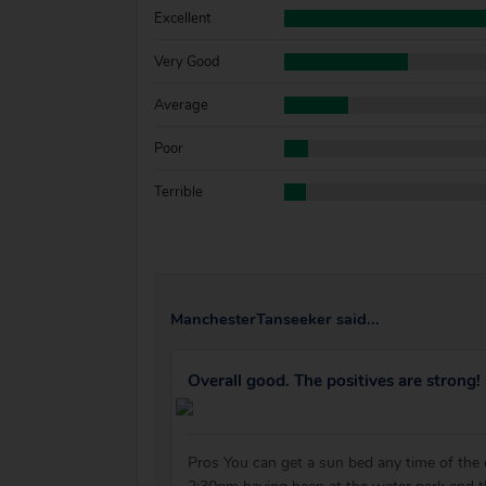
Excellent
Very Good
Average
Poor
Terrible
ManchesterTanseeker said...
Overall good. The positives are strong!
Pros You can get a sun bed any time of the 