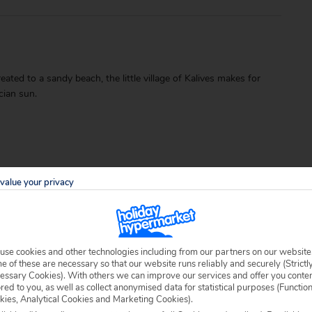
ated to a sandy beach, the little village of Kalives makes for
cian sun.
value your privacy
able locally.
use cookies and other technologies including from our partners on our website
 of these are necessary so that our website runs reliably and securely (Strictl
essary Cookies). With others we can improve our services and offer you conte
ored to you, as well as collect anonymised data for statistical purposes (Functio
kies, Analytical Cookies and Marketing Cookies).