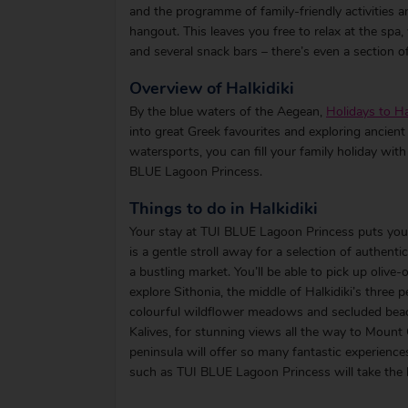
and the programme of family-friendly activities a
hangout. This leaves you free to relax at the sp
and several snack bars – there’s even a section of
Overview of Halkidiki
By the blue waters of the Aegean,
Holidays to Ha
into great Greek favourites and exploring ancient 
watersports, you can fill your family holiday with 
BLUE Lagoon Princess.
Things to do in Halkidiki
Your stay at TUI BLUE Lagoon Princess puts you 
is a gentle stroll away for a selection of authen
a bustling market. You’ll be able to pick up oliv
explore Sithonia, the middle of Halkidiki’s three 
colourful wildflower meadows and secluded beac
Kalives, for stunning views all the way to Mount Ol
peninsula will offer so many fantastic experience
such as TUI BLUE Lagoon Princess will take the h