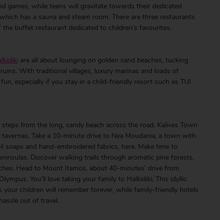
nd games, while teens will gravitate towards their dedicated
a, which has a sauna and steam room. There are three restaurants
 the buffet restaurant dedicated to children’s favourites.
lkidiki
are all about lounging on golden sand beaches, tucking
ruins. With traditional villages, luxury marinas and loads of
fun, especially if you stay in a child-friendly resort such as TUI
steps from the long, sandy beach across the road. Kalives Town
tic tavernas. Take a 10-minute drive to Nea Moudania, a town with
e-oil soaps and hand-embroidered fabrics, here. Make time to
peninsulas. Discover walking trails through aromatic pine forests,
hes. Head to Mount Itamos, about 40-minutes’ drive from
ympus. You’ll love taking your family to Halkidiki. This idyllic
s your children will remember forever, while family-friendly hotels
assle out of travel.