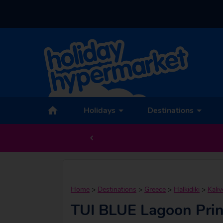
Holidays
Destinations
Home
>
Destinations
>
Greece
>
Halkidiki
>
Kaliv
TUI BLUE Lagoon Pri