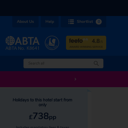
About Us
Help
Shortlist
0
Holidays to this hotel start from
only
738
£
pp
Includes mandatory fees & taxes