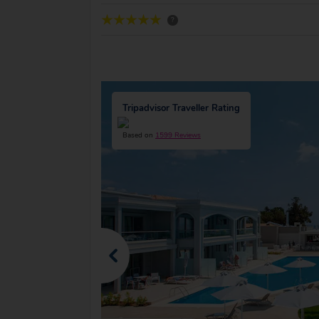
?
Tripadvisor Traveller Rating
Based on
1599 Reviews