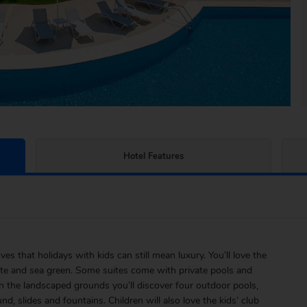
Hotel Features
 that holidays with kids can still mean luxury. You’ll love the
ite and sea green. Some suites come with private pools and
In the landscaped grounds you’ll discover four outdoor pools,
d, slides and fountains. Children will also love the kids’ club