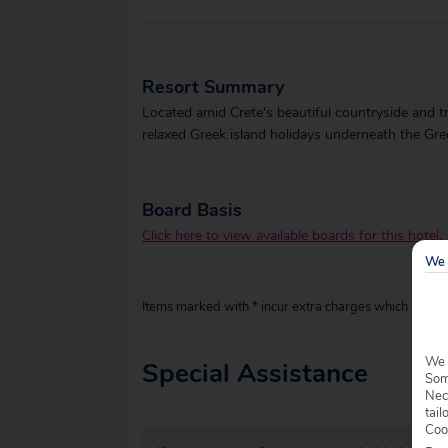
Resort Summary
Located amid Crete's beautiful countryside and tre
relaxed Greek island holidays underneath the Gre
Board Basis
Click here to view available boards for this hotel.
We 
Items marked with * incur extra charges which are pay
We 
Special Assistance
Some
Nec
tail
Coo