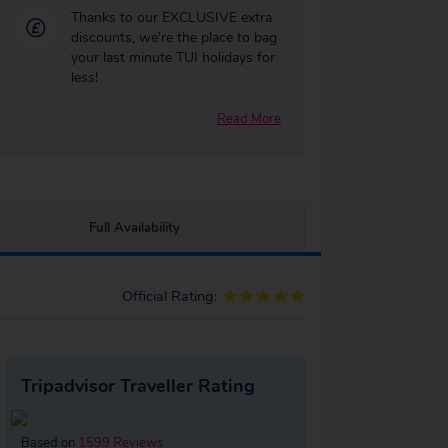
Thanks to our EXCLUSIVE extra
discounts, we're the place to bag
your last minute TUI holidays for
less!
Read More
Full Availability
Official Rating:
Tripadvisor Traveller Rating
Based on
1599 Reviews