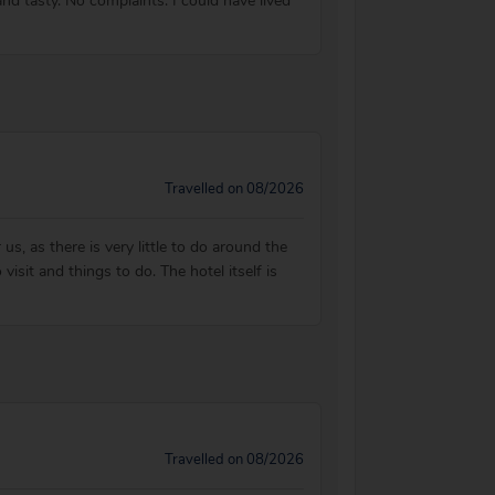
d tasty. No complaints. I could have lived
Travelled on 08/2026
, as there is very little to do around the
sit and things to do. The hotel itself is
Travelled on 08/2026