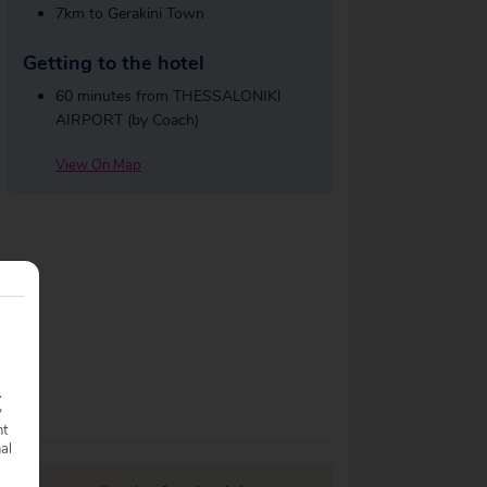
7km to Gerakini Town
Getting to the hotel
60 minutes from THESSALONIKI
AIRPORT (by Coach)
View On Map
.
y
nt
nal