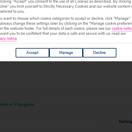
 specific welfare requirements, please call our sales team on
0204 578 0
licking "Accept" you consent to the use of all Cookies as described. By clicking
line" you limit yourself to Strictly Necessary Cookies and our website content i
f your chosen accommodation, prior to making a booking.
tailored to you.
ou want to choose which cookie categories to accept or decline, click "Manage".
0 to 19:00.
 always change these settings later by clicking on the "Manage cookie preferen
 in the website footer. For full details of each cookie, please see our
cookie notic
ant you to be confident that your data is safe and secure with us: read our
acy notice
.
Accept
Manage
Decline
tels in Polygyros
Ratin