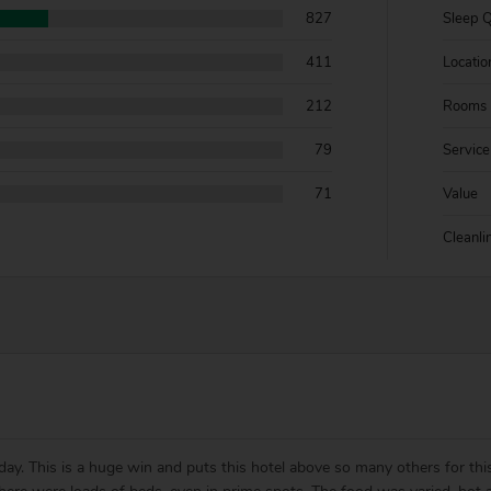
827
Sleep Q
411
Locatio
212
Rooms
79
Service
71
Value
Cleanli
day. This is a huge win and puts this hotel above so many others for th