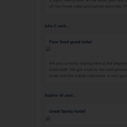
2:30pm having been at the water park and th
off the Greek salad and tzatsiki alone tbh. Th
Julie C said...
Poor food good hotel
We are currently staying here at the beginni
hotel itself. We got a taxi to the next peni
lovely and the overall cleanliness is very g
Sophie W said...
Great family hotel!