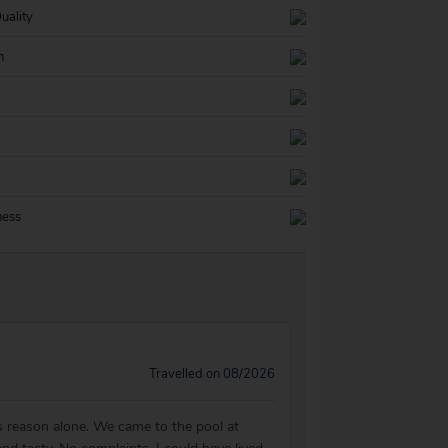
uality
n
ness
Travelled on 08/2026
is reason alone. We came to the pool at