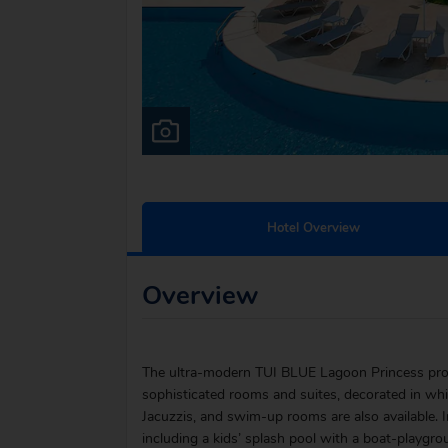
Hotel Overview
Overview
The ultra-modern TUI BLUE Lagoon Princess proves
sophisticated rooms and suites, decorated in wh
Jacuzzis, and swim-up rooms are also available. 
including a kids’ splash pool with a boat-playgroun