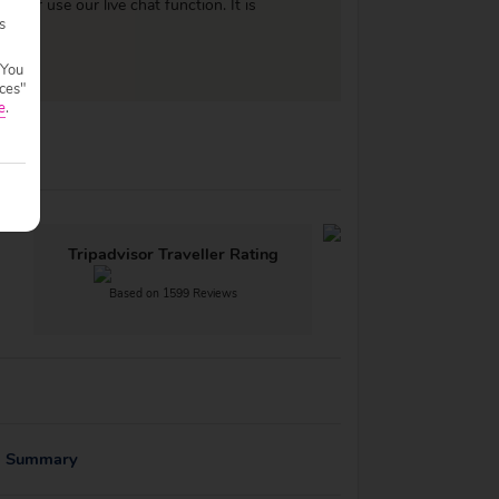
977
or use our live chat function. It is
s
 You
ces"
e
.
Tripadvisor Traveller Rating
Based on 1599 Reviews
g Summary