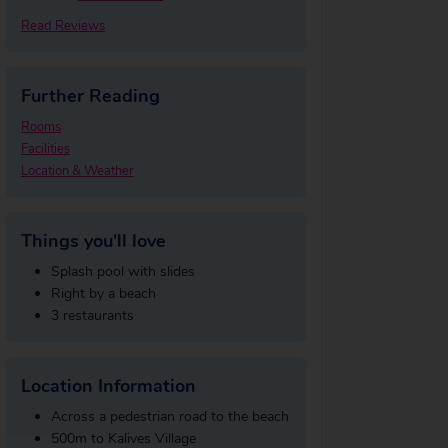
Read Reviews
Further Reading
Rooms
Facilities
Location & Weather
Things you'll love
Splash pool with slides
Right by a beach
3 restaurants
Location Information
Across a pedestrian road to the beach
500m to Kalives Village