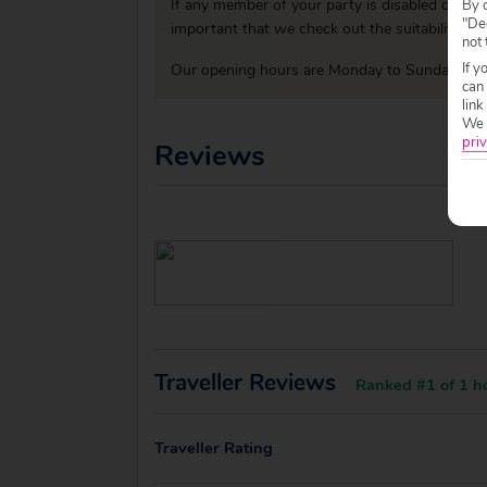
If any member of your party is disabled or has
By c
"Dec
important that we check out the suitability o
not 
If y
Our opening hours are Monday to Sunday 09:0
can
link
We w
priv
Reviews
Traveller Reviews
Ranked #1 of 1 ho
Traveller Rating