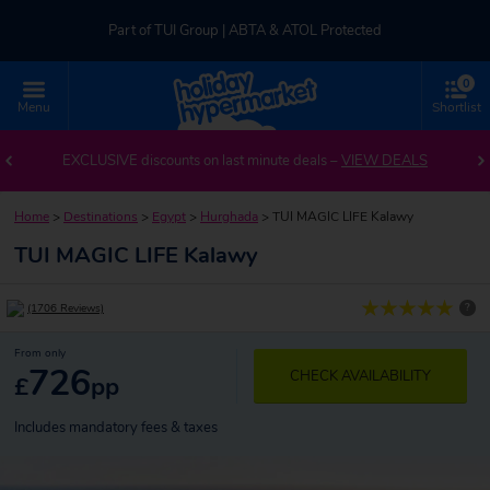
Part of TUI Group | ABTA & ATOL Protected
0
UK-based Service Centre | Rated 4.8/5 by Customers
Menu
Shortlist
Part of TUI Group | ABTA & ATOL Protected
EXCLUSIVE discounts on last minute deals –
VIEW DEALS
Home
>
Destinations
>
Egypt
>
Hurghada
>
TUI MAGIC LIFE Kalawy
TUI MAGIC LIFE Kalawy
?
(1706 Reviews)
From only
726
CHECK AVAILABILITY
£
pp
Includes mandatory fees & taxes