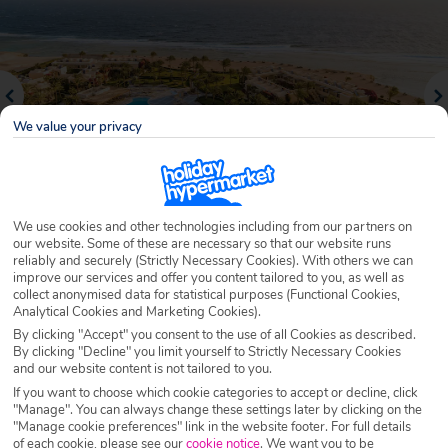
We value your privacy
We use cookies and other technologies including from our partners on
our website. Some of these are necessary so that our website runs
reliably and securely (Strictly Necessary Cookies). With others we can
Why book with Holiday Hypermarket?
improve our services and offer you content tailored to you, as well as
collect anonymised data for statistical purposes (Functional Cookies,
Analytical Cookies and Marketing Cookies).
By clicking "Accept" you consent to the use of all Cookies as described.
By clicking "Decline" you limit yourself to Strictly Necessary Cookies
Overview
Features
Availability
and our website content is not tailored to you.
If you want to choose which cookie categories to accept or decline, click
"Manage". You can always change these settings later by clicking on the
Overview
Official Rating:
"Manage cookie preferences" link in the website footer. For full details
of each cookie, please see our
cookie notice
.
We want you to be