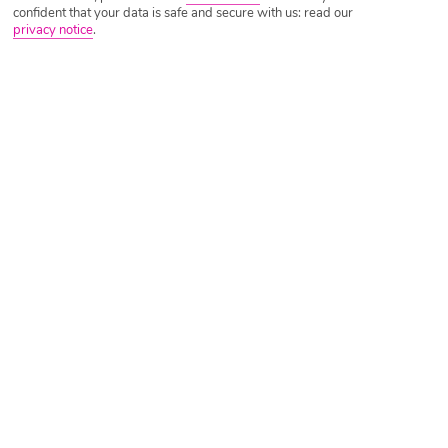
confident that your data is safe and secure with us: read our
privacy notice
.
Tripadvisor Traveller Rating
Based on
1706 Reviews
Read Reviews
Further Reading
Rooms
Facilities
Location & Weather
Things you'll love
Private beach
5 restaurants
Pool with waterslides