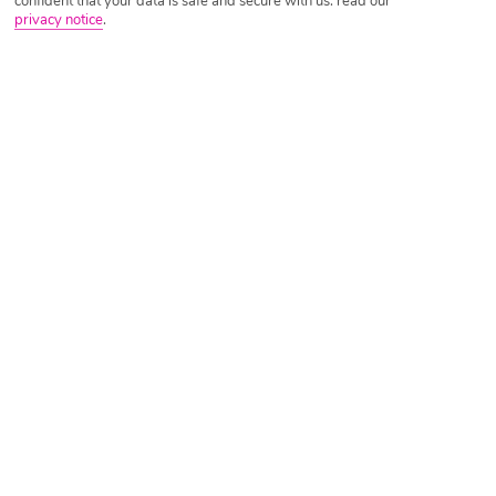
confident that your data is safe and secure with us: read our
privacy notice
.
Tripadvisor Traveller Rating
Based on
3105 Reviews
Read Reviews
Further Reading
Rooms
Facilities
Location & Weather
Things you'll love
Lagoon-view pool
Close to the resort centre
Private beach