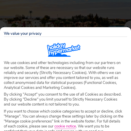
We value your privacy
We use cookies and other technologies including from our partners on
our website. Some of these are necessary so that our website runs
reliably and securely (Strictly Necessary Cookies). With others we can
Why book with Holiday Hypermarket?
improve our services and offer you content tailored to you, as well as
collect anonymised data for statistical purposes (Functional Cookies,
Analytical Cookies and Marketing Cookies).
By clicking "Accept" you consent to the use of all Cookies as described.
By clicking "Decline" you limit yourself to Strictly Necessary Cookies
Overview
Features
Availability
and our website content is not tailored to you.
If you want to choose which cookie categories to accept or decline, click
"Manage". You can always change these settings later by clicking on the
Overview
"Manage cookie preferences" link in the website footer. For full details
Official Rating:
of each cookie, please see our
cookie notice
.
We want you to be