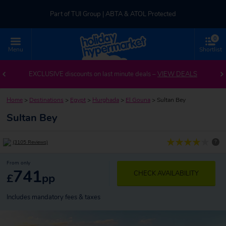
Part of TUI Group | ABTA & ATOL Protected
0
UK-based Service Centre | Rated 4.8/5 by Customers
Menu
Shortlist
Part of TUI Group | ABTA & ATOL Protected
EXCLUSIVE discounts on last minute deals –
VIEW DEALS
Home
>
Destinations
>
Egypt
>
Hurghada
>
El Gouna
>
Sultan Bey
Sultan Bey
?
(3105 Reviews)
From only
741
CHECK AVAILABILITY
£
pp
Includes mandatory fees & taxes