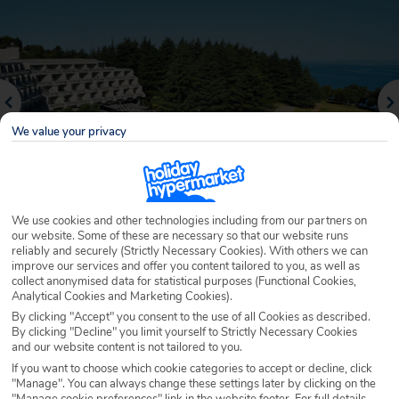
We value your privacy
We use cookies and other technologies including from our partners on
our website. Some of these are necessary so that our website runs
reliably and securely (Strictly Necessary Cookies). With others we can
Why book with Holiday Hypermarket?
improve our services and offer you content tailored to you, as well as
collect anonymised data for statistical purposes (Functional Cookies,
Analytical Cookies and Marketing Cookies).
By clicking "Accept" you consent to the use of all Cookies as described.
By clicking "Decline" you limit yourself to Strictly Necessary Cookies
Overview
Features
Availability
and our website content is not tailored to you.
If you want to choose which cookie categories to accept or decline, click
"Manage". You can always change these settings later by clicking on the
Overview
Official Rating:
"Manage cookie preferences" link in the website footer. For full details