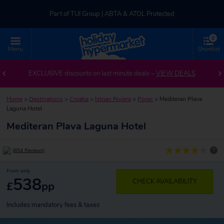
Part of TUI Group | ABTA & ATOL Protected
0
UK-based Service Centre | Rated 4.8/5 by Customers
Menu
Shortlist
Part of TUI Group | ABTA & ATOL Protected
EXCLUSIVE discounts on last minute deals –
VIEW DEALS
Home
>
Destinations
>
Croatia
>
Istrian Riviera
>
Porec
>
Mediteran Plava
Laguna Hotel
Mediteran Plava Laguna Hotel
?
(854 Reviews)
From only
538
CHECK AVAILABILITY
£
pp
Includes mandatory fees & taxes