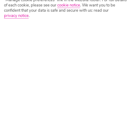
of each cookie, please see our
cookie notice
.
We want you to be
confident that your data is safe and secure with us: read our
privacy notice
.
Tripadvisor Traveller Rating
Based on
854 Reviews
Read Reviews
Further Reading
Rooms
Facilities
Location & Weather
Things you'll love
Secluded setting
Stylish bar