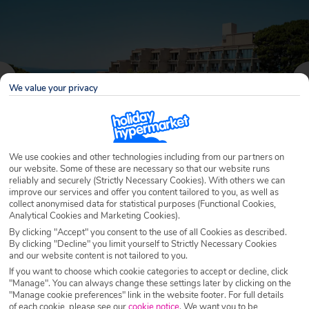
We value your privacy
We use cookies and other technologies including from our partners on
our website. Some of these are necessary so that our website runs
reliably and securely (Strictly Necessary Cookies). With others we can
improve our services and offer you content tailored to you, as well as
Why book with Holiday Hypermarket?
collect anonymised data for statistical purposes (Functional Cookies,
Analytical Cookies and Marketing Cookies).
By clicking "Accept" you consent to the use of all Cookies as described.
By clicking "Decline" you limit yourself to Strictly Necessary Cookies
and our website content is not tailored to you.
Overview
Features
Availability
If you want to choose which cookie categories to accept or decline, click
"Manage". You can always change these settings later by clicking on the
"Manage cookie preferences" link in the website footer. For full details
Overview
Official Rating:
of each cookie, please see our
cookie notice
.
We want you to be