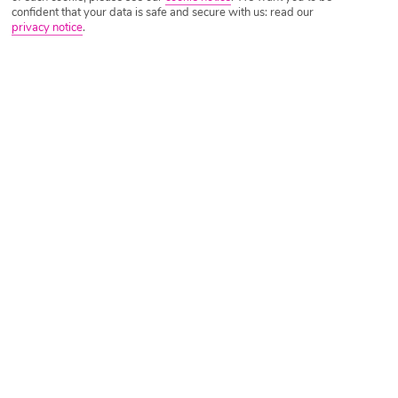
confident that your data is safe and secure with us: read our
privacy notice
.
Tripadvisor Traveller Rating
Based on
633 Reviews
Read Reviews
Further Reading
Rooms
Facilities
Location & Weather
Things you'll love
On a beach
Unique architectural design