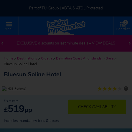
Part of TUI Group | ABTA & ATOL Protected
0
UK-based Service Centre | Rated 4.8/5 by Customers
Menu
Shortlist
Part of TUI Group | ABTA & ATOL Protected
EXCLUSIVE discounts on last minute deals –
VIEW DEALS
Home
>
Destinations
>
Croatia
>
Dalmatian Coast And Islands
>
Brela
>
Bluesun Soline Hotel
Bluesun Soline Hotel
?
(633 Reviews)
From only
519
CHECK AVAILABILITY
£
pp
Includes mandatory fees & taxes