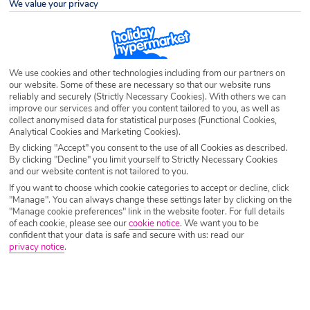
We value your privacy
Airport
Any UK Airport
We use cookies and other technologies including from our partners on
our website. Some of these are necessary so that our website runs
Nights
7 Nights
reliably and securely (Strictly Necessary Cookies). With others we can
improve our services and offer you content tailored to you, as well as
collect anonymised data for statistical purposes (Functional Cookies,
Analytical Cookies and Marketing Cookies).
Date
Select Date
By clicking "Accept" you consent to the use of all Cookies as described.
By clicking "Decline" you limit yourself to Strictly Necessary Cookies
and our website content is not tailored to you.
Passengers
1 Room: 2 Adults
If you want to choose which cookie categories to accept or decline, click
"Manage". You can always change these settings later by clicking on the
"Manage cookie preferences" link in the website footer. For full details
of each cookie, please see our
cookie notice
.
We want you to be
SEARCH HOLIDAYS
confident that your data is safe and secure with us: read our
privacy notice
.