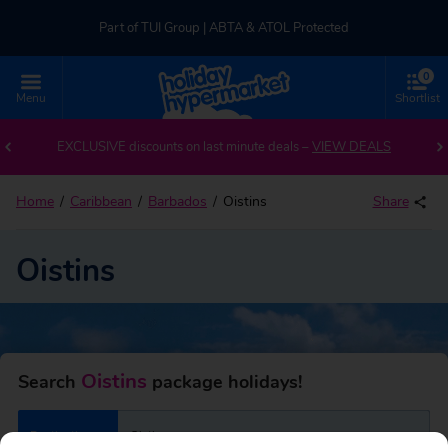
Part of TUI Group | ABTA & ATOL Protected
0
UK-based Service Centre | Rated 4.8/5 by Customers
Menu
Shortlist
Back to Oistins
Part of TUI Group | ABTA & ATOL Protected
EXCLUSIVE discounts on last minute deals –
VIEW DEALS
Home
Caribbean
Barbados
Oistins
Share
Oistins
Oistins
Search
package holidays!
Destination
Oistins