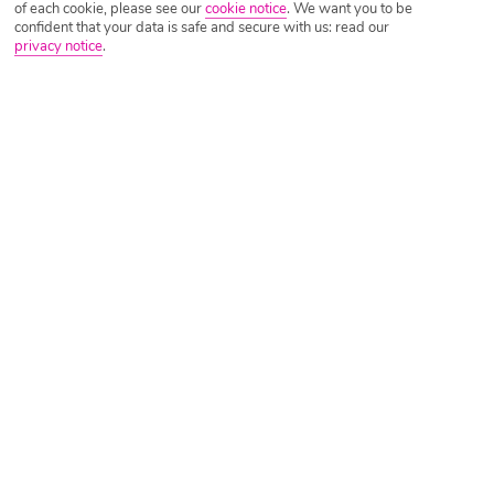
of each cookie, please see our
cookie notice
.
We want you to be
confident that your data is safe and secure with us: read our
privacy notice
.
Tripadvisor Traveller Rating
Based on
4158 Reviews
Read Reviews
Further Reading
Rooms
Facilities
Location & Weather
Things you'll love
2 pools
All Inclusive up until you leave