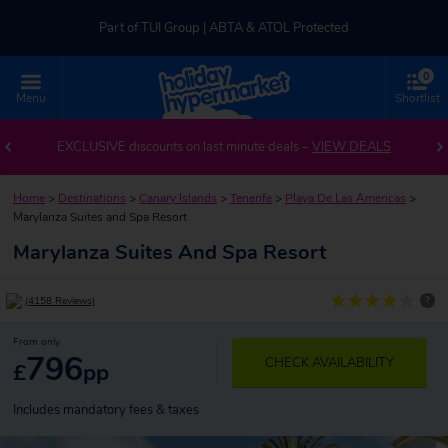
Part of TUI Group | ABTA & ATOL Protected
0
UK-based Service Centre | Rated 4.8/5 by Customers
Menu
Shortlist
Part of TUI Group | ABTA & ATOL Protected
EXCLUSIVE discounts on last minute deals –
VIEW DEALS
Home
>
Destinations
>
Canary Islands
>
Tenerife
>
Playa De Las Americas
>
Marylanza Suites and Spa Resort
Marylanza Suites And Spa Resort
?
(4158 Reviews)
From only
796
CHECK AVAILABILITY
£
pp
Includes mandatory fees & taxes