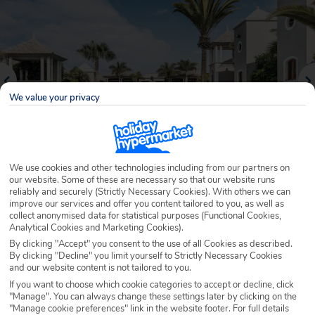
We value your privacy
We use cookies and other technologies including from our partners on
our website. Some of these are necessary so that our website runs
reliably and securely (Strictly Necessary Cookies). With others we can
Why book with Holiday Hypermarket?
improve our services and offer you content tailored to you, as well as
collect anonymised data for statistical purposes (Functional Cookies,
Analytical Cookies and Marketing Cookies).
By clicking "Accept" you consent to the use of all Cookies as described.
By clicking "Decline" you limit yourself to Strictly Necessary Cookies
Overview
Features
Availability
and our website content is not tailored to you.
If you want to choose which cookie categories to accept or decline, click
"Manage". You can always change these settings later by clicking on the
Overview
Official Rating:
"Manage cookie preferences" link in the website footer. For full details