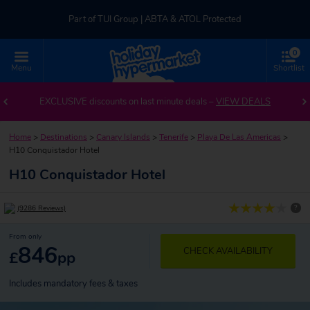
Part of TUI Group | ABTA & ATOL Protected
0
UK-based Service Centre | Rated 4.8/5 by Customers
Menu
Shortlist
Part of TUI Group | ABTA & ATOL Protected
EXCLUSIVE discounts on last minute deals –
VIEW DEALS
Home
>
Destinations
>
Canary Islands
>
Tenerife
>
Playa De Las Americas
>
H10 Conquistador Hotel
H10 Conquistador Hotel
?
(9286 Reviews)
From only
846
CHECK AVAILABILITY
£
pp
Includes mandatory fees & taxes