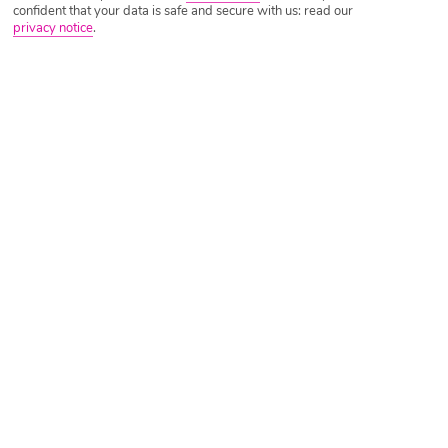
confident that your data is safe and secure with us: read our
privacy notice
.
Tripadvisor Traveller Rating
Based on
9286 Reviews
Read Reviews
Further Reading
Rooms
Facilities
Location & Weather
Things you'll love
Seafront location
Tropical pool area