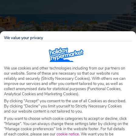
We value your privacy
We use cookies and other technologies including from our partners on
our website. Some of these are necessary so that our website runs
reliably and securely (Strictly Necessary Cookies). With others we can
improve our services and offer you content tailored to you, as well as
Why book with Holiday Hypermarket?
collect anonymised data for statistical purposes (Functional Cookies,
Analytical Cookies and Marketing Cookies).
By clicking "Accept" you consent to the use of all Cookies as described.
By clicking "Decline" you limit yourself to Strictly Necessary Cookies
and our website content is not tailored to you.
Overview
Features
Availability
If you want to choose which cookie categories to accept or decline, click
"Manage". You can always change these settings later by clicking on the
"Manage cookie preferences" link in the website footer. For full details
Overview
Official Rating:
of each cookie, please see our
cookie notice
.
We want you to be