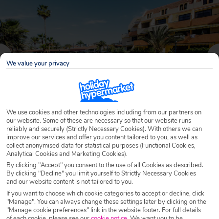
We value your privacy
We use cookies and other technologies including from our partners on
our website. Some of these are necessary so that our website runs
reliably and securely (Strictly Necessary Cookies). With others we can
improve our services and offer you content tailored to you, as well as
Why book with Holiday Hypermarket?
collect anonymised data for statistical purposes (Functional Cookies,
Analytical Cookies and Marketing Cookies).
By clicking "Accept" you consent to the use of all Cookies as described.
By clicking "Decline" you limit yourself to Strictly Necessary Cookies
and our website content is not tailored to you.
Overview
Features
Availability
If you want to choose which cookie categories to accept or decline, click
"Manage". You can always change these settings later by clicking on the
"Manage cookie preferences" link in the website footer. For full details
Overview
Official Rating:
of each cookie, please see our
cookie notice
.
We want you to be