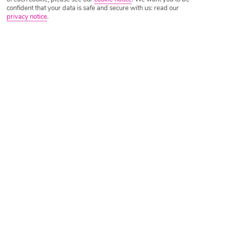
confident that your data is safe and secure with us: read our
privacy notice
.
Tripadvisor Traveller Rating
Based on
1087 Reviews
Read Reviews
Further Reading
Rooms
Facilities
Location & Weather
Things you'll love
Close to beach
Outdoor pool