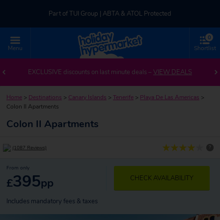
Part of TUI Group | ABTA & ATOL Protected
0
UK-based Service Centre | Rated 4.8/5 by Customers
Menu
Shortlist
Part of TUI Group | ABTA & ATOL Protected
EXCLUSIVE discounts on last minute deals –
VIEW DEALS
Home
>
Destinations
>
Canary Islands
>
Tenerife
>
Playa De Las Americas
>
Colon II Apartments
Colon II Apartments
?
(1087 Reviews)
From only
395
CHECK AVAILABILITY
£
pp
Includes mandatory fees & taxes