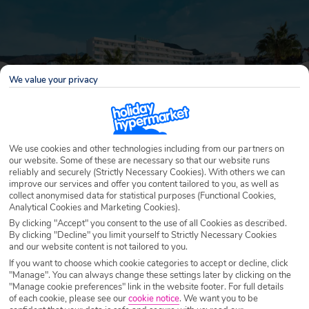
We value your privacy
We use cookies and other technologies including from our partners on
our website. Some of these are necessary so that our website runs
reliably and securely (Strictly Necessary Cookies). With others we can
improve our services and offer you content tailored to you, as well as
Why book with Holiday Hypermarket?
collect anonymised data for statistical purposes (Functional Cookies,
Analytical Cookies and Marketing Cookies).
By clicking "Accept" you consent to the use of all Cookies as described.
By clicking "Decline" you limit yourself to Strictly Necessary Cookies
and our website content is not tailored to you.
Overview
Features
Availability
If you want to choose which cookie categories to accept or decline, click
"Manage". You can always change these settings later by clicking on the
"Manage cookie preferences" link in the website footer. For full details
Overview
of each cookie, please see our
cookie notice
.
We want you to be
Official Rating: