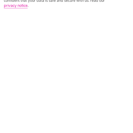
confident that your data is safe and secure with us: read our
privacy notice
.
Tripadvisor Traveller Rating
Based on
8938 Reviews
Read Reviews
Further Reading
Rooms
Facilities
Location & Weather
Things you'll love
3 outdoor pools
10-minute walk to a beach