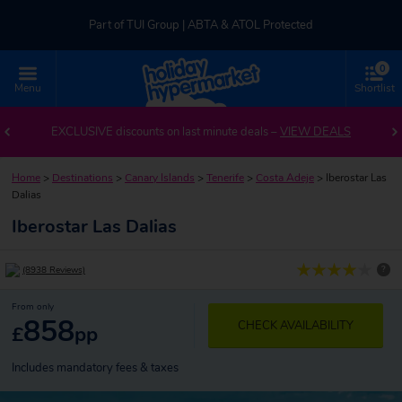
Part of TUI Group | ABTA & ATOL Protected
0
UK-based Service Centre | Rated 4.8/5 by Customers
Menu
Shortlist
Part of TUI Group | ABTA & ATOL Protected
EXCLUSIVE discounts on last minute deals –
VIEW DEALS
Home
>
Destinations
>
Canary Islands
>
Tenerife
>
Costa Adeje
>
Iberostar Las
Dalias
Iberostar Las Dalias
?
(8938 Reviews)
From only
858
CHECK AVAILABILITY
£
pp
Includes mandatory fees & taxes