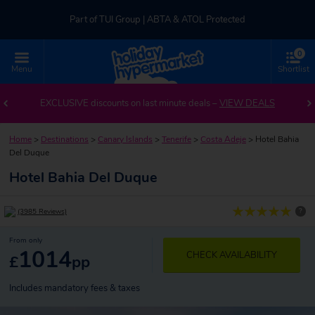
Part of TUI Group | ABTA & ATOL Protected
0
UK-based Service Centre | Rated 4.8/5 by Customers
Menu
Shortlist
Part of TUI Group | ABTA & ATOL Protected
EXCLUSIVE discounts on last minute deals –
VIEW DEALS
Home
>
Destinations
>
Canary Islands
>
Tenerife
>
Costa Adeje
>
Hotel Bahia
Del Duque
Hotel Bahia Del Duque
?
(3985 Reviews)
From only
1014
CHECK AVAILABILITY
£
pp
Includes mandatory fees & taxes