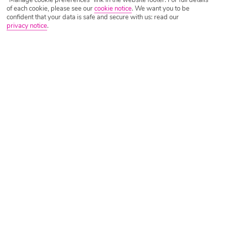
of each cookie, please see our
cookie notice
.
We want you to be
confident that your data is safe and secure with us: read our
privacy notice
.
Tripadvisor Traveller Rating
Based on
3985 Reviews
Read Reviews
Further Reading
Rooms
Facilities
Location & Weather
Things you'll love
Beachfront setting
4 big pools