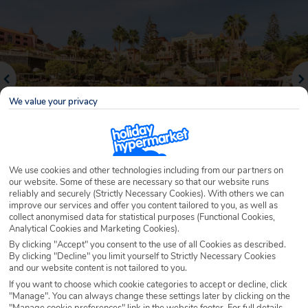
We value your privacy
We use cookies and other technologies including from our partners on
our website. Some of these are necessary so that our website runs
reliably and securely (Strictly Necessary Cookies). With others we can
Why book with Holiday Hypermarket?
improve our services and offer you content tailored to you, as well as
collect anonymised data for statistical purposes (Functional Cookies,
Analytical Cookies and Marketing Cookies).
By clicking "Accept" you consent to the use of all Cookies as described.
By clicking "Decline" you limit yourself to Strictly Necessary Cookies
Overview
Features
Availability
and our website content is not tailored to you.
If you want to choose which cookie categories to accept or decline, click
"Manage". You can always change these settings later by clicking on the
Overview
Official Rating:
"Manage cookie preferences" link in the website footer. For full details