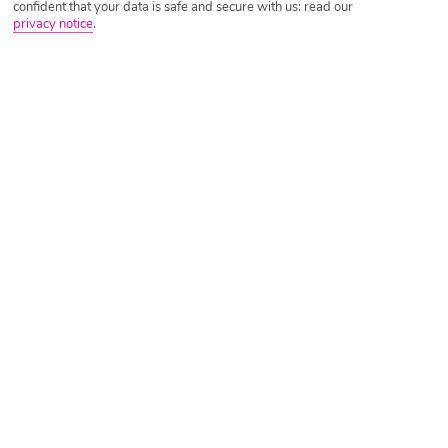
confident that your data is safe and secure with us: read our
privacy notice
.
Tripadvisor Traveller Rating
Based on
5653 Reviews
Read Reviews
Further Reading
Rooms
Facilities
Location & Weather
Things you'll love
Right by a beach
6 pools