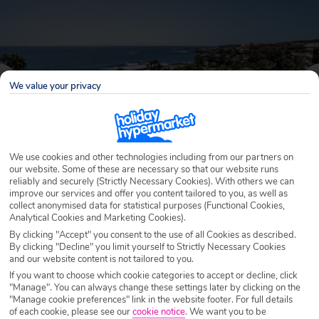
We value your privacy
We use cookies and other technologies including from our partners on
our website. Some of these are necessary so that our website runs
reliably and securely (Strictly Necessary Cookies). With others we can
improve our services and offer you content tailored to you, as well as
Why book with Holiday Hypermarket?
collect anonymised data for statistical purposes (Functional Cookies,
Analytical Cookies and Marketing Cookies).
By clicking "Accept" you consent to the use of all Cookies as described.
By clicking "Decline" you limit yourself to Strictly Necessary Cookies
and our website content is not tailored to you.
Overview
Features
Availability
If you want to choose which cookie categories to accept or decline, click
"Manage". You can always change these settings later by clicking on the
"Manage cookie preferences" link in the website footer. For full details
Overview
Official Rating:
of each cookie, please see our
cookie notice
.
We want you to be