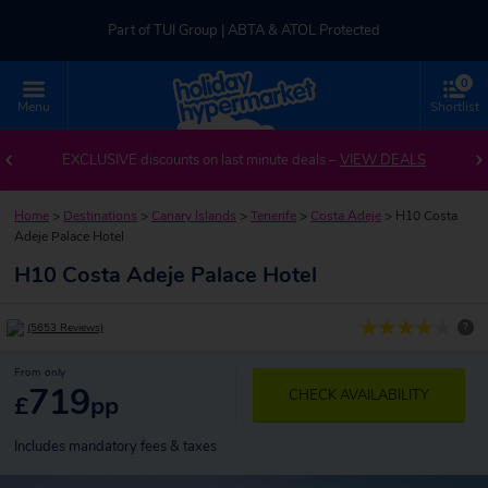
Part of TUI Group | ABTA & ATOL Protected
0
UK-based Service Centre | Rated 4.8/5 by Customers
Menu
Shortlist
Part of TUI Group | ABTA & ATOL Protected
EXCLUSIVE discounts on last minute deals –
VIEW DEALS
Home
>
Destinations
>
Canary Islands
>
Tenerife
>
Costa Adeje
>
H10 Costa
Adeje Palace Hotel
H10 Costa Adeje Palace Hotel
?
(5653 Reviews)
From only
719
CHECK AVAILABILITY
£
pp
Includes mandatory fees & taxes