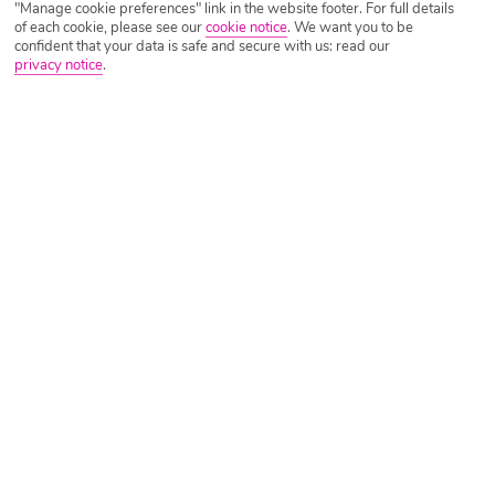
"Manage cookie preferences" link in the website footer. For full details
of each cookie, please see our
cookie notice
.
We want you to be
confident that your data is safe and secure with us: read our
privacy notice
.
Tripadvisor Traveller Rating
Based on
1892 Reviews
Read Reviews
Further Reading
Rooms
Facilities
Location & Weather
Things you'll love
Close to the beach
2 pools