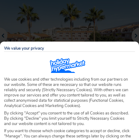
We value your privacy
We use cookies and other technologies including from our partners on
our website. Some of these are necessary so that our website runs
Why book with Holiday Hypermarket?
reliably and securely (Strictly Necessary Cookies). With others we can
improve our services and offer you content tailored to you, as well as
collect anonymised data for statistical purposes (Functional Cookies,
Analytical Cookies and Marketing Cookies).
By clicking "Accept" you consent to the use of all Cookies as described.
Overview
Features
Availability
By clicking "Decline" you limit yourself to Strictly Necessary Cookies
and our website content is not tailored to you.
If you want to choose which cookie categories to accept or decline, click
Overview
Official Rating:
"Manage". You can always change these settings later by clicking on the