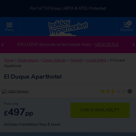
Part of TUI Group | ABTA & ATOL Protected
0
UK-based Service Centre | Rated 4.8/5 by Customers
Menu
Shortlist
Part of TUI Group | ABTA & ATOL Protected
EXCLUSIVE discounts on last minute deals –
VIEW DEALS
Home
>
Destinations
>
Canary Islands
>
Tenerife
>
Costa Adeje
>
El Duque
Aparthotel
El Duque Aparthotel
?
(1892 Reviews)
From only
497
CHECK AVAILABILITY
£
pp
Includes mandatory fees & taxes