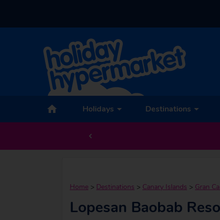
Holidays
Destinations
Home
>
Destinations
>
Canary Islands
>
Gran Ca
Lopesan Baobab Reso