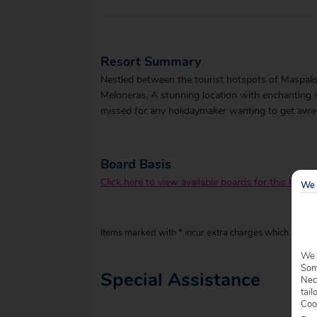
Resort Summary
Nestled between the tourist hotspots of Maspalom
Meloneras. A stunning location with enchanting 
missed for any holidaymaker wanting to get away 
Board Basis
Click here to view available boards for this hotel.
We 
Items marked with * incur extra charges which are pay
We 
Some
Special Assistance
Nec
tail
Coo