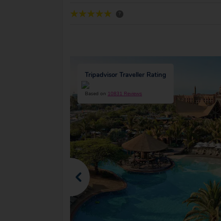
?
Tripadvisor Traveller Rating
Based on
10831 Reviews