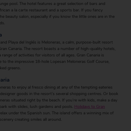
unge pool. The hotel features a great selection of bars and
 African a la carte restaurant and a sports bar. If you fancy
the beauty salon, especially if you know the little ones are in the
ds.
a
 Playa del Inglés is Meloneras, a calm, purpose-built resort
Gran Canaria. The resort boasts a number of high-quality hotels,
nge of activities for visitors of all ages. Gran Canaria is
me to the impressive 18-hole Lopesan Meloneras Golf Course,
aked greens.
aria
ras to enjoy al fresco dining at any of the tempting eateries
designer goods in the resort’s several shopping centres. Or book
neras situated right by the beach. If you’re with kids, make a day
ark with slides, lush gardens and pools.
Holidays to Gran
relax under the Spanish sun. The island offers a winning mix of
scenery creating smiles all around.