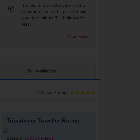
Thanks to our EXCLUSIVE extra
discounts, we're the place to bag
your last minute TUI holidays for
less!
Read More
Full Availability
Official Rating:
Tripadvisor Traveller Rating
Based on
10831 Reviews