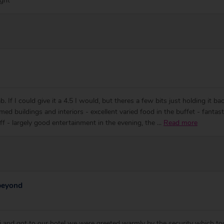
ight
. If I could give it a 4.5 I would, but theres a few bits just holding it 
ed buildings and interiors - excellent varied food in the buffet - fantasti
aff - largely good entertainment in the evening, the
...
Read more
 beyond
 and got to our hotel we were greeted warmly by the security which t