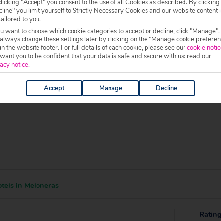
licking "Accept" you consent to the use of all Cookies as described. By clicking
line" you limit yourself to Strictly Necessary Cookies and our website content i
 specific welfare requirements, please call our sales team on
0204 578 0
tailored to you.
f your chosen accommodation, prior to making a booking.
ou want to choose which cookie categories to accept or decline, click "Manage".
 always change these settings later by clicking on the "Manage cookie preferen
0 to 19:00.
 in the website footer. For full details of each cookie, please see our
cookie notic
ant you to be confident that your data is safe and secure with us: read our
acy notice
.
Accept
Manage
Decline
tels in Meloneras
Ratin