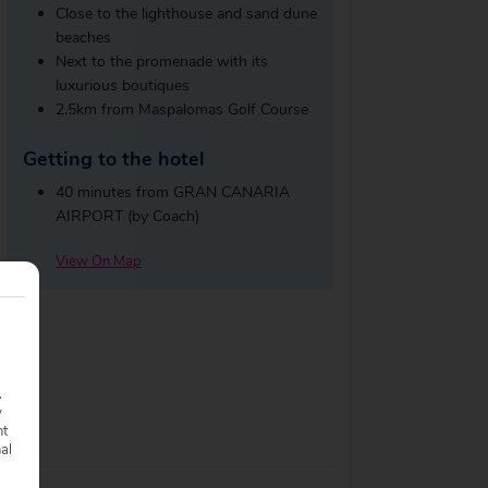
Close to the lighthouse and sand dune
beaches
Next to the promenade with its
luxurious boutiques
2.5km from Maspalomas Golf Course
Getting to the hotel
40 minutes from GRAN CANARIA
AIRPORT (by Coach)
View On Map
.
y
nt
nal