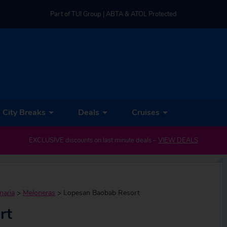
Part of TUI Group | ABTA & ATOL Protected
UK-based Service Centre | Rated 4.8/5 by Customers
Part of TUI Group | ABTA & ATOL Protected
City Breaks
Deals
Cruises
EXCLUSIVE discounts on last minute deals –
VIEW DEALS
naria
>
Meloneras
>
Lopesan Baobab Resort
rt