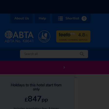
About Us
Help
Shortlist
0
Holidays to this hotel start from
only
847
£
pp
Includes mandatory fees & taxes