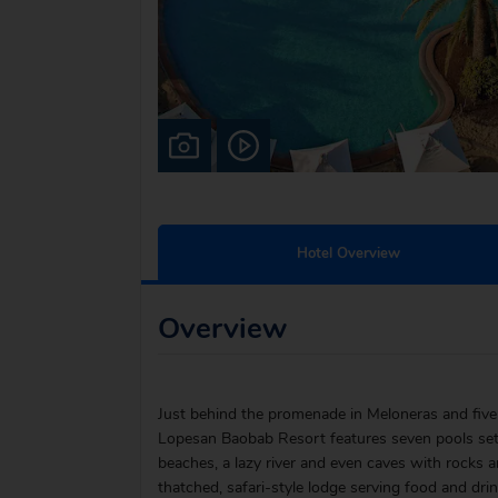
Hotel Overview
Overview
Just behind the promenade in Meloneras and five
Lopesan Baobab Resort features seven pools set a
beaches, a lazy river and even caves with rocks a
thatched, safari-style lodge serving food and dr