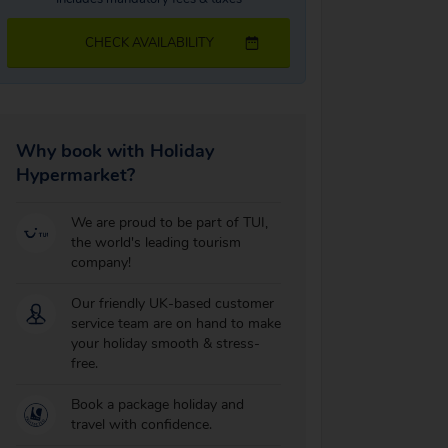
CHECK AVAILABILITY
Why book with Holiday
Hypermarket?
We are proud to be part of TUI,
the world's leading tourism
company!
Our friendly UK-based customer
service team are on hand to make
your holiday smooth & stress-
free.
Book a package holiday and
travel with confidence.