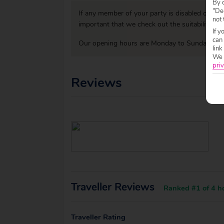
By c
"Dec
If any member of your party is disabled or has
not 
important that we check out the suitability o
If y
can
Our opening hours are Monday to Sunday 09:0
link
We w
priv
Reviews
Traveller Reviews
Ranked #1 of 4 ho
Traveller Rating