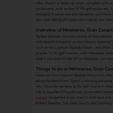
offer, there’s a ‘swim-up’ room, complete with pl
restaurants, such as the Pili Pili grill restaurant,
indulging in some rest and relaxation, you’ll love 
mini club, letting off steam and making new frien
Overview of Meloneras, Gran Canari
Tucked between the busy towns of Maspalomas and
with beautiful beaches on the volcanic island of 
such as the Lopesan Baobab Resort, and offers a ra
popular for its golf courses, with Meloneras ho
ideal if you want to tee-off on luxurious, sun-so
Things to do in Meloneras, Gran Can
Head out from Lopesan Baobab Resort into Melone
along the beachfront. Spend a morning perusing 
your favourite tee-time at the golf course in Melo
trip to Aqualand Maspalomas, an excellent waterp
Canaria
are perfect if you want to kick back and 
brilliant beaches, top-class resorts and stunning 