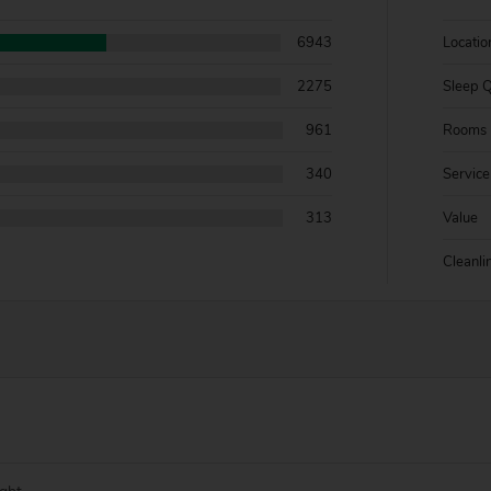
6943
Locatio
2275
Sleep Q
961
Rooms
340
Service
313
Value
Cleanli