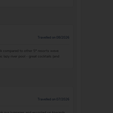
Travelled on 08/2026
back compared to other 5* resorts weve
c lazy river pool - great cocktails (and
Travelled on 07/2026
ook our luggages and escorted us towards