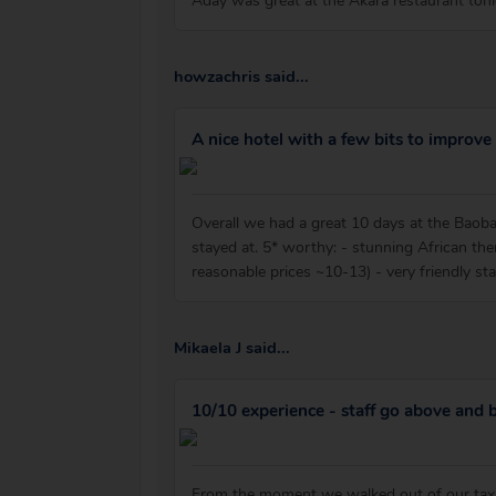
Aday was great at the Akara restaurant ton
howzachris said...
A nice hotel with a few bits to improve
Overall we had a great 10 days at the Baobab
stayed at. 5* worthy: - stunning African them
reasonable prices ~10-13) - very friendly st
Mikaela J said...
10/10 experience - staff go above and
From the moment we walked out of our taxi