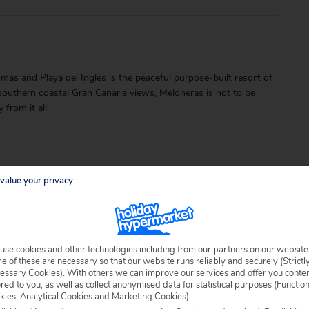
as and Playa del Ingles is the peaceful purpose-built resort of
southern coastal Gran Canaria views, Meloneras is not to be
from it all.
value your privacy
able locally.
use cookies and other technologies including from our partners on our website
 of these are necessary so that our website runs reliably and securely (Strictl
essary Cookies). With others we can improve our services and offer you conte
ored to you, as well as collect anonymised data for statistical purposes (Functio
kies, Analytical Cookies and Marketing Cookies).