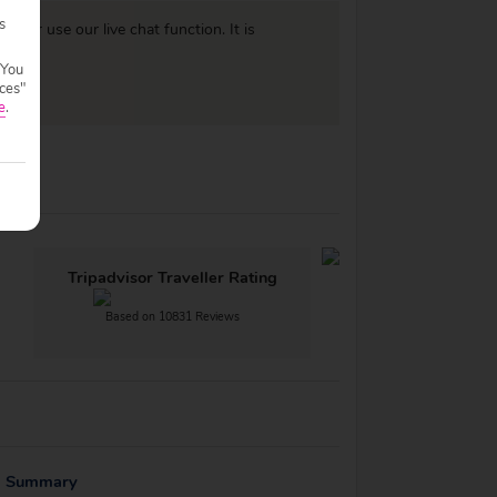
s
977
or use our live chat function. It is
 You
ces"
e
.
Tripadvisor Traveller Rating
Based on 10831 Reviews
g Summary