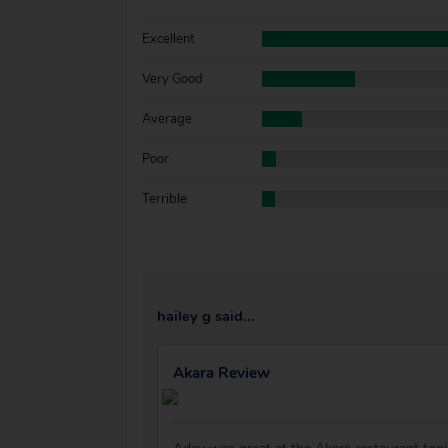
Excellent
Very Good
Average
Poor
Terrible
hailey g said...
Akara Review