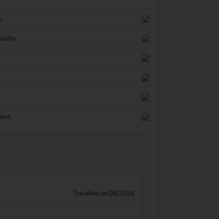
n
uality
ness
Travelled on 08/2026