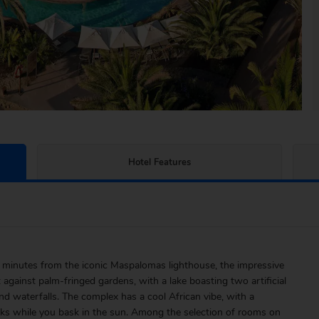
Hotel Features
 minutes from the iconic Maspalomas lighthouse, the impressive
gainst palm-fringed gardens, with a lake boasting two artificial
nd waterfalls. The complex has a cool African vibe, with a
inks while you bask in the sun. Among the selection of rooms on