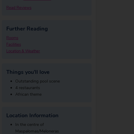
Read Reviews
Further Reading
Rooms
Facilities
Location & Weather
Things you'll love
Outstanding pool scene
4 restaurants
African theme
Location Information
In the centre of
Maspalomas/Meloneras