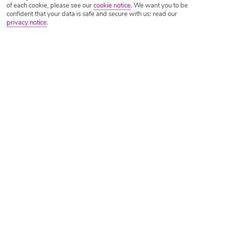
of each cookie, please see our
cookie notice
.
We want you to be
confident that your data is safe and secure with us: read our
privacy notice
.
Tripadvisor Traveller Rating
Based on
6092 Reviews
Read Reviews
Further Reading
Rooms
Facilities
Location & Weather
Things you'll love
Panoramic sea views
24-hour All Inclusive