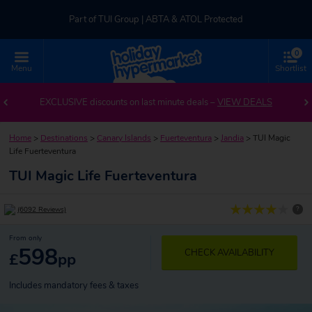
Part of TUI Group | ABTA & ATOL Protected
0
UK-based Service Centre | Rated 4.8/5 by Customers
Menu
Shortlist
Part of TUI Group | ABTA & ATOL Protected
EXCLUSIVE discounts on last minute deals –
VIEW DEALS
Home
>
Destinations
>
Canary Islands
>
Fuerteventura
>
Jandia
>
TUI Magic
Life Fuerteventura
TUI Magic Life Fuerteventura
?
(6092 Reviews)
From only
598
CHECK AVAILABILITY
£
pp
Includes mandatory fees & taxes