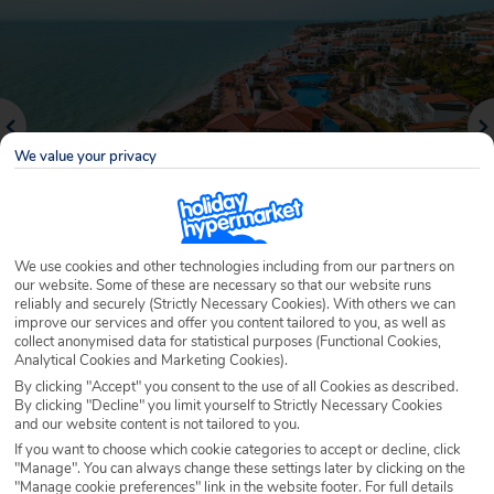
We value your privacy
We use cookies and other technologies including from our partners on
our website. Some of these are necessary so that our website runs
reliably and securely (Strictly Necessary Cookies). With others we can
Why book with Holiday Hypermarket?
improve our services and offer you content tailored to you, as well as
collect anonymised data for statistical purposes (Functional Cookies,
Analytical Cookies and Marketing Cookies).
By clicking "Accept" you consent to the use of all Cookies as described.
By clicking "Decline" you limit yourself to Strictly Necessary Cookies
Overview
Features
Availability
and our website content is not tailored to you.
If you want to choose which cookie categories to accept or decline, click
"Manage". You can always change these settings later by clicking on the
Overview
Official Rating:
"Manage cookie preferences" link in the website footer. For full details