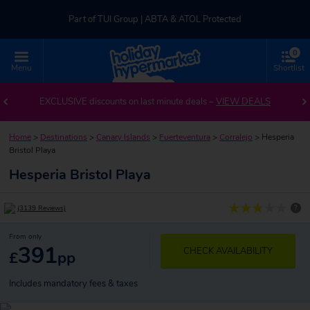
Part of TUI Group | ABTA & ATOL Protected
0
UK-based Service Centre | Rated 4.8/5 by Customers
Menu
Shortlist
Part of TUI Group | ABTA & ATOL Protected
EXCLUSIVE discounts on last minute deals –
VIEW DEALS
Home
>
Destinations
>
Canary Islands
>
Fuerteventura
>
Corralejo
>
Hesperia
Bristol Playa
Hesperia Bristol Playa
?
(3139 Reviews)
From only
391
CHECK AVAILABILITY
£
pp
Includes mandatory fees & taxes