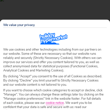
We value your privacy
We use cookies and other technologies including from our partners on
our website. Some of these are necessary so that our website runs
reliably and securely (Strictly Necessary Cookies). With others we can
improve our services and offer you content tailored to you, as well as
Why book with Holiday Hypermarket?
collect anonymised data for statistical purposes (Functional Cookies,
Analytical Cookies and Marketing Cookies).
By clicking "Accept" you consent to the use of all Cookies as described.
By clicking "Decline" you limit yourself to Strictly Necessary Cookies
and our website content is not tailored to you.
Overview
Features
Availability
If you want to choose which cookie categories to accept or decline, click
"Manage". You can always change these settings later by clicking on the
"Manage cookie preferences" link in the website footer. For full details
Overview
Official Rating:
of each cookie, please see our
cookie notice
.
We want you to be
confident that your data is safe and secure with us: read our