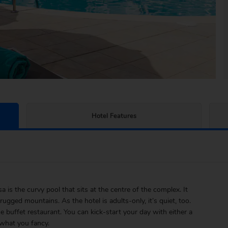
Hotel Features
is the curvy pool that sits at the centre of the complex. It
ugged mountains. As the hotel is adults-only, it’s quiet, too.
e buffet restaurant. You can kick-start your day with either a
 what you fancy.