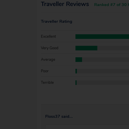
Traveller Reviews
Ranked #7 of 30 h
Traveller Rating
Excellent
Very Good
Average
Poor
Terrible
Floss37 said...