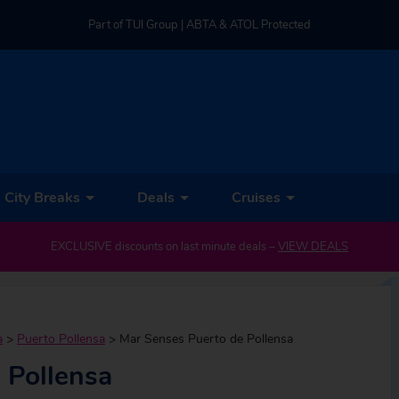
Part of TUI Group | ABTA & ATOL Protected
UK-based Service Centre | Rated 4.8/5 by Customers
Part of TUI Group | ABTA & ATOL Protected
City Breaks
Deals
Cruises
EXCLUSIVE discounts on last minute deals –
VIEW DEALS
a
>
Puerto Pollensa
>
Mar Senses Puerto de Pollensa
 Pollensa