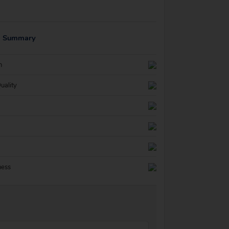
g Summary
n
uality
ness