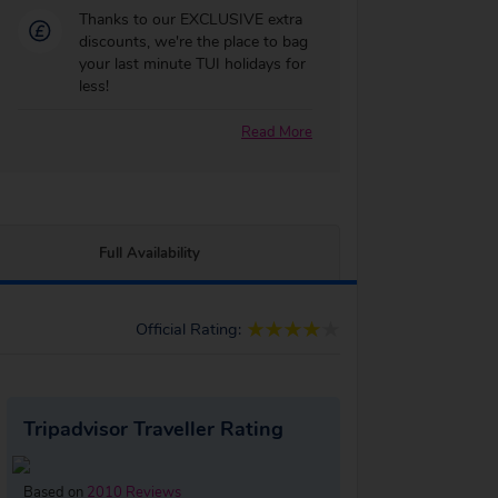
Thanks to our EXCLUSIVE extra
discounts, we're the place to bag
your last minute TUI holidays for
less!
Read More
Full Availability
Official Rating:
Tripadvisor Traveller Rating
Based on
2010 Reviews