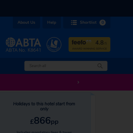
About Us
Help
Shortlist
0
Holidays to this hotel start from
only
866
£
pp
Includes mandatory fees & taxes