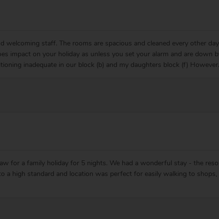
and welcoming staff. The rooms are spacious and cleaned every other day
es impact on your holiday as unless you set your alarm and are down 
tioning inadequate in our block (b) and my daughters block (f) However
 for a family holiday for 5 nights. We had a wonderful stay - the resor
 to a high standard and location was perfect for easily walking to shop