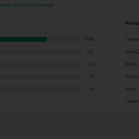
otels in Port de Pollenca
Ratin
1530
Locatio
341
Sleep Q
101
Rooms
23
Service
15
Value
Cleanli