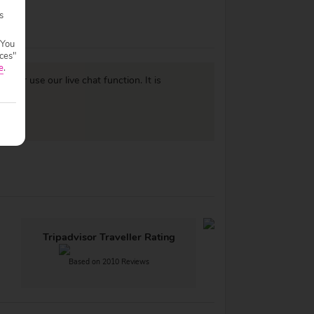
s
 You
ces"
e
.
977
or use our live chat function. It is
Tripadvisor Traveller Rating
Based on 2010 Reviews