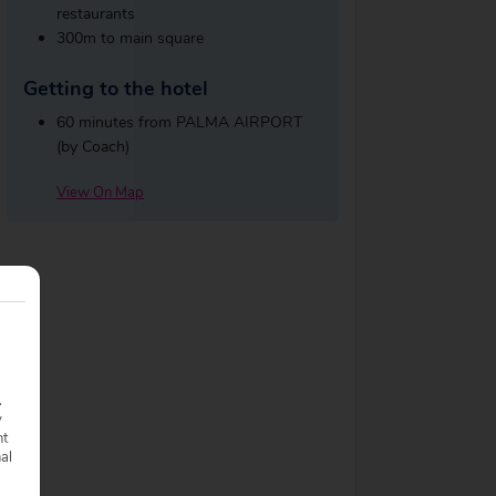
restaurants
300m to main square
Getting to the hotel
60 minutes from PALMA AIRPORT
(by Coach)
View On Map
.
y
nt
nal