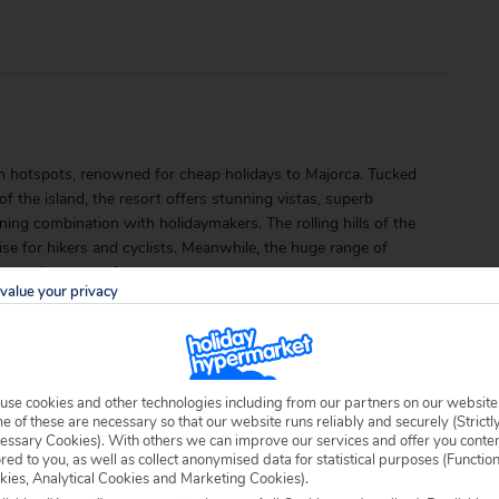
sm hotspots, renowned for cheap holidays to Majorca. Tucked
f the island, the resort offers stunning vistas, superb
ing combination with holidaymakers. The rolling hills of the
se for hikers and cyclists. Meanwhile, the huge range of
 travellers year after year.
value your privacy
use cookies and other technologies including from our partners on our website
 of these are necessary so that our website runs reliably and securely (Strictl
essary Cookies). With others we can improve our services and offer you conte
ored to you, as well as collect anonymised data for statistical purposes (Functio
able locally.
kies, Analytical Cookies and Marketing Cookies).