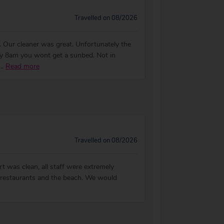
Travelled on 08/2026
. Our cleaner was great. Unfortunately the
by 8am you wont get a sunbed. Not in
...
Read more
Travelled on 08/2026
t was clean, all staff were extremely
s, restaurants and the beach. We would