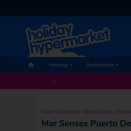
Holidays
Destinations
Home
>
Destinations
>
Balearic Islands
>
Majorc
Mar Senses Puerto De