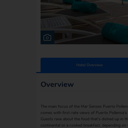
Hotel Overview
Overview
The main focus of the Mar Senses Puerto Pollensa 
comes with first-rate views of Puerto Pollensa’s r
Guests rave about the food that’s dished up in th
continental or a cooked breakfast, depending on