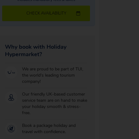
CHECK AVAILABILITY
Why book with Holiday
Hypermarket?
We are proud to be part of TUI,
the world's leading tourism
company!
Our friendly UK-based customer
service team are on hand to make
your holiday smooth & stress-
free.
Book a package holiday and
travel with confidence.