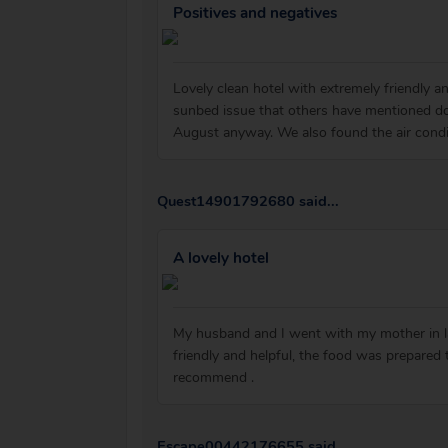
Positives and negatives
Lovely clean hotel with extremely friendly 
sunbed issue that others have mentioned do
August anyway. We also found the air condi
Quest14901792680 said...
A lovely hotel
My husband and I went with my mother in law
friendly and helpful, the food was prepared
recommend .
Escape00442176655 said...