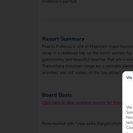
Pollensa is perfect.
Resort Summary
Puerto Pollensa is one of Majorca's major touri
away in a sheltered bay on the north-eastern tip o
gastronomy and beautiful beaches that are a winn
Tramuntana mountain range are a veritable paradi
activities and still waters of the bay attract family
We 
Board Basis
Click here to view available boards for this hotel.
We 
Some
Nec
tail
Items marked with * incur extra charges which are pay
Coo