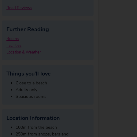
Read Reviews
Further Reading
Rooms
Facilities
Location & Weather
Things you'll love
Close to a beach
Adults only
Spacious rooms
Location Information
100m from the beach
250m from shops, bars and