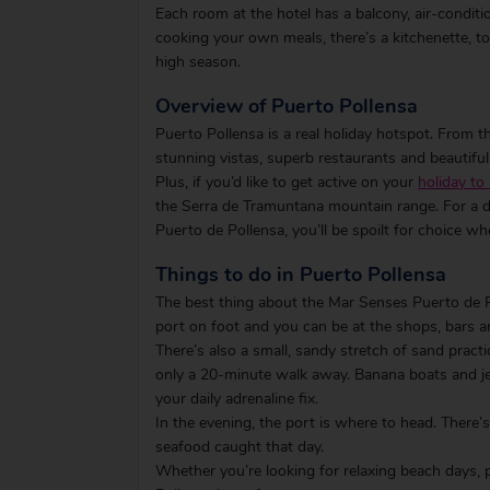
Each room at the hotel has a balcony, air-condi
cooking your own meals, there’s a kitchenette, to
high season.
Overview of Puerto Pollensa
Puerto Pollensa is a real holiday hotspot. From t
stunning vistas, superb restaurants and beautifu
Plus, if you’d like to get active on your
holiday to
the Serra de Tramuntana mountain range. For a d
Puerto de Pollensa, you’ll be spoilt for choice w
Things to do in Puerto Pollensa
The best thing about the Mar Senses Puerto de Pol
port on foot and you can be at the shops, bars a
There’s also a small, sandy stretch of sand practi
only a 20-minute walk away. Banana boats and jet 
your daily adrenaline fix.
In the evening, the port is where to head. There’s
seafood caught that day.
Whether you’re looking for relaxing beach days, 