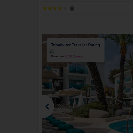
?
Tripadvisor Traveller Rating
Based on
2010 Reviews