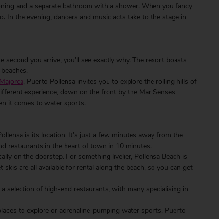
tioning and a separate bathroom with a shower. When you fancy
o. In the evening, dancers and music acts take to the stage in
he second you arrive, you’ll see exactly why. The resort boasts
l beaches.
 Majorca
, Puerto Pollensa invites you to explore the rolling hills of
ifferent experience, down on the front by the Mar Senses
hen it comes to water sports.
lensa is its location. It’s just a few minutes away from the
nd restaurants in the heart of town in 10 minutes.
cally on the doorstep. For something livelier, Pollensa Beach is
skis are all available for rental along the beach, so you can get
 a selection of high-end restaurants, with many specialising in
places to explore or adrenaline-pumping water sports, Puerto