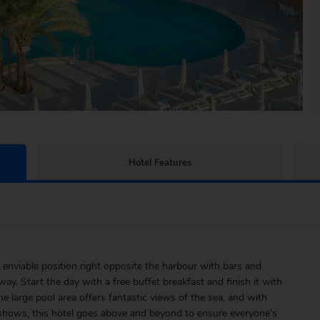
Hotel Features
enviable position right opposite the harbour with bars and
ay. Start the day with a free buffet breakfast and finish it with
 large pool area offers fantastic views of the sea, and with
 shows, this hotel goes above and beyond to ensure everyone’s