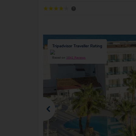
?
Tripadvisor Traveller Rating
Based on
1841 Reviews