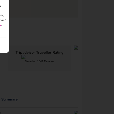
s
 You
ces"
e
.
Tripadvisor Traveller Rating
Based on 1841 Reviews
g Summary
n