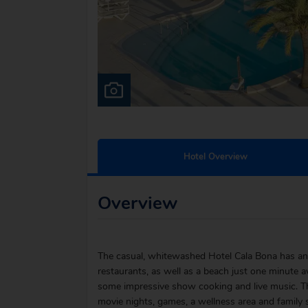
Hotel Overview
Overview
The casual, whitewashed Hotel Cala Bona has an 
restaurants, as well as a beach just one minute aw
some impressive show cooking and live music. The
movie nights, games, a wellness area and family