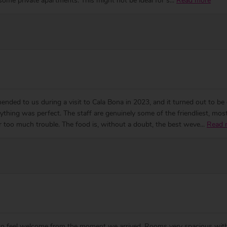
some private apartments. This might not be ideal for s
...
Read more
ended to us during a visit to Cala Bona in 2023, and it turned out to 
ything was perfect. The staff are genuinely some of the friendliest, m
er too much trouble. The food is, without a doubt, the best weve
...
Read 
de to feel welcome from the moment we arrived. Rooms very spacious wit