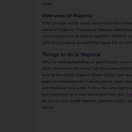
happy.
Overview of Majorca
With powder-white sands and crystal-blue waters
island of Majorca. The popular Balearic Island h
catching beaches to electric nightlife. Whether y
with loved ones at an authentic tapas bar or party
Things to do in Majorca
With its striking backdrop of pine forests, views
short drive from the Hotel Cala Bona and offers 
level at the stylish Majorca Beach Clubs. Cool d
least crowded beaches, Cala Morlanda. Step back 
and medieval fortresses. Follow the neon lights a
you’re looking for a new destination this year,
ho
its out-of-this-world beaches, ancient history, s
deliver.