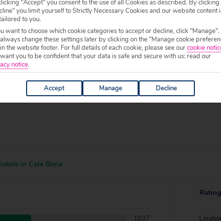
f your chosen accommodation, prior to making a booking.
licking "Accept" you consent to the use of all Cookies as described. By clicking
line" you limit yourself to Strictly Necessary Cookies and our website content i
tailored to you.
0 to 19:00.
ou want to choose which cookie categories to accept or decline, click "Manage".
 always change these settings later by clicking on the "Manage cookie preferen
 in the website footer. For full details of each cookie, please see our
cookie notic
ant you to be confident that your data is safe and secure with us: read our
acy notice
.
Accept
Manage
Decline
otels in Cala Bona
Ratin
1037
Locatio