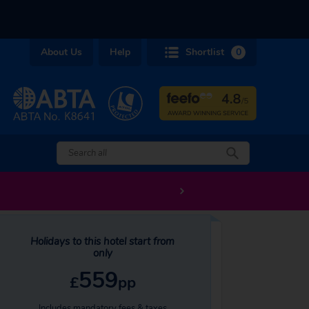
About Us
Help
Shortlist
0
Holidays to this hotel start from
only
559
£
pp
Includes mandatory fees & taxes