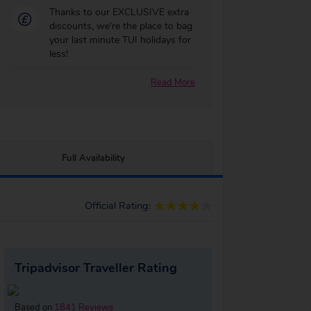
Thanks to our EXCLUSIVE extra
discounts, we're the place to bag
your last minute TUI holidays for
less!
Read More
Full Availability
Official Rating:
Tripadvisor Traveller Rating
Based on
1841 Reviews