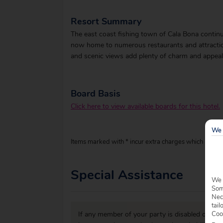
Resort Summary
The east coast fishing town of Cala Bona contin
now home to numerous restaurants and attractions
and scenic views add plenty of charm and appeal 
Board Basis
Click here to view available boards for this hotel.
We 
Items marked with * incur extra charges which are pay
Special Assistance
We 
Some
Nec
tail
Coo
If any member of your party is disabled or has