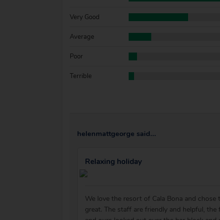
Very Good
Average
Poor
Terrible
helenmattgeorge said...
Relaxing holiday
We love the resort of Cala Bona and chose th
great. The staff are friendly and helpful, th