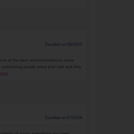
Travelled on 09/2025
be one of the best recommendations weve
ost welcoming people weve ever met and they
more
Travelled on 07/2026
h plenty of room, everything you need