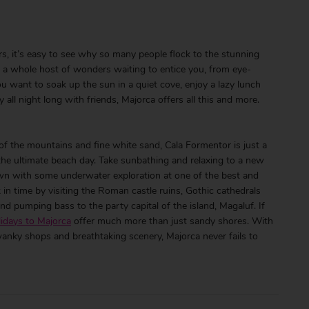
, it’s easy to see why so many people flock to the stunning
as a whole host of wonders waiting to entice you, from eye-
ou want to soak up the sun in a quiet cove, enjoy a lazy lunch
 all night long with friends, Majorca offers all this and more.
 of the mountains and fine white sand, Cala Formentor is just a
the ultimate beach day. Take sunbathing and relaxing to a new
own with some underwater exploration at one of the best and
in time by visiting the Roman castle ruins, Gothic cathedrals
nd pumping bass to the party capital of the island, Magaluf. If
lidays to Majorca
offer much more than just sandy shores. With
wanky shops and breathtaking scenery, Majorca never fails to