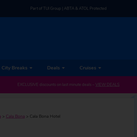
Part of TUI Group | ABTA & ATOL Protected
UK-based Service Centre | Rated 4.8/5 by Customers
Part of TUI Group | ABTA & ATOL Protected
City Breaks
Deals
Cruises
EXCLUSIVE discounts on last minute deals –
VIEW DEALS
a
>
Cala Bona
>
Cala Bona Hotel