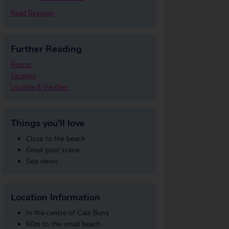
Read Reviews
Further Reading
Rooms
Facilities
Location & Weather
Things you'll love
Close to the beach
Great pool scene
Sea views
Location Information
In the centre of Cala Bona
60m to the small beach