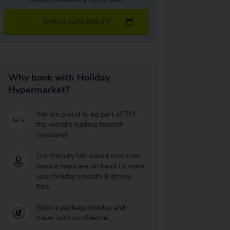
CHECK AVAILABILITY
Why book with Holiday
Hypermarket?
We are proud to be part of TUI,
the world's leading tourism
company!
Our friendly UK-based customer
service team are on hand to make
your holiday smooth & stress-
free.
Book a package holiday and
travel with confidence.