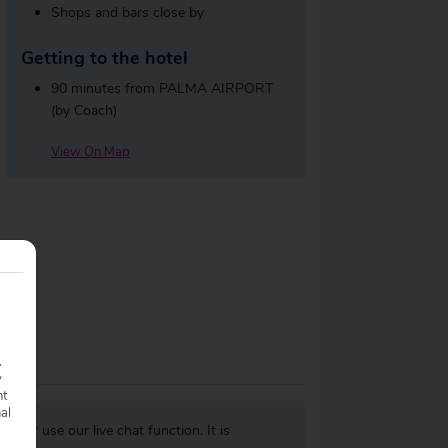
Shops and bars close by
Getting to the hotel
90 minutes from PALMA AIRPORT
(by Coach)
View On Map
.
y
nt
nal
977
or use our live chat function. It is