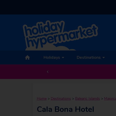
Holidays
Destinations
Home
>
Destinations
>
Balearic Islands
>
Majorc
Cala Bona Hotel