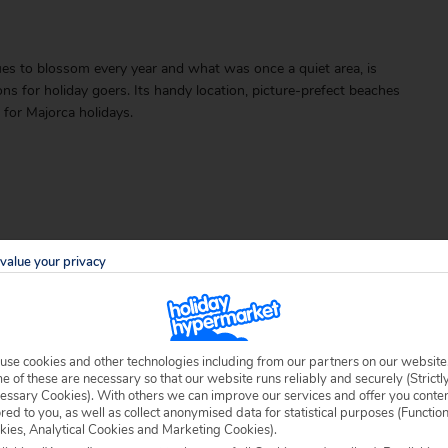
ues to blossom every year and what was once a quiet area, is
 for holiday goers. Its handy location, picture-prefect beaches
for Majorca holidays.
value your privacy
able locally.
use cookies and other technologies including from our partners on our website
 of these are necessary so that our website runs reliably and securely (Strictl
essary Cookies). With others we can improve our services and offer you conte
ored to you, as well as collect anonymised data for statistical purposes (Functio
kies, Analytical Cookies and Marketing Cookies).
 specific welfare requirements, please call our sales team on
0204 578 0