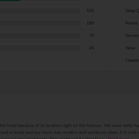
500
Sleep Q
189
Rooms
70
Service
45
Value
Cleanli
is hotel because of its location right on the harbour. We were really ha
e food is lovely and our room was modern and spotlessly clean. It is a bi