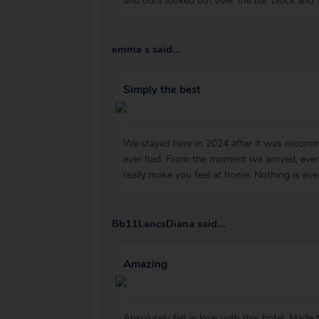
and ours looked out over the bar block and 
emma s said...
Simply the best
We stayed here in 2024 after it was recomm
ever had. From the moment we arrived, ever
really make you feel at home. Nothing is ev
Bb11LancsDiana said...
Amazing
Absolutely fell in love with this hotel. Ma