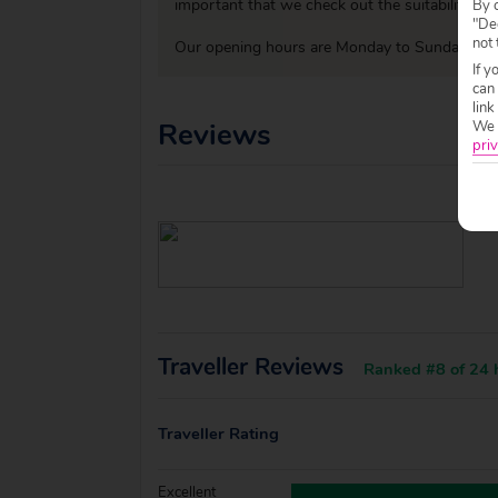
important that we check out the suitability o
By c
"Dec
not 
Our opening hours are Monday to Sunday 09:0
If y
can
link
Reviews
We w
priv
Traveller Reviews
Ranked #8 of 24 h
Traveller Rating
Excellent