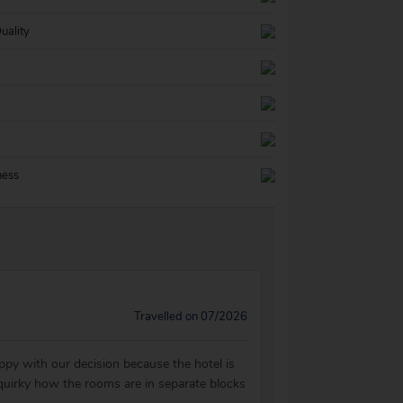
uality
ness
Travelled on 07/2026
ppy with our decision because the hotel is
t quirky how the rooms are in separate blocks