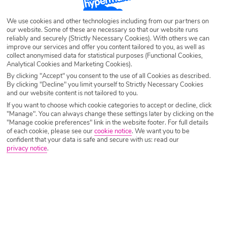
We use cookies and other technologies including from our partners on
our website. Some of these are necessary so that our website runs
reliably and securely (Strictly Necessary Cookies). With others we can
improve our services and offer you content tailored to you, as well as
collect anonymised data for statistical purposes (Functional Cookies,
Analytical Cookies and Marketing Cookies).
By clicking "Accept" you consent to the use of all Cookies as described.
By clicking "Decline" you limit yourself to Strictly Necessary Cookies
and our website content is not tailored to you.
If you want to choose which cookie categories to accept or decline, click
"Manage". You can always change these settings later by clicking on the
"Manage cookie preferences" link in the website footer. For full details
of each cookie, please see our
cookie notice
.
We want you to be
confident that your data is safe and secure with us: read our
privacy notice
.