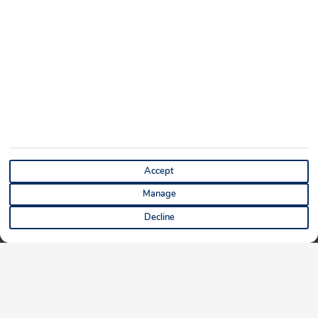
Accept
Manage
Decline