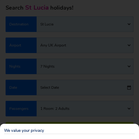
St Lucia
Search
holidays!
Destination
St Lucia
Airport
Any UK Airport
Nights
7 Nights
Date
Select Date
Passengers
1 Room: 2 Adults
SEARCH HOLIDAYS
We value your privacy