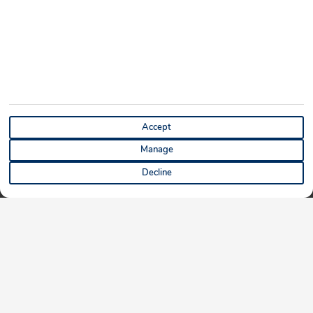
Accept
Manage
Decline