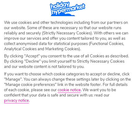
St Lucia Deals
We use cookies and other technologies including from our partners on
our website. Some of these are necessary so that our website runs
reliably and securely (Strictly Necessary Cookies). With others we can
Craving a beach holiday but wanting something next level? St Lucia
improve our services and offer you content tailored to you, as well as
offers the ultimate beachfront getaway! If you’re looking for breathtaking
collect anonymised data for statistical purposes (Functional Cookies,
views then this is definitely the place to be thanks to miles of Caribbean
Analytical Cookies and Marketing Cookies).
sands and stunning mountains. Ready to find your perfect St Lucia deal?
By clicking "Accept" you consent to the use of all Cookies as described.
By clicking "Decline" you limit yourself to Strictly Necessary Cookies
and our website content is not tailored to you.
If you want to choose which cookie categories to accept or decline, click
"Manage". You can always change these settings later by clicking on the
"Manage cookie preferences" link in the website footer. For full details
of each cookie, please see our
cookie notice
.
We want you to be
confident that your data is safe and secure with us: read our
privacy notice
.