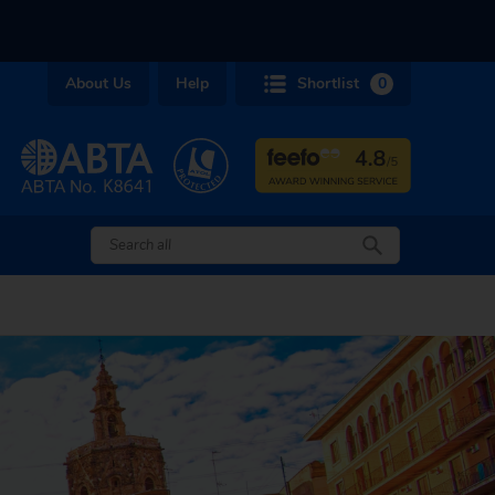
About Us
Help
Shortlist
0