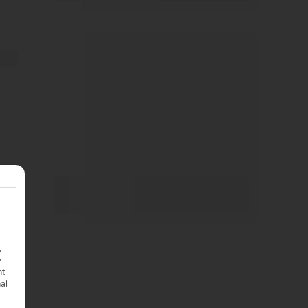
.
y
nt
nal