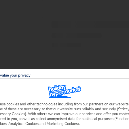
value your privacy
use cookies and other technologies including from our partners on our website
 of these are necessary so that our website runs reliably and securely (Strictl
essary Cookies). With others we can improve our services and offer you conte
ored to you, as well as collect anonymised data for statistical purposes (Functio
kies, Analytical Cookies and Marketing Cookies).