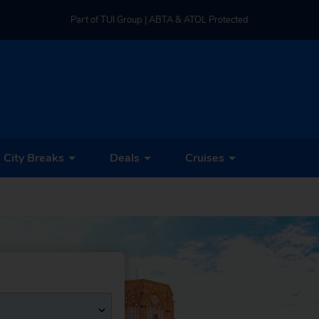
Part of TUI Group | ABTA & ATOL Protected
UK-based Service Centre | Rated 4.8/5 by Customers
Part of TUI Group | ABTA & ATOL Protected
City Breaks
Deals
Cruises