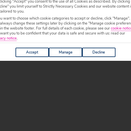
licking "Accept" you consent to the use of all Cookies as described. By clicking
line" you limit yourself to Strictly Necessary Cookies and our website content i
tailored to you.
ou want to choose which cookie categories to accept or decline, click "Manage".
 always change these settings later by clicking on the "Manage cookie preferen
 in the website footer. For full details of each cookie, please see our
cookie notic
ant you to be confident that your data is safe and secure with us: read our
acy notice
.
Accept
Manage
Decline