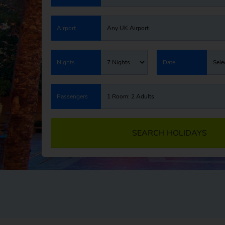
Airport
Any UK Airport
Nights
7 Nights
Date
Sele
Passengers
1 Room: 2 Adults
SEARCH HOLIDAYS