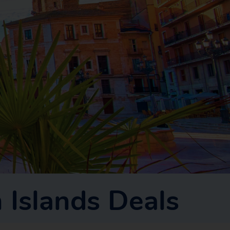
 Islands Deals