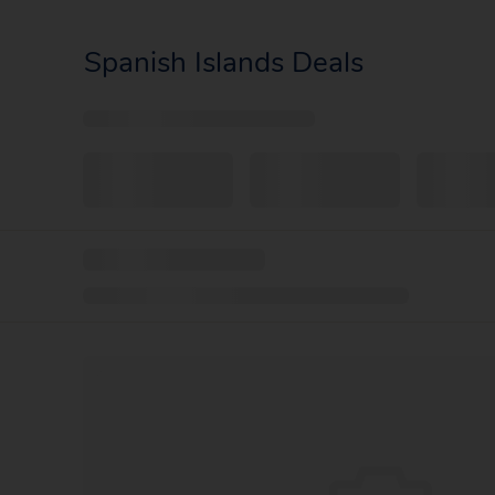
Spanish Islands Deals