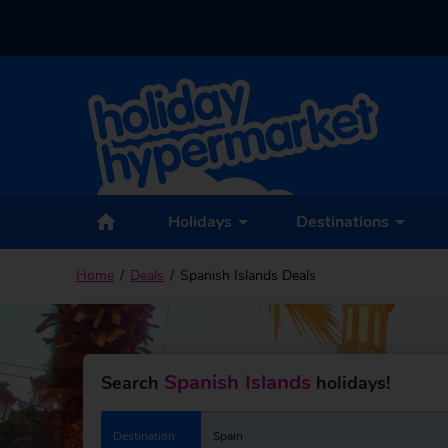
Holidays
Destinations
Home
Deals
Spanish Islands Deals
Spanish Islands
Search
holidays!
Destination
Spain