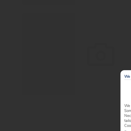
We 
We 
Some
Nec
tail
Coo