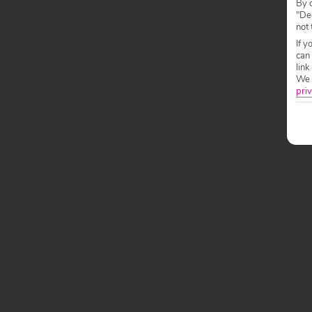
By c
"Dec
not 
If y
can
link
We w
priv