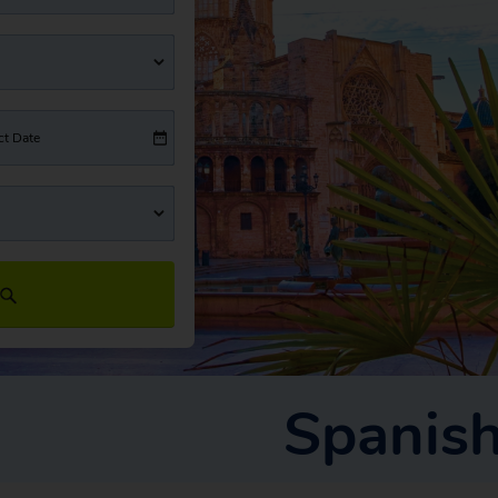
ct Date
Spanish