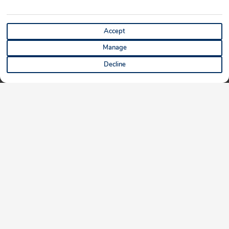
Accept
Manage
Decline