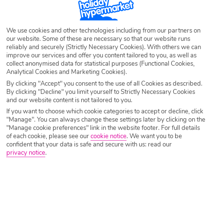
Whether you prefer to eat in, dine out, make up a picnic for the beach or
a a bit of them all, browse our Self Catering holiday deals and see
where’s calling your name.
We use cookies and other technologies including from our partners on
our website. Some of these are necessary so that our website runs
reliably and securely (Strictly Necessary Cookies). With others we can
improve our services and offer you content tailored to you, as well as
collect anonymised data for statistical purposes (Functional Cookies,
Analytical Cookies and Marketing Cookies).
By clicking "Accept" you consent to the use of all Cookies as described.
By clicking "Decline" you limit yourself to Strictly Necessary Cookies
and our website content is not tailored to you.
If you want to choose which cookie categories to accept or decline, click
"Manage". You can always change these settings later by clicking on the
"Manage cookie preferences" link in the website footer. For full details
of each cookie, please see our
cookie notice
.
We want you to be
confident that your data is safe and secure with us: read our
privacy notice
.