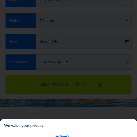
Nights
7 Nights
Date
Select Date
Passengers
1 Room: 2 Adults
SEARCH HOLIDAYS
Self Catering Holiday Deals
We value your privacy
A self catering holiday is the perfect way to enjoy your holiday your way.