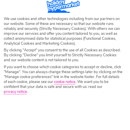
sand, plenty of adventure whether on land or underwater and thrilling
nightlife, you can top up your tan by day and bust some moves by night.
Check out our Cancun deals and secure the holiday of a lifetime with our
We use cookies and other technologies including from our partners on
exclusive discounts.
our website. Some of these are necessary so that our website runs
reliably and securely (Strictly Necessary Cookies). With others we can
improve our services and offer you content tailored to you, as well as
collect anonymised data for statistical purposes (Functional Cookies,
Analytical Cookies and Marketing Cookies).
By clicking "Accept" you consent to the use of all Cookies as described.
By clicking "Decline" you limit yourself to Strictly Necessary Cookies
and our website content is not tailored to you.
If you want to choose which cookie categories to accept or decline, click
"Manage". You can always change these settings later by clicking on the
"Manage cookie preferences" link in the website footer. For full details
of each cookie, please see our
cookie notice
.
We want you to be
confident that your data is safe and secure with us: read our
privacy notice
.