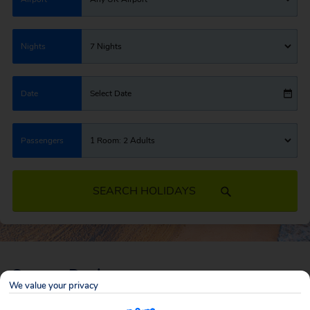
Nights
7 Nights
Date
Select Date
Passengers
1 Room: 2 Adults
SEARCH HOLIDAYS
Cancun Deals
We value your privacy
Cancun offers the perfect mix of everything, with huge stretches of white