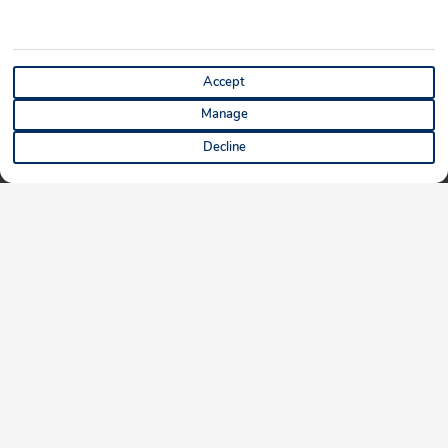
Accept
Manage
Decline