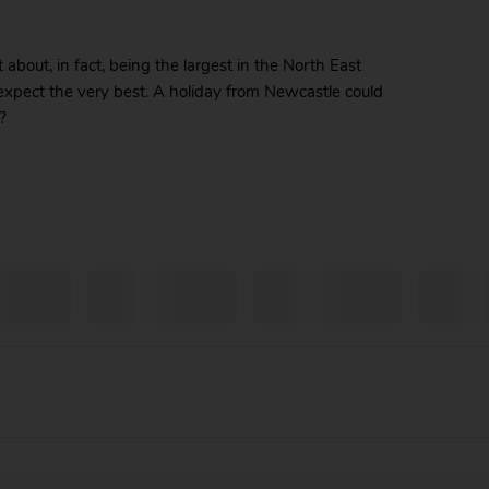
bout, in fact, being the largest in the North East
 expect the very best. A holiday from Newcastle could
?