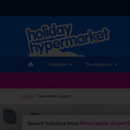
Back to Newcastle Airport
Holidays
Destinations
Home
Newcastle Airport
Newcastle airport
Search holidays from