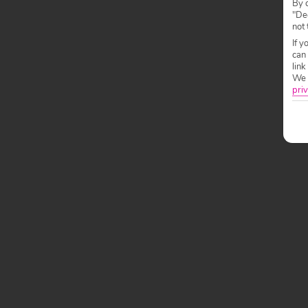
By c
"Dec
not 
If y
can
link
We w
priv