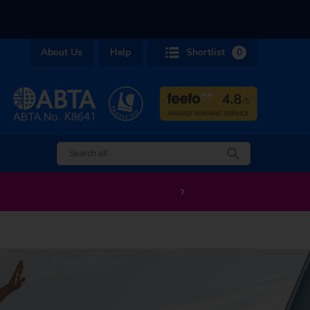
About Us
Help
Shortlist
0