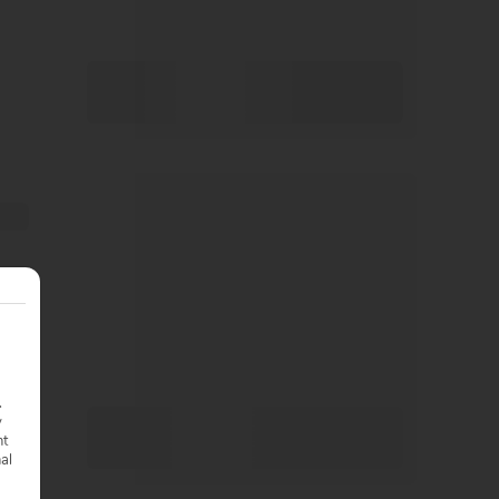
.
y
nt
nal