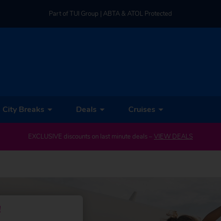
Part of TUI Group | ABTA & ATOL Protected
UK-based Service Centre | Rated 4.8/5 by Customers
Part of TUI Group | ABTA & ATOL Protected
City Breaks
Deals
Cruises
EXCLUSIVE discounts on last minute deals –
VIEW DEALS
!