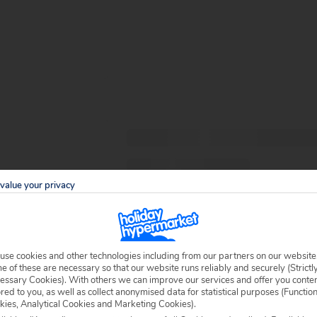
value your privacy
use cookies and other technologies including from our partners on our website
 of these are necessary so that our website runs reliably and securely (Strictl
essary Cookies). With others we can improve our services and offer you conte
ored to you, as well as collect anonymised data for statistical purposes (Functio
kies, Analytical Cookies and Marketing Cookies).