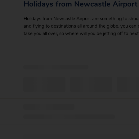
Holidays from Newcastle Airport
Holidays from Newcastle Airport are something to shout a
and flying to destinations all around the globe, you can
take you all over, so where will you be jetting off to next