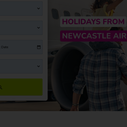
t Date