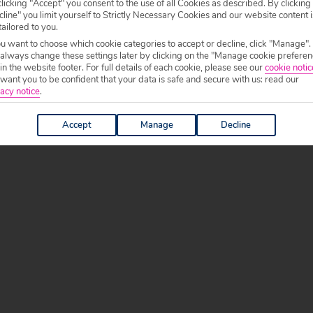
licking "Accept" you consent to the use of all Cookies as described. By clicking
line" you limit yourself to Strictly Necessary Cookies and our website content i
tailored to you.
ou want to choose which cookie categories to accept or decline, click "Manage".
 always change these settings later by clicking on the "Manage cookie preferen
 in the website footer. For full details of each cookie, please see our
cookie notic
ant you to be confident that your data is safe and secure with us: read our
acy notice
.
Accept
Manage
Decline