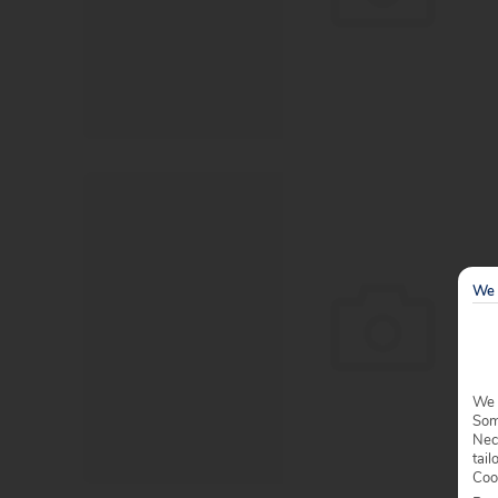
We 
We 
Some
Nec
tail
Coo