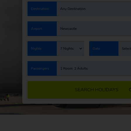
Destination
Any Destination
Airport
Newcastle
Nights
7 Nights
Date
Selec
Passengers
1 Room: 2 Adults
SEARCH HOLIDAYS