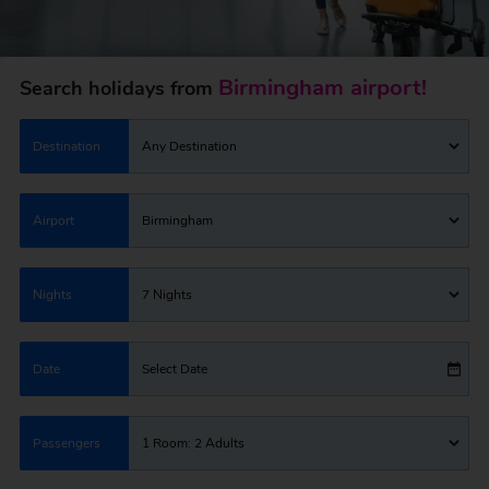
Birmingham airport!
Search holidays from
Destination
Any Destination
Airport
Birmingham
Nights
7 Nights
Date
Select Date
Passengers
1 Room: 2 Adults