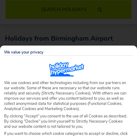
SEARCH HOLIDAYS
Holidays from Birmingham Airport
Jet off with ease with holidays from Birmingham Airport. Enjoy a
We value your privacy
seamless airport experience with top class facilities and flights to a
whole host of incredible destinations worldwide.What’s more, sitting in
the middle of the UK, it’s conveniently located for tons of holidaymakers,
whether you’re in the midlands, or further North or South. More than 10
We use cookies and other technologies including from our partners on
million people stroll through these terminal doors a year – when will you?
our website. Some of these are necessary so that our website runs
reliably and securely (Strictly Necessary Cookies). With others we can
improve our services and offer you content tailored to you, as well as
collect anonymised data for statistical purposes (Functional Cookies,
Analytical Cookies and Marketing Cookies).
By clicking "Accept" you consent to the use of all Cookies as described.
By clicking "Decline" you limit yourself to Strictly Necessary Cookies
and our website content is not tailored to you.
If you want to choose which cookie categories to accept or decline, click