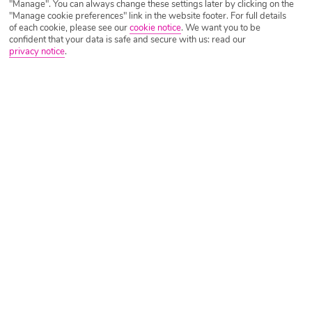
"Manage". You can always change these settings later by clicking on the
"Manage cookie preferences" link in the website footer. For full details
of each cookie, please see our
cookie notice
.
We want you to be
confident that your data is safe and secure with us: read our
privacy notice
.