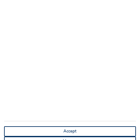
Accept