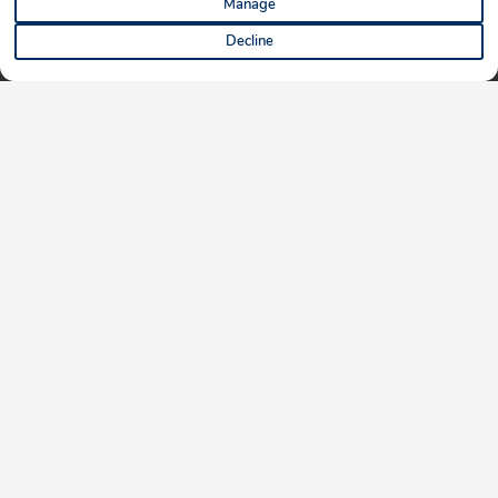
Manage
Decline