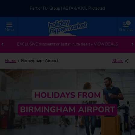
Part of TUI Group | ABTA & ATOL Protected
0
UK-based Service Centre | Rated 4.8/5 by Customers
Menu
Shortlist
Back to Birmingham Airport
Part of TUI Group | ABTA & ATOL Protected
EXCLUSIVE discounts on last minute deals –
VIEW DEALS
Home
Birmingham Airport
Share