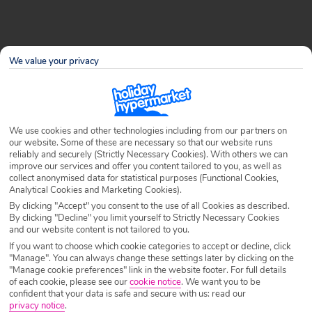
Long-haul flights can be exciting and daunting in equal
We value your privacy
measure: you might be jetting off to somewhere new and
exotic for your holiday, but before you can reach those
golden sands or bath-warm waters, you have to
contemplate 8+ hours in an aeroplane seat! This said, there
We use cookies and other technologies including from our partners on
are plenty of ways to stay comfy, relaxed and entertained
our website. Some of these are necessary so that our website runs
while you’re up in the air and it all comes down to what
reliably and securely (Strictly Necessary Cookies). With others we can
improve our services and offer you content tailored to you, as well as
you put in your trusty in-flight bag. So here at Holiday
collect anonymised data for statistical purposes (Functional Cookies,
Hypermarket, we’ve come up with a few tips on how to
Analytical Cookies and Marketing Cookies).
pack your carry-on luggage to ensure that the air-time just
By clicking "Accept" you consent to the use of all Cookies as described.
By clicking "Decline" you limit yourself to Strictly Necessary Cookies
flies by…
and our website content is not tailored to you.
If you want to choose which cookie categories to accept or decline, click
The important items
"Manage". You can always change these settings later by clicking on the
"Manage cookie preferences" link in the website footer. For full details
of each cookie, please see our
cookie notice
.
We want you to be
It goes without saying that everything you legally need to
confident that your data is safe and secure with us: read our
privacy notice
.
fly should be on your person, not in your hold luggage or