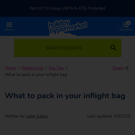
Part of TUI Group | ABTA & ATOL Protected
0
UK-based Service Centre | Rated 4.8/5 by Customers
Menu
Shortlist
Part of TUI Group | ABTA & ATOL Protected
SEARCH HOLIDAYS
Home
Helpful Info
Top Tips
Share
What to pack in your inflight bag
What to pack in your inflight bag
Written by
Juliet Samis
Last updated
31/07/25