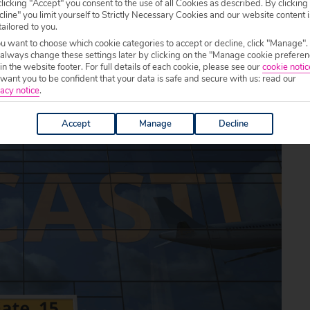
licking "Accept" you consent to the use of all Cookies as described. By clicking
line" you limit yourself to Strictly Necessary Cookies and our website content i
tailored to you.
ou want to choose which cookie categories to accept or decline, click "Manage".
 always change these settings later by clicking on the "Manage cookie preferen
 in the website footer. For full details of each cookie, please see our
cookie notic
ant you to be confident that your data is safe and secure with us: read our
acy notice
.
Accept
Manage
Decline