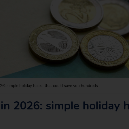
6: simple holiday hacks that could save you hundreds
n 2026: simple holiday h