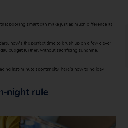
s that booking smart can make just as much difference as
ars, now’s the perfect time to brush up on a few clever
iday budget further, without sacrificing sunshine,
acing last‑minute spontaneity, here’s how to holiday
‑night rule