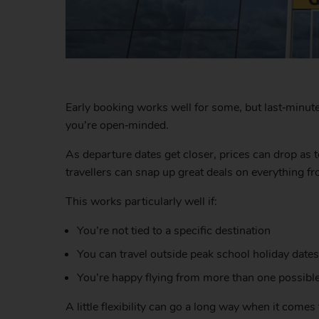
Early booking works well for some, but last‑minute h
you’re open‑minded.
As departure dates get closer, prices can drop as t
travellers can snap up great deals on everything fr
This works particularly well if:
You’re not tied to a specific destination
You can travel outside peak school holiday dates
You’re happy flying from more than one possible
A little flexibility can go a long way when it come