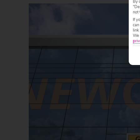
By c
"Dec
not 
If y
can
link
We w
priv