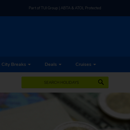
Part of TUI Group | ABTA & ATOL Protected
UK-based Service Centre | Rated 4.8/5 by Customers
Part of TUI Group | ABTA & ATOL Protected
City Breaks
Deals
Cruises
SEARCH HOLIDAYS