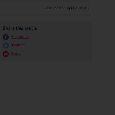
Last updated
April 21st 2026
Share this article
Facebook
Twitter
Email