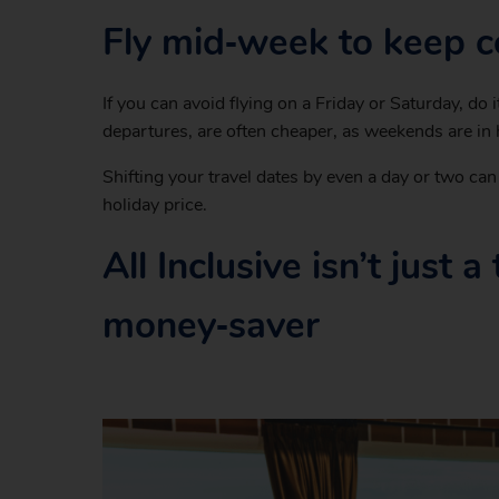
Fly mid‑week to keep 
If you can avoid flying on a Friday or Saturday, d
departures, are often cheaper, as weekends are in
Shifting your travel dates by even a day or two ca
holiday price.
All Inclusive isn’t just 
money‑saver