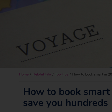
Home
Helpful Info
Top Tips
How to book smart in 202
How to book smart i
save you hundreds