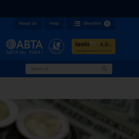
About Us
Help
Shortlist
0