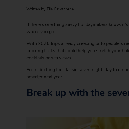
Written by
Ella Cawthorne
If there’s one thing savvy holidaymakers know, it’
where you go.
With 2026 trips already creeping onto people’s rad
booking tricks that could help you stretch your hol
cocktails or sea views.
From ditching the classic seven‑night stay to embr
smarter next year.
Break up with the seven