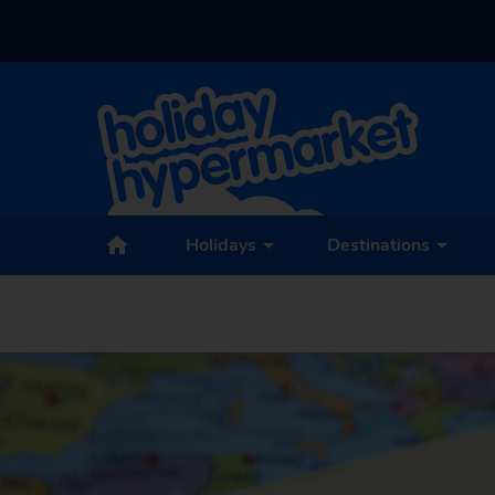
Holidays
Destinations