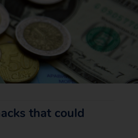
acks that could