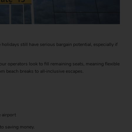
olidays still have serious bargain potential, especially if
our operators look to fill remaining seats, meaning flexible
om beach breaks to all‑inclusive escapes.
 airport
s to saving money.