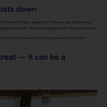
costs down
o it. Mid‑week flights, especially Tuesday and Wednesday
 highest demand. The same applies when flying home, too.
n sometimes shave a surprising amount off the total
a treat — it can be a