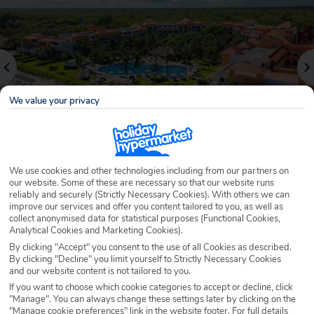
We value your privacy
We use cookies and other technologies including from our partners on
our website. Some of these are necessary so that our website runs
Why book with Holiday Hypermarket?
reliably and securely (Strictly Necessary Cookies). With others we can
improve our services and offer you content tailored to you, as well as
collect anonymised data for statistical purposes (Functional Cookies,
Analytical Cookies and Marketing Cookies).
By clicking "Accept" you consent to the use of all Cookies as described.
Overview
Features
Availability
By clicking "Decline" you limit yourself to Strictly Necessary Cookies
and our website content is not tailored to you.
If you want to choose which cookie categories to accept or decline, click
Overview
Official Rating:
"Manage". You can always change these settings later by clicking on the
"Manage cookie preferences" link in the website footer. For full details