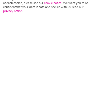
of each cookie, please see our
cookie notice
.
We want you to be
confident that your data is safe and secure with us: read our
privacy notice
.
Tripadvisor Traveller Rating
Based on
24302 Reviews
Read Reviews
Further Reading
Rooms
Facilities
Location & Weather
Things you'll love
Coastal setting
Lots of activities
Swish spa