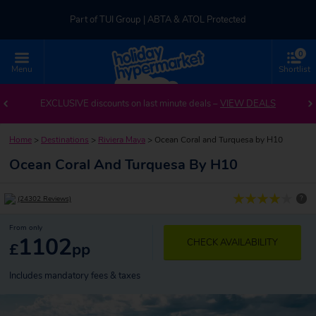
Part of TUI Group | ABTA & ATOL Protected
0
UK-based Service Centre | Rated 4.8/5 by Customers
Menu
Shortlist
Part of TUI Group | ABTA & ATOL Protected
EXCLUSIVE discounts on last minute deals –
VIEW DEALS
Home
>
Destinations
>
Riviera Maya
>
Ocean Coral and Turquesa by H10
Ocean Coral And Turquesa By H10
?
(24302 Reviews)
From only
1102
CHECK AVAILABILITY
£
pp
Includes mandatory fees & taxes