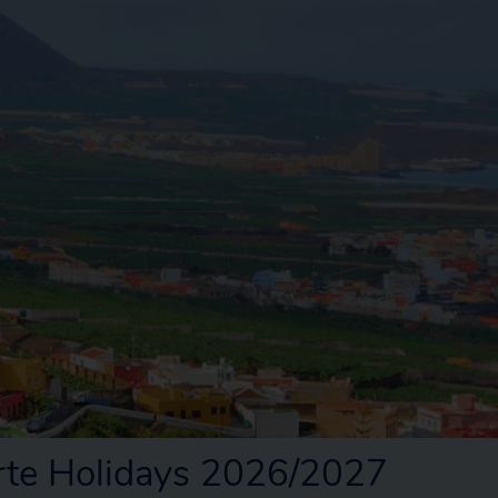
rte Holidays 2026/2027