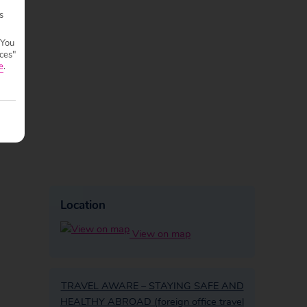
s
 You
ces"
e
.
Location
View on map
TRAVEL AWARE – STAYING SAFE AND
HEALTHY ABROAD (foreign office travel