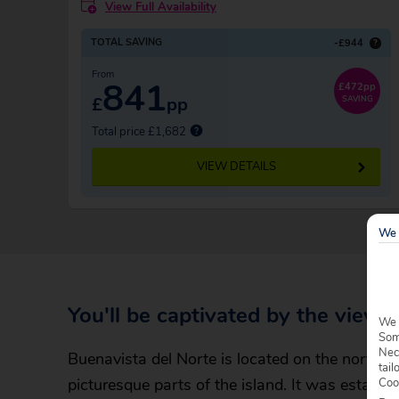
View Full Availability
TOTAL SAVING
-£944
?
From
841
£472pp
£
pp
SAVING
Total price £1,682
VIEW DETAILS
We 
You'll be captivated by the views
We 
Some
Nec
Buenavista del Norte is located on the north-we
tail
picturesque parts of the island. It was establ
Coo