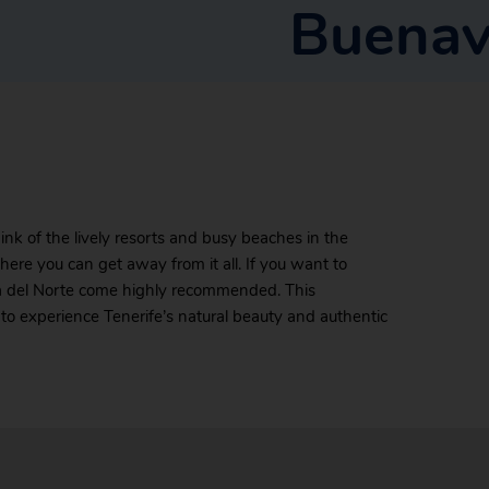
Buenav
ink of the lively resorts and busy beaches in the
ere you can get away from it all. If you want to
sta del Norte come highly recommended. This
to experience Tenerife’s natural beauty and authentic