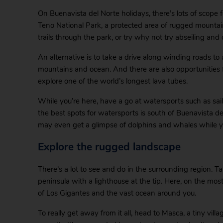
On Buenavista del Norte holidays, there’s lots of scope f
Teno National Park, a protected area of rugged mountains
trails through the park, or try why not try abseiling and
An alternative is to take a drive along winding roads to 
mountains and ocean. And there are also opportunities fo
explore one of the world’s longest lava tubes.
While you’re here, have a go at watersports such as sa
the best spots for watersports is south of Buenavista del
may even get a glimpse of dolphins and whales while yo
Explore the rugged landscape
There’s a lot to see and do in the surrounding region. 
peninsula with a lighthouse at the tip. Here, on the mos
of Los Gigantes and the vast ocean around you.
To really get away from it all, head to Masca, a tiny vill