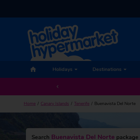
Back to Buenavista Del Norte
Holidays
Destinations
Home
Canary Islands
Tenerife
Buenavista Del Norte
Buenavista Del Norte
Search
package 