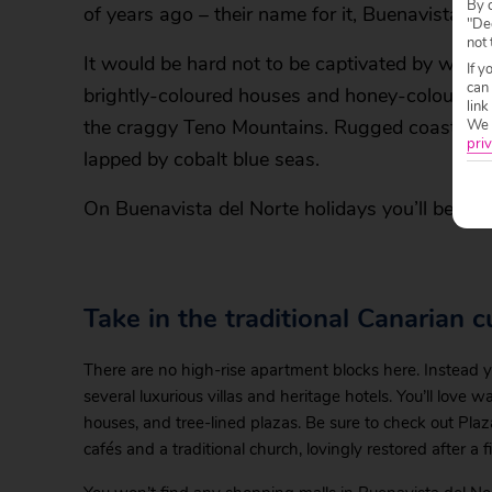
By c
of years ago – their name for it, Buenavista de
"Dec
not 
It would be hard not to be captivated by what 
If y
can
brightly-coloured houses and honey-coloured c
link
the craggy Teno Mountains. Rugged coastline s
We w
priv
lapped by cobalt blue seas.
On Buenavista del Norte holidays you’ll be re
Take in the traditional Canarian c
There are no high-rise apartment blocks here. Instead y
several luxurious villas and heritage hotels. You’ll love 
houses, and tree-lined plazas. Be sure to check out Pla
cafés and a traditional church, lovingly restored after a f