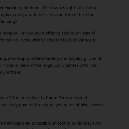
or exploring outdoors. The town is right next to the
, lava rock, and forests. You can hike or bike the
 climbing?
a mirador – a viewpoint offering splendid vistas of
r caving in the vicinity. Head to Icod de Vinhos to
iling, stand-up paddle-boarding and kayaking. One of
 Norte, in view of the huge Los Gigantes cliffs. You
u’re there.
Take a 20-minute drive to Punto Teno, a rugged
t westerly point of the island, you have fabulous views
age that was only accessible on foot or by donkey until