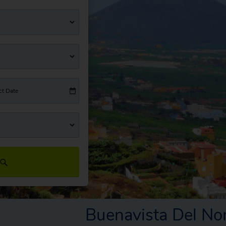
ct Date
Buenavista Del No