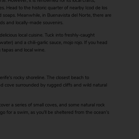
. However, it is renowned for its local crafts,
 Head to the historic quarter of nearby Icod de los
d soaps. Meanwhile, in Buenavista del Norte, there are
ods and locally-made souvenirs.
elicious local cuisine. Tuck into freshly-caught
ter) and a chili-garlic sauce, mojo rojo. If you head
g tapas and local wine.
rife’s rocky shoreline. The closest beach to
nd cove surrounded by rugged cliffs and wild natural
ncover a series of small coves, and some natural rock
 go for a swim, as you’ll be sheltered from the ocean’s