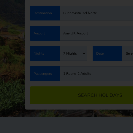
Destination
Buenavista Del Norte
Airport
Any UK Airport
Nights
7 Nights
Date
Sele
Passengers
1 Room: 2 Adults
SEARCH HOLIDAYS