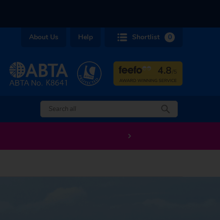
About Us
Help
Shortlist
0