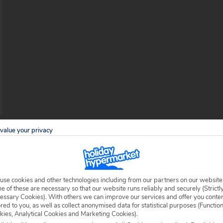
value your privacy
use cookies and other technologies including from our partners on our website
 of these are necessary so that our website runs reliably and securely (Strictl
essary Cookies). With others we can improve our services and offer you conte
sterly tip of Tenerife – one of the most
ored to you, as well as collect anonymised data for statistical purposes (Functio
ished by the Spanish conquistadores hundreds
kies, Analytical Cookies and Marketing Cookies).