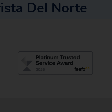
ista Del Norte