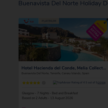
Buenavista Del Norte Holiday D
Hotel Hacienda del Conde, Melia Collection Golf and Spa
Buenavista Del Norte, Tenerife, Canary Islands, Spain
?
(2059)
Glasgow - 7 Nights - Bed and Breakfast
Based on 2 Adults - 13 August 2026