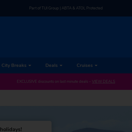
Part of TUI Group | ABTA & ATOL Protected
UK-based Service Centre | Rated 4.8/5 by Customers
Part of TUI Group | ABTA & ATOL Protected
City Breaks
Deals
Cruises
EXCLUSIVE discounts on last minute deals –
VIEW DEALS
holidays!