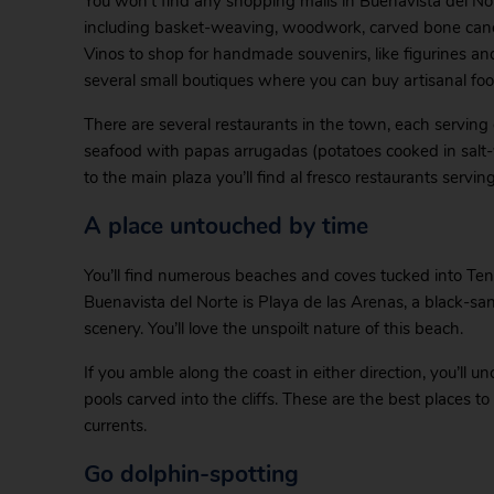
You won’t find any shopping malls in Buenavista del Norte
including basket-weaving, woodwork, carved bone canes.
Vinos to shop for handmade souvenirs, like figurines an
several small boutiques where you can buy artisanal fo
There are several restaurants in the town, each serving d
seafood with papas arrugadas (potatoes cooked in salt-wa
to the main plaza you’ll find al fresco restaurants servin
A place untouched by time
You’ll find numerous beaches and coves tucked into Tene
Buenavista del Norte is Playa de las Arenas, a black-sa
scenery. You’ll love the unspoilt nature of this beach.
If you amble along the coast in either direction, you’ll u
pools carved into the cliffs. These are the best places to
currents.
Go dolphin-spotting