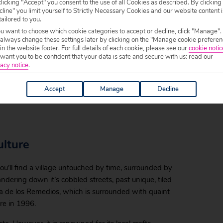
licking "Accept" you consent to the use of all Cookies as described. By clicking
l Norte, means ‘good view of the North.’
line" you limit yourself to Strictly Necessary Cookies and our website content i
tailored to you.
you see here. You’ll find a charming town of
ou want to choose which cookie categories to accept or decline, click "Manage".
 always change these settings later by clicking on the "Manage cookie preferen
hurches, surrounded by terraced fields and
 in the website footer. For full details of each cookie, please see our
cookie notic
tretches out on either side of the town,
ant you to be confident that your data is safe and secure with us: read our
acy notice
.
Accept
Manage
Decline
aching for your camera again and again.
ulture
ou’ll find a village untouched by time, surrounded by
wandering down it’s cobbled streets, past unique, tiled
za de los Remedios, which is surrounded with quaint
ire in 1996.