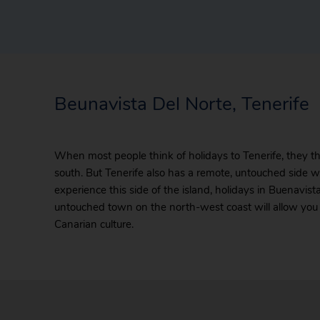
Beunavista Del Norte, Tenerife
When most people think of holidays to Tenerife, they th
south. But Tenerife also has a remote, untouched side wh
experience this side of the island, holidays in Buenavi
untouched town on the north-west coast will allow you 
Canarian culture.