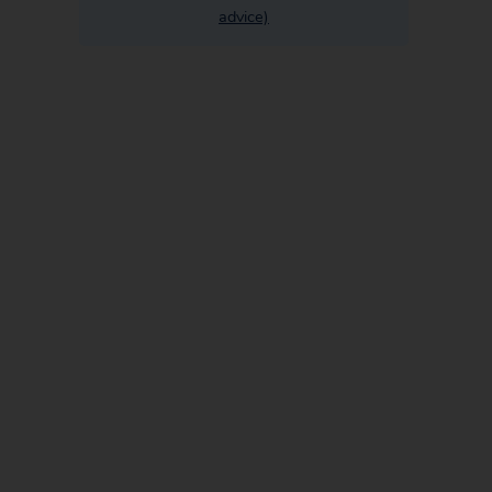
advice)