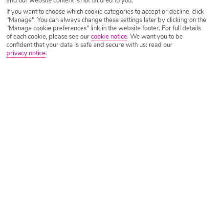
and our website content is not tailored to you.
If you want to choose which cookie categories to accept or decline, click
"Manage". You can always change these settings later by clicking on the
"Manage cookie preferences" link in the website footer. For full details
Morocco
of each cookie, please see our
cookie notice
.
We want you to be
confident that your data is safe and secure with us: read our
privacy notice
.
Flight time – 3 hours and 30 minutes
Average Temperature – 23°C