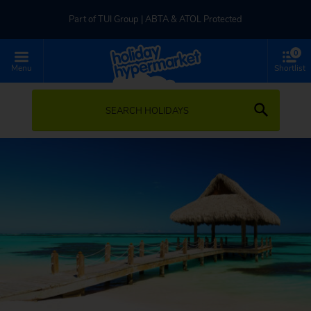
Part of TUI Group | ABTA & ATOL Protected
0
UK-based Service Centre | Rated 4.8/5 by Customers
Menu
Shortlist
Part of TUI Group | ABTA & ATOL Protected
SEARCH HOLIDAYS