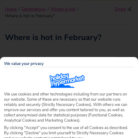
Home
Destinations
Where is hot
Share
Where is hot in February?
Where is hot in February?
Written by
Danielle Gunner
Last updated
15/07/25
We value your privacy
Say goodbye to them dreaded winter blues and hello to our
sensational escapes. We have just the destinations to
brighten up your February, from the sun-drenched coast of
We use cookies and other technologies including from our partners on
the
Dominican Republic
to
Morocco
’s cultural wonders.
our website. Some of these are necessary so that our website runs
reliably and securely (Strictly Necessary Cookies). With others we can
Swap your winter coat for a beach towel and sunglasses,
improve our services and offer you content tailored to you, as well as
collect anonymised data for statistical purposes (Functional Cookies,
with temperatures perfect for topping up your tan and lazy
Analytical Cookies and Marketing Cookies).
days on the beach – here’s your guide to where is hot in
By clicking "Accept" you consent to the use of all Cookies as described.
By clicking "Decline" you limit yourself to Strictly Necessary Cookies
February.