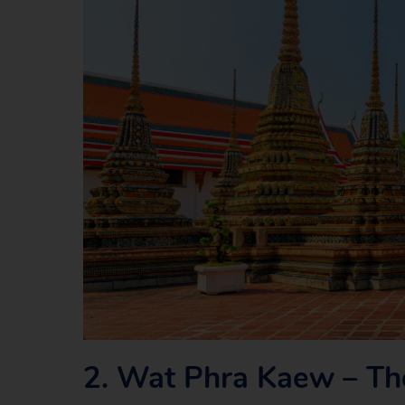
2.
Wat Phra Kaew – Th