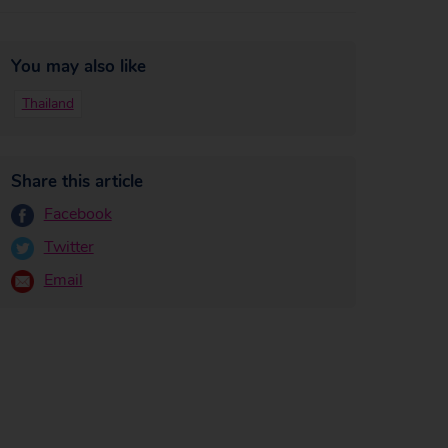
You may also like
Thailand
Share this article
Facebook
Twitter
Email