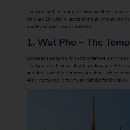
Thailand isn’t just about dreamy beaches – it’s a ric
Here are 10 cultural spots that truly capture the hea
must-visit destinations we love.
1.
Wat Pho – The Templ
Located in Bangkok, this iconic temple is home to 
Thailand’s first centre of public education. When v
and don’t forget to remove your shoes when enteri
Also mentioned in the must-visit list for Bangkok.