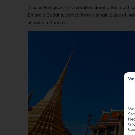
Also in Bangkok, this temple is among the most sacr
Emerald Buddha, carved from a single piece of jade.
allowed to touch it.
We 
We 
Some
Nec
tail
Coo