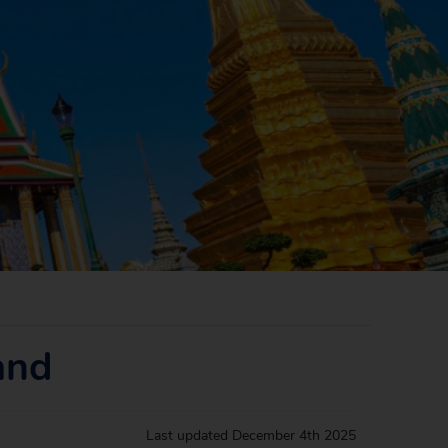
and
Last updated
December 4th 2025