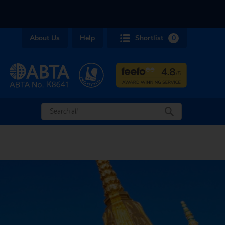
About Us
Help
Shortlist
0