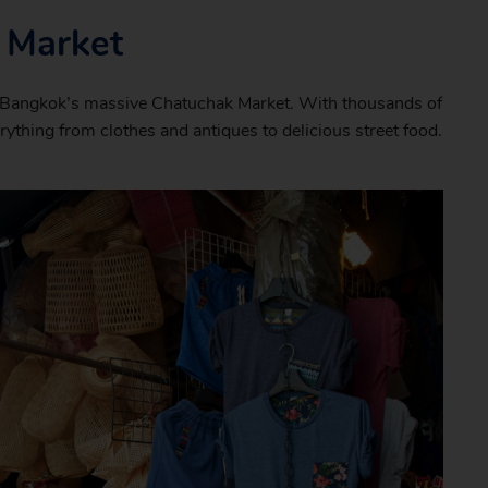
 Market
o Bangkok’s massive Chatuchak Market. With thousands of
verything from clothes and antiques to delicious street food.