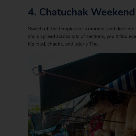
4.
Chatuchak Weekend
Switch off the temples for a moment and dive int
stalls spread across lots of sections, you’ll find e
It’s loud, chaotic, and utterly Thai.