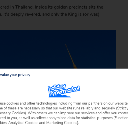
ed in Thailand. Inside its golden precincts sits the
 It’s deeply revered, and only the King is (or was)
value your privacy
use cookies and other technologies including from our partners on our website
 of these are necessary so that our website runs reliably and securely (Strictl
essary Cookies). With others we can improve our services and offer you conte
ored to you, as well as collect anonymised data for statistical purposes (Functio
kies, Analytical Cookies and Marketing Cookies).