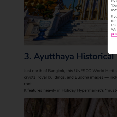
By c
"Dec
not 
If y
can
link
We w
priv
3.
Ayutthaya Historical
Just north of Bangkok, this UNESCO World Heritage 
crypts, royal buildings, and Buddha images — inc
root.
It features heavily in Holiday Hypermarket’s “must-