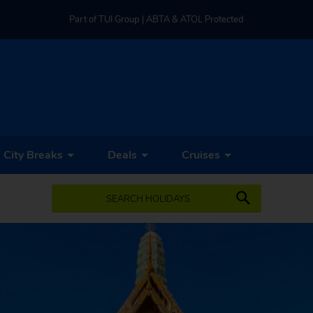
Part of TUI Group | ABTA & ATOL Protected
UK-based Service Centre | Rated 4.8/5 by Customers
Part of TUI Group | ABTA & ATOL Protected
City Breaks
Deals
Cruises
SEARCH HOLIDAYS