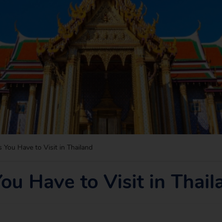
s You Have to Visit in Thailand
You Have to Visit in Thail