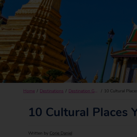
Home
Destinations
Destination Guides
10 Cultural Place
10 Cultural Places 
Written by
Corie Daniel