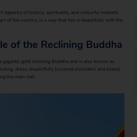
h tapestry of history, spirituality, and colourful markets.
rt of the country, in a way that ties in beautifully with the
e of the Reclining Buddha
a gigantic gold reclining Buddha and is also known as
isiting, dress respectfully (covered shoulders and knees)
ng the main hall.