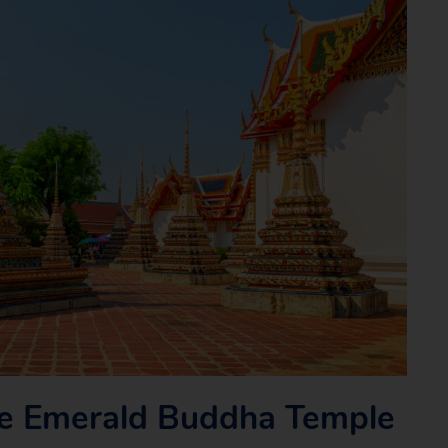
e Emerald Buddha Temple