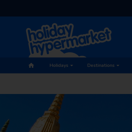
Holidays
Destinations