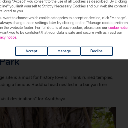
licking "Accept" you consent to the use of all Cookies as described. By clicking
line" you limit yourself to Strictly Necessary Cookies and our website content i
tailored to you.
ou want to choose which cookie categories to accept or decline, click "Manage".
 always change these settings later by clicking on the "Manage cookie preferen
 in the website footer. For full details of each cookie, please see our
cookie notic
ant you to be confident that your data is safe and secure with us: read our
acy notice
.
Accept
Manage
Decline
 Park
site is a must for history lovers. Think ruined temples,
luding a famous Buddha head nestled in a banyan tree
visit destinations” for Ayutthaya.