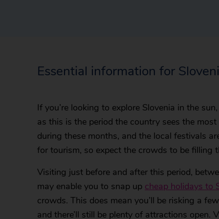
Essential information for Sloven
If you’re looking to explore Slovenia in the sun
as this is the period the country sees the most 
during these months, and the local festivals are
for tourism, so expect the crowds to be filling 
Visiting just before and after this period, be
may enable you to snap up
cheap holidays to 
crowds. This does mean you’ll be risking a few
and there’ll still be plenty of attractions open. 