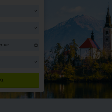
ct Date