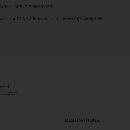
ola Tel: +386 (0)5 6606 000
rsala Tita 112, 4200 Jesenice Tel: +386 (0)4 5868 000
mited.
, LU2 9TN.
DESTINATIONS