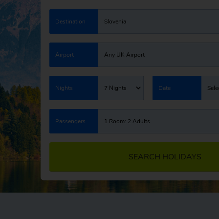
Destination
Slovenia
Airport
Any UK Airport
Nights
7 Nights
Date
Sele
Passengers
1 Room: 2 Adults
SEARCH HOLIDAYS