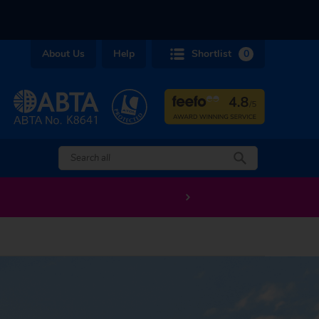
About Us
Help
Shortlist
0