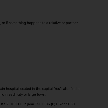
as, or if something happens to a relative or partner
n hospital located in the capital. You’ll also find a
nic in each city or large town.
esta 2, 1000 Ljubljana Tel: +386 (0)1 522 5050