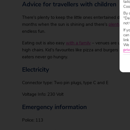
tail
Advice for travellers with children
Coo
By c
There’s plenty to keep the little ones entertained durin
"Dec
not 
months when the sun is shining and there’s
plenty to e
If y
endless fun.
can
link
Eating out is also easy
with a family
– venues are used to
We w
high chairs. Kid’s favourites like pizza and burgers ar
priv
eaters never go hungry.
Electricity
Connector type: Two pin plugs, type C and E
Voltage Info: 230 Volt
Emergency information
Police: 113