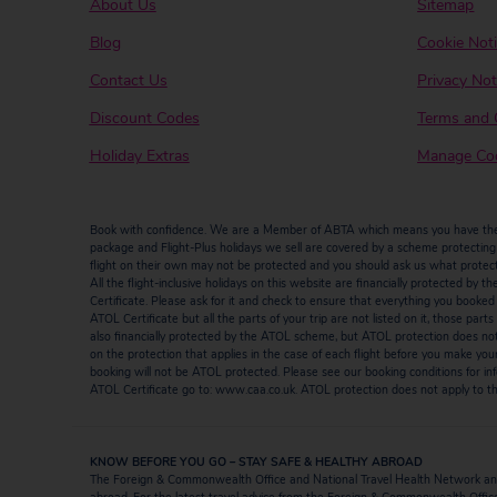
About Us
Sitemap
Blog
Cookie Not
Contact Us
Privacy Not
Discount Codes
Terms and 
Holiday Extras
Manage Coo
Book with confidence. We are a Member of ABTA which means you have the b
package and Flight-Plus holidays we sell are covered by a scheme protecting y
flight on their own may not be protected and you should ask us what protectio
All the flight-inclusive holidays on this website are financially protected 
Certificate. Please ask for it and check to ensure that everything you booked (fl
ATOL Certificate but all the parts of your trip are not listed on it, those par
also financially protected by the ATOL scheme, but ATOL protection does not ap
on the protection that applies in the case of each flight before you make you
booking will not be ATOL protected. Please see our booking conditions for inf
ATOL Certificate go to: www.caa.co.uk. ATOL protection does not apply to the
KNOW BEFORE YOU GO – STAY SAFE & HEALTHY ABROAD
The Foreign & Commonwealth Office and National Travel Health Network and