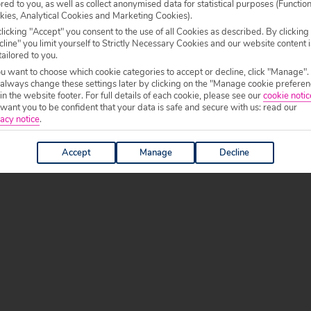
ored to you, as well as collect anonymised data for statistical purposes (Functio
kies, Analytical Cookies and Marketing Cookies).
licking "Accept" you consent to the use of all Cookies as described. By clicking
g holidays to Slovenia, especially during the summer
line" you limit yourself to Strictly Necessary Cookies and our website content i
tailored to you.
xplore
. Waterparks, beaches, lakes and caves offer
ou want to choose which cookie categories to accept or decline, click "Manage".
 always change these settings later by clicking on the "Manage cookie preferen
 in the website footer. For full details of each cookie, please see our
cookie notic
 catering for little ones with most places providing
ant you to be confident that your data is safe and secure with us: read our
e commons items on menus too, making sure picky
acy notice
.
Accept
Manage
Decline