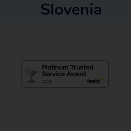
Slovenia