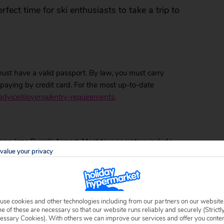
erfect time for ski enthusiasts to take a trip to
 must have a valid passport. By law, you must carry
aying by credit card. For the most up-to-date
advice/slovenia/entry-requirements
.
ljana Joze Pucnik Airport. Most tour operators include
value your privacy
 to your resort is easy. If you’re staying on the coast
 to make your own way, there are plenty of buses that
ansportation links to other areas of the country.
ic transport options. Both the train and bus service
use cookies and other technologies including from our partners on our website
either at the stations or on the bus or train itself.
 of these are necessary so that our website runs reliably and securely (Strictl
essary Cookies). With others we can improve our services and offer you conte