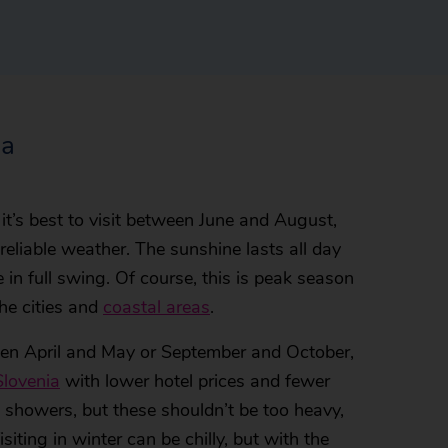
ia
, it’s best to visit between June and August,
reliable weather. The sunshine lasts all day
 in full swing. Of course, this is peak season
the cities and
coastal areas
.
tween April and May or September and October,
Slovenia
with lower hotel prices and fewer
 showers, but these shouldn’t be too heavy,
Visiting in winter can be chilly, but with the