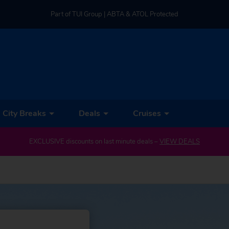
Part of TUI Group | ABTA & ATOL Protected
UK-based Service Centre | Rated 4.8/5 by Customers
Part of TUI Group | ABTA & ATOL Protected
City Breaks
Deals
Cruises
EXCLUSIVE discounts on last minute deals –
VIEW DEALS