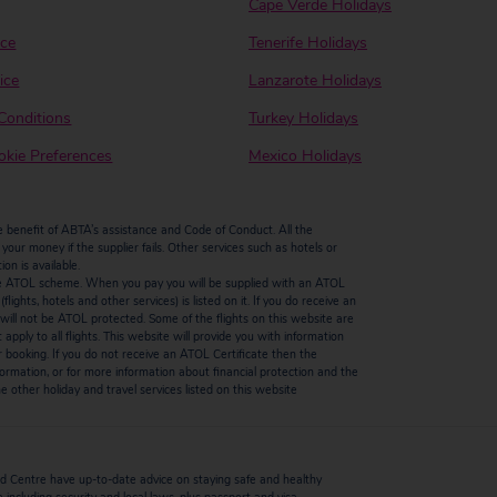
Cape Verde Holidays
ice
Tenerife Holidays
ice
Lanzarote Holidays
Conditions
Turkey Holidays
kie Preferences
Mexico Holidays
enefit of ABTA’s assistance and Code of Conduct. All the
our money if the supplier fails. Other services such as hotels or
n is available.
by the ATOL scheme. When you pay you will be supplied with an ATOL
ights, hotels and other services) is listed on it. If you do receive an
ts will not be ATOL protected. Some of the flights on this website are
ply to all flights. This website will provide you with information
r booking. If you do not receive an ATOL Certificate then the
ormation, or for more information about financial protection and the
 other holiday and travel services listed on this website
 Centre have up-to-date advice on staying safe and healthy