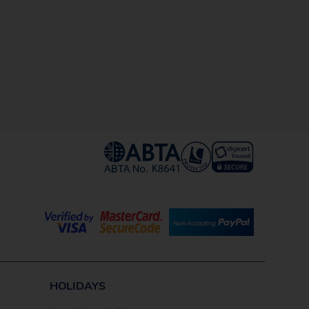
HOLIDAYS