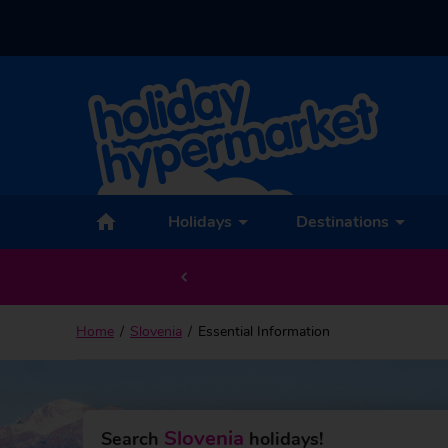
Holidays
Destinations
Home
Slovenia
Essential Information
Slovenia
Search
holidays!