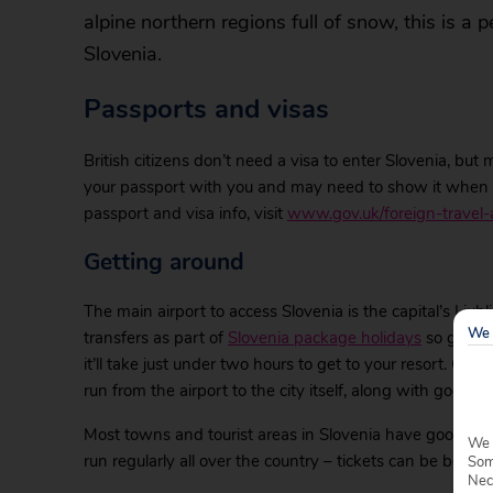
alpine northern regions full of snow, this is a p
Slovenia.
Passports and visas
British citizens don’t need a visa to enter Slovenia, but
your passport with you and may need to show it when p
passport and visa info, visit
www.gov.uk/foreign-travel-
Getting around
The main airport to access Slovenia is the capital’s Ljub
We 
transfers as part of
Slovenia package holidays
so getting
it’ll take just under two hours to get to your resort. Or
run from the airport to the city itself, along with good tr
Most towns and tourist areas in Slovenia have good publ
We 
run regularly all over the country – tickets can be bought 
Some
Nec