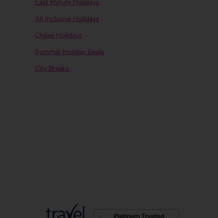
Last Minute Holidays
All Inclusive Holidays
Cheap Holidays
Summer Holiday Deals
City Breaks