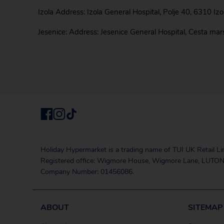
Izola Address: Izola General Hospital, Polje 40, 6310 Iz
Jesenice: Address: Jesenice General Hospital, Cesta ma
Holiday Hypermarket is a trading name of TUI UK Retail Li
Registered office: Wigmore House, Wigmore Lane, LUTON
Company Number: 01456086.
ABOUT
SITEMAP