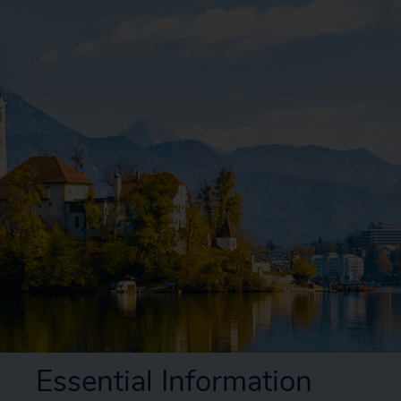
Essential Information