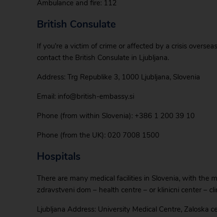
Ambulance and fire: 112
British Consulate
If you’re a victim of crime or affected by a crisis overse
contact the British Consulate in Ljubljana.
Address: Trg Republike 3, 1000 Ljubljana, Slovenia
Email: info@british-embassy.si
Phone (from within Slovenia): +386 1 200 39 10
Phone (from the UK): 020 7008 1500
Hospitals
There are many medical facilities in Slovenia, with the mai
zdravstveni dom – health centre – or klinicni center – cli
Ljubljana Address: University Medical Centre, Zaloska c