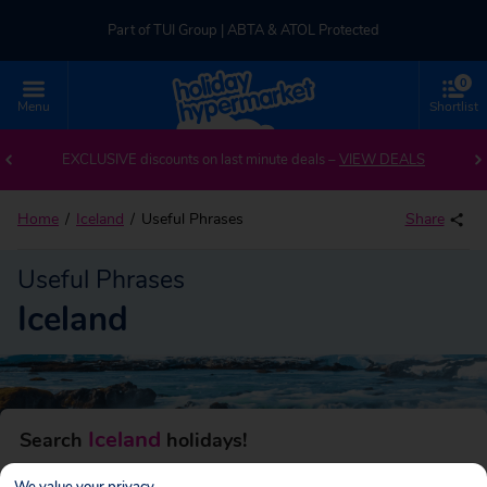
Part of TUI Group | ABTA & ATOL Protected
0
UK-based Service Centre | Rated 4.8/5 by Customers
Menu
Shortlist
Part of TUI Group | ABTA & ATOL Protected
EXCLUSIVE discounts on last minute deals –
VIEW DEALS
Home
Iceland
Useful Phrases
Share
Useful Phrases
Iceland
Iceland
Search
holidays!