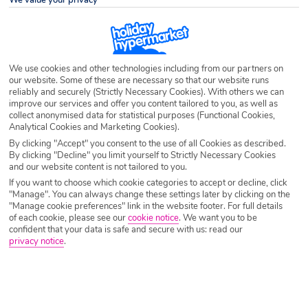
We value your privacy
Destination
Iceland
Airport
Any UK Airport
We use cookies and other technologies including from our partners on
our website. Some of these are necessary so that our website runs
reliably and securely (Strictly Necessary Cookies). With others we can
Nights
7 Nights
improve our services and offer you content tailored to you, as well as
collect anonymised data for statistical purposes (Functional Cookies,
Analytical Cookies and Marketing Cookies).
By clicking "Accept" you consent to the use of all Cookies as described.
Date
Select Date
By clicking "Decline" you limit yourself to Strictly Necessary Cookies
and our website content is not tailored to you.
If you want to choose which cookie categories to accept or decline, click
Passengers
1 Room: 2 Adults
"Manage". You can always change these settings later by clicking on the
"Manage cookie preferences" link in the website footer. For full details
of each cookie, please see our
cookie notice
.
We want you to be
confident that your data is safe and secure with us: read our
privacy notice
.
SEARCH HOLIDAYS
A guide to useful phrases in Iceland