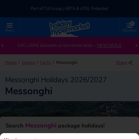
Part of TUI Group | ABTA & ATOL Protected
0
UK-based Service Centre | Rated 4.8/5 by Customers
Menu
Shortlist
Back to Messonghi
Part of TUI Group | ABTA & ATOL Protected
EXCLUSIVE discounts on last minute deals –
VIEW DEALS
Home
Greece
Corfu
Messonghi
Share
Messonghi Holidays 2026/2027
Messonghi
Messonghi
Search
package holidays!