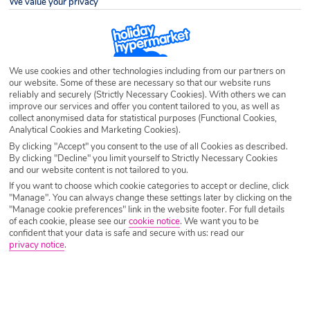
We value your privacy
Destination
Messonghi
Airport
Any UK Airport
We use cookies and other technologies including from our partners on
our website. Some of these are necessary so that our website runs
reliably and securely (Strictly Necessary Cookies). With others we can
Nights
7 Nights
improve our services and offer you content tailored to you, as well as
collect anonymised data for statistical purposes (Functional Cookies,
Analytical Cookies and Marketing Cookies).
By clicking "Accept" you consent to the use of all Cookies as described.
Date
Select Date
By clicking "Decline" you limit yourself to Strictly Necessary Cookies
and our website content is not tailored to you.
If you want to choose which cookie categories to accept or decline, click
Passengers
1 Room: 2 Adults
"Manage". You can always change these settings later by clicking on the
"Manage cookie preferences" link in the website footer. For full details
of each cookie, please see our
cookie notice
.
We want you to be
confident that your data is safe and secure with us: read our
SEARCH HOLIDAYS
privacy notice
.