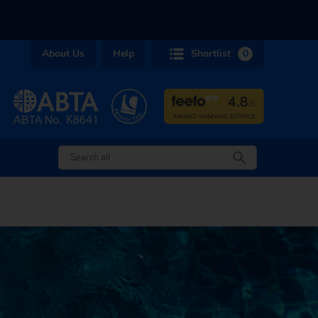
About Us
Help
Shortlist
0