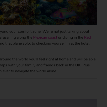
eyond your comfort zone. We’re not just talking about
parasailing along the
Mexican coast
or diving in the
Red
that plane solo, to checking yourself in at the hotel,
around the world you’ll feel right at home and will be able
aps with your family and friends back in the UK. Plus
an ever to navigate the world alone.