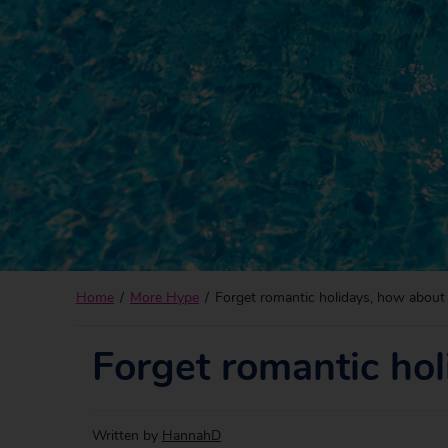
Home
More Hype
Forget romantic holidays, how about 
Forget romantic hol
Written by
HannahD