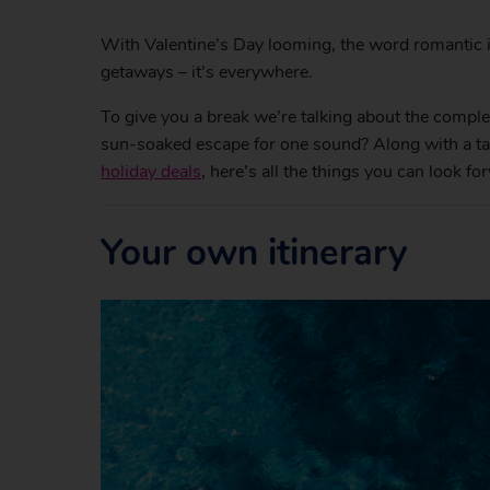
With Valentine’s Day looming, the word romantic i
getaways – it’s everywhere.
To give you a break we’re talking about the comple
sun-soaked escape for one sound? Along with a tan 
holiday deals
, here’s all the things you can look f
Your own itinerary