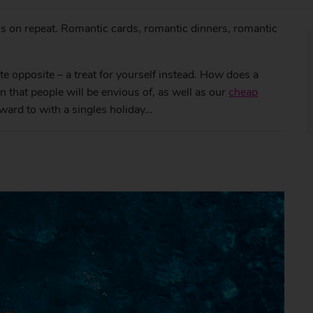
s on repeat. Romantic cards, romantic dinners, romantic
te opposite – a treat for yourself instead. How does a
that people will be envious of, as well as our
cheap
orward to with a singles holiday…