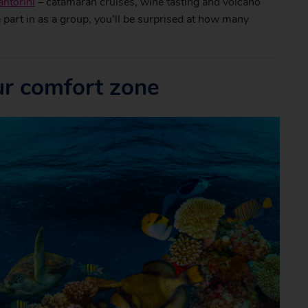
antorini
– catamaran cruises, wine tasting and volcano
ke part in as a group, you’ll be surprised at how many
ur comfort zone