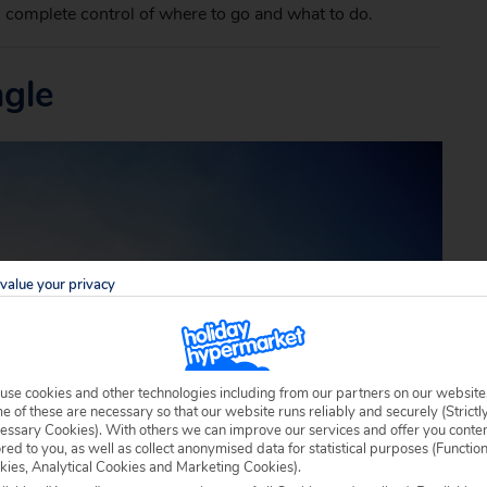
 complete control of where to go and what to do.
ngle
value your privacy
use cookies and other technologies including from our partners on our website
 of these are necessary so that our website runs reliably and securely (Strictl
essary Cookies). With others we can improve our services and offer you conte
ored to you, as well as collect anonymised data for statistical purposes (Functio
kies, Analytical Cookies and Marketing Cookies).