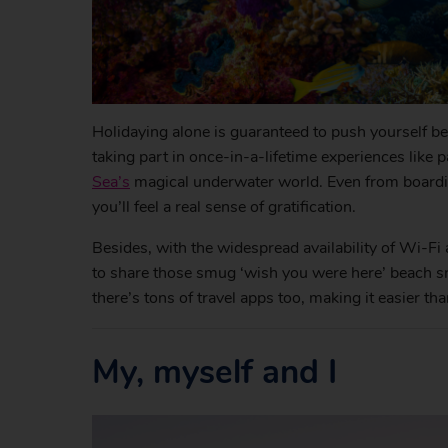
Holidaying alone is guaranteed to push yourself b
taking part in once-in-a-lifetime experiences like 
Sea’s
magical underwater world. Even from boarding 
you’ll feel a real sense of gratification.
Besides, with the widespread availability of Wi-Fi 
to share those smug ‘wish you were here’ beach sn
there’s tons of travel apps too, making it easier th
My, myself and I