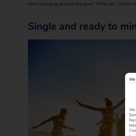
hour lounging around the pool? Why not. You’re in
Single and ready to mi
We 
We 
Some
Nec
tail
Coo