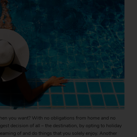
when you want? With no obligations from home and no
st decision of all – the destination, by opting to holiday
reaming of and do things that you solely enjoy. Another