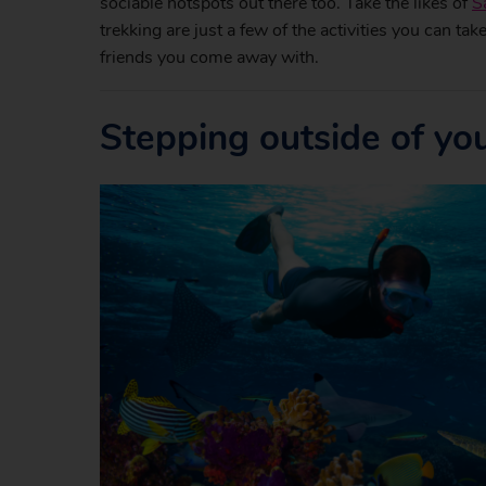
sociable hotspots out there too. Take the likes of
S
trekking are just a few of the activities you can ta
friends you come away with.
Stepping outside of yo