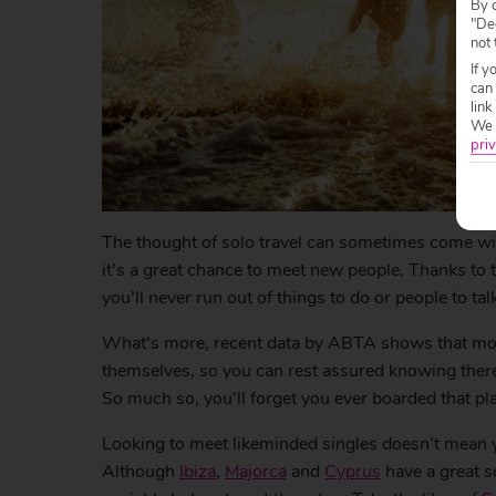
By c
"Dec
not 
If y
can
link
We w
priv
The thought of solo travel can sometimes come wit
it’s a great chance to meet new people. Thanks to 
you’ll never run out of things to do or people to talk
What’s more, recent data by ABTA shows that more
themselves, so you can rest assured knowing there’
So much so, you’ll forget you ever boarded that pl
Looking to meet likeminded singles doesn’t mean yo
Although
Ibiza
,
Majorca
and
Cyprus
have a great so