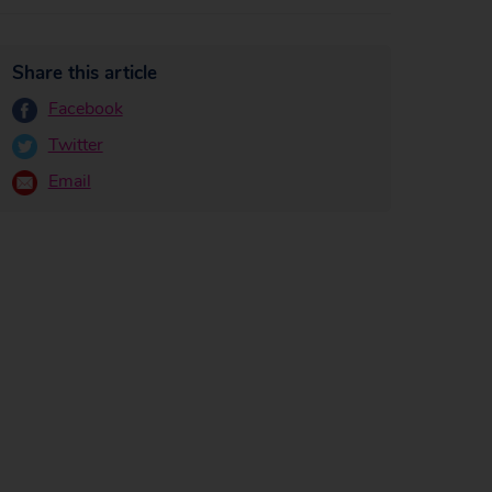
Share this article
Facebook
Twitter
Email