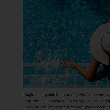
Imagine being able to do exactly what you want, 
compromises to make on dates, airports or the bigge
alone you can jet away to that place you’ve been d