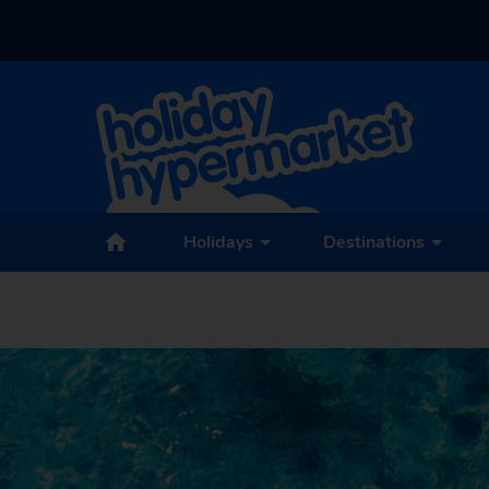
Holidays
Destinations