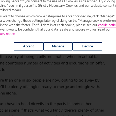
licking "Accept" you consent to the use of all Cookies as described. By clicking
line" you limit yourself to Strictly Necessary Cookies and our website content i
tailored to you.
ou want to choose which cookie categories to accept or decline, click "Manage".
 always change these settings later by clicking on the "Manage cookie preferen
 in the website footer. For full details of each cookie, please see our
cookie notic
ant you to be confident that your data is safe and secure with us: read our
acy notice
.
Accept
Manage
Decline
h a worry of being a billy-no-mates when in actual fact
the countless number of activities and excursions on offer,
 to.
 than one in six people are now opting to go away by
ll be plenty of singles ready to merge and mingle with.
ane alone.
u have to head directly to the party islands either.
cial scene if that’s what you fancy, there’s plenty of other