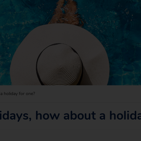
a holiday for one?
idays, how about a holid