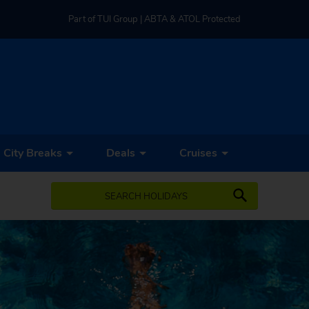
Part of TUI Group | ABTA & ATOL Protected
UK-based Service Centre | Rated 4.8/5 by Customers
Part of TUI Group | ABTA & ATOL Protected
City Breaks
Deals
Cruises
SEARCH HOLIDAYS