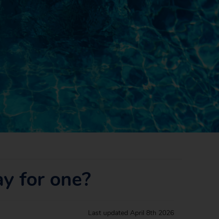
ay for one?
Last updated
April 8th 2026