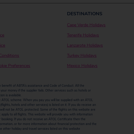
DESTINATIONS
Cape Verde Holidays
ice
Tenerife Holidays
ice
Lanzarote Holidays
Conditions
Turkey Holidays
kie Preferences
Mexico Holidays
enefit of ABTA’s assistance and Code of Conduct. All the
our money if the supplier fails. Other services such as hotels or
n is available.
by the ATOL scheme. When you pay you will be supplied with an ATOL
ights, hotels and other services) is listed on it. If you do receive an
ts will not be ATOL protected. Some of the flights on this website are
ply to all flights. This website will provide you with information
r booking. If you do not receive an ATOL Certificate then the
ormation, or for more information about financial protection and the
 other holiday and travel services listed on this website