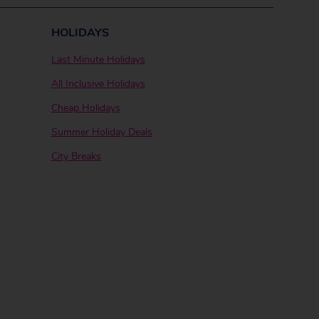
HOLIDAYS
Last Minute Holidays
All Inclusive Holidays
Cheap Holidays
Summer Holiday Deals
City Breaks