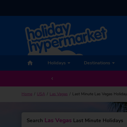
Holidays
Destinations
Home
USA
Las Vegas
Last Minute Las Vegas Holida
Las Vegas
Search
Last Minute Holidays