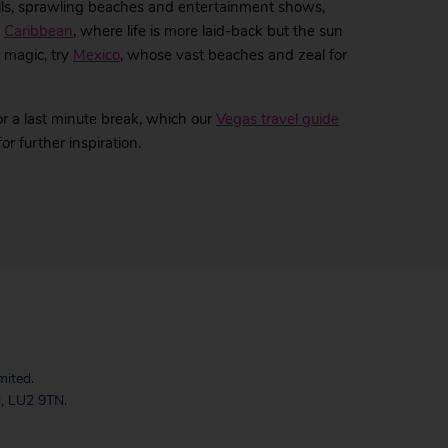
alls, sprawling beaches and entertainment shows,
e
Caribbean
, where life is more laid-back but the sun
c magic, try
Mexico
, whose vast beaches and zeal for
r a last minute break, which our
Vegas travel guide
 further inspiration.
mited.
, LU2 9TN.