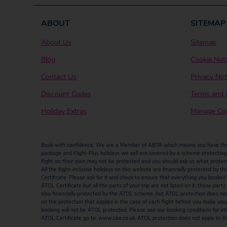
ABOUT
SITEMAP
About Us
Sitemap
Blog
Cookie Not
Contact Us
Privacy Not
Discount Codes
Terms and 
Holiday Extras
Manage Coo
Book with confidence. We are a Member of ABTA which means you have the b
package and Flight-Plus holidays we sell are covered by a scheme protecting y
flight on their own may not be protected and you should ask us what protectio
All the flight-inclusive holidays on this website are financially protected 
Certificate. Please ask for it and check to ensure that everything you booked (fl
ATOL Certificate but all the parts of your trip are not listed on it, those par
also financially protected by the ATOL scheme, but ATOL protection does not ap
on the protection that applies in the case of each flight before you make you
booking will not be ATOL protected. Please see our booking conditions for inf
ATOL Certificate go to: www.caa.co.uk. ATOL protection does not apply to the