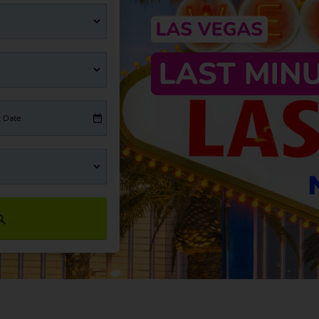
t Date