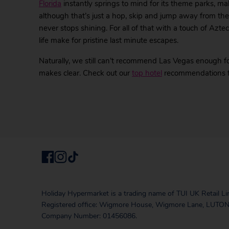
Florida
instantly springs to mind for its theme parks, m
although that’s just a hop, skip and jump away from th
never stops shining. For all of that with a touch of Azte
life make for pristine last minute escapes.
Naturally, we still can’t recommend Las Vegas enough fo
makes clear. Check out our
top hotel
recommendations for
Holiday Hypermarket is a trading name of TUI UK Retail Li
Registered office: Wigmore House, Wigmore Lane, LUTON
Company Number: 01456086.