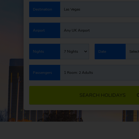
Destination
Las Vegas
Airport
Any UK Airport
Nights
7 Nights
Date
Selec
Passengers
1 Room: 2 Adults
SEARCH HOLIDAYS