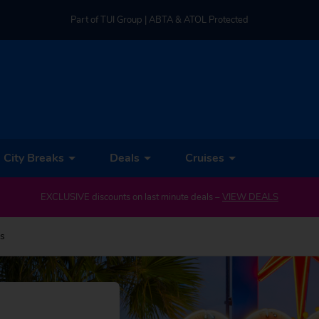
Part of TUI Group | ABTA & ATOL Protected
UK-based Service Centre | Rated 4.8/5 by Customers
Part of TUI Group | ABTA & ATOL Protected
City Breaks
Deals
Cruises
EXCLUSIVE discounts on last minute deals –
VIEW DEALS
ys