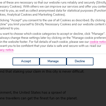
 of these are necessary so that our website runs reliably and securely (Strictl
lue Man Group.
essary Cookies). With others we can improve our services and offer you conte
ored to you, as well as collect anonymised data for statistical purposes (Functio
ure awaits, while the vast desert and the Grand
kies, Analytical Cookies and Marketing Cookies).
arth’s most majestic and photogenic landscapes. All
licking "Accept" you consent to the use of all Cookies as described. By clicking
 city of opportunity.
line" you limit yourself to Strictly Necessary Cookies and our website content i
tailored to you.
t minute holiday
ou want to choose which cookie categories to accept or decline, click "Manage".
 always change these settings later by clicking on the "Manage cookie preferen
 in the website footer. For full details of each cookie, please see our
cookie notic
olidaymaker can still take advantage of some last
ant you to be confident that your data is safe and secure with us: read our
acy notice
.
ad of the departure date – the industry’s definition
Accept
Manage
Decline
events like New Year’s Eve and other party moments,
 that staking your claim in this city is never difficult.
inment, the United States has a sprawl of
one travellers can get the finest fun on the planet.