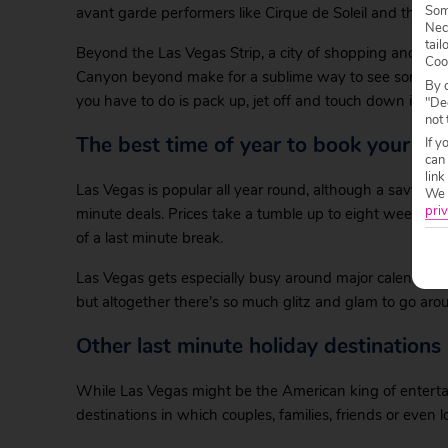
Some
avant garde performers like Cirque de Soleil and the B
Nec
tail
Beyond the Las Vegas Strip, a city of shopping and cult
Coo
Canyon beyond make for a sublime way to see some of E
By c
you have to do is pack up, jet off and touch down in this
"Dec
not 
The best time of year to book your las
If y
can
link
Las Vegas is popular all year round, although a savvy h
We w
priv
minute deals. Prices take a tumble up to eight weeks ahe
of a last minute break.
Las Vegas gets especially busy around major calendar 
but altogether there’s so much glitz and glam to go around
Other last minute holiday destinations
While Las Vegas might be the American king of enterta
destinations in which couples, families, friends or even l