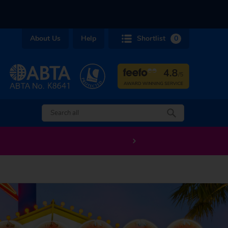
About Us
Help
Shortlist
0