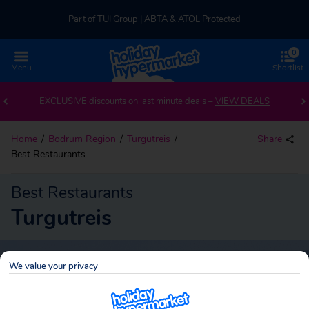
Part of TUI Group | ABTA & ATOL Protected
0
UK-based Service Centre | Rated 4.8/5 by Customers
Menu
Shortlist
Part of TUI Group | ABTA & ATOL Protected
EXCLUSIVE discounts on last minute deals –
VIEW DEALS
Home
Bodrum Region
Turgutreis
Share
Best Restaurants
Best Restaurants
Turgutreis
We value your privacy
Turgutreis
Search
holidays!