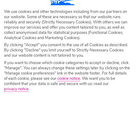
Destination
Turgutreis
We use cookies and other technologies including from our partners on
our website. Some of these are necessary so that our website runs
reliably and securely (Strictly Necessary Cookies). With others we can
improve our services and offer you content tailored to you, as well as
Airport
Any UK Airport
collect anonymised data for statistical purposes (Functional Cookies,
Analytical Cookies and Marketing Cookies).
By clicking "Accept" you consent to the use of all Cookies as described.
By clicking "Decline" you limit yourself to Strictly Necessary Cookies
Nights
7 Nights
and our website content is not tailored to you.
If you want to choose which cookie categories to accept or decline, click
"Manage". You can always change these settings later by clicking on the
Date
Select Date
"Manage cookie preferences" link in the website footer. For full details
of each cookie, please see our
cookie notice
.
We want you to be
confident that your data is safe and secure with us: read our
privacy notice
.
Passengers
1 Room: 2 Adults
SEARCH HOLIDAYS