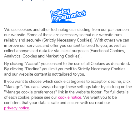
Destination
Kadikalesi
Airport
Any UK Airport
We use cookies and other technologies including from our partners on
our website. Some of these are necessary so that our website runs
reliably and securely (Strictly Necessary Cookies). With others we can
improve our services and offer you content tailored to you, as well as
Nights
7 Nights
collect anonymised data for statistical purposes (Functional Cookies,
Analytical Cookies and Marketing Cookies).
By clicking "Accept" you consent to the use of all Cookies as described.
Date
Select Date
By clicking "Decline" you limit yourself to Strictly Necessary Cookies
and our website content is not tailored to you.
If you want to choose which cookie categories to accept or decline, click
"Manage". You can always change these settings later by clicking on the
Passengers
1 Room: 2 Adults
"Manage cookie preferences" link in the website footer. For full details
of each cookie, please see our
cookie notice
.
We want you to be
confident that your data is safe and secure with us: read our
privacy notice
.
SEARCH HOLIDAYS