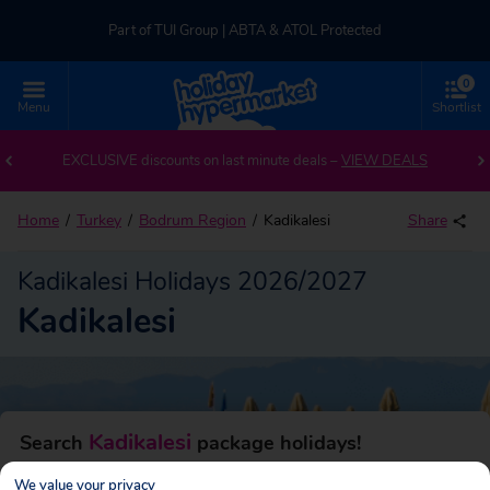
Part of TUI Group | ABTA & ATOL Protected
0
UK-based Service Centre | Rated 4.8/5 by Customers
Menu
Shortlist
Back to Kadikalesi
Part of TUI Group | ABTA & ATOL Protected
EXCLUSIVE discounts on last minute deals –
VIEW DEALS
Home
Turkey
Bodrum Region
Kadikalesi
Share
Kadikalesi Holidays 2026/2027
Kadikalesi
Kadikalesi
Search
package holidays!
We value your privacy