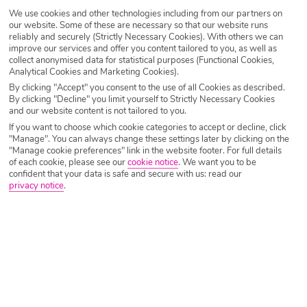
We use cookies and other technologies including from our partners on
Destination
Hersonissos
our website. Some of these are necessary so that our website runs
reliably and securely (Strictly Necessary Cookies). With others we can
improve our services and offer you content tailored to you, as well as
collect anonymised data for statistical purposes (Functional Cookies,
Airport
Any UK Airport
Analytical Cookies and Marketing Cookies).
By clicking "Accept" you consent to the use of all Cookies as described.
By clicking "Decline" you limit yourself to Strictly Necessary Cookies
and our website content is not tailored to you.
Nights
7 Nights
If you want to choose which cookie categories to accept or decline, click
"Manage". You can always change these settings later by clicking on the
"Manage cookie preferences" link in the website footer. For full details
of each cookie, please see our
cookie notice
.
We want you to be
Date
Select Date
confident that your data is safe and secure with us: read our
privacy notice
.
Passengers
1 Room: 2 Adults
SEARCH HOLIDAYS