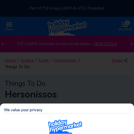
Part of TUI Group | ABTA & ATOL Protected
0
UK-based Service Centre | Rated 4.8/5 by Customers
Menu
Shortlist
Part of TUI Group | ABTA & ATOL Protected
EXCLUSIVE discounts on last minute deals –
VIEW DEALS
Home
Greece
Crete
Hersonissos
Share
Things To Do
Things To Do
Hersonissos
We value your privacy
Hersonissos
Search
holidays!