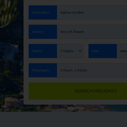
Destination
Aghios Gordios
Airport
Any UK Airport
Nights
7 Nights
Date
Sele
Passengers
1 Room: 2 Adults
SEARCH HOLIDAYS