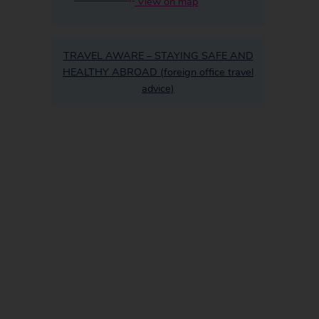
View on map
TRAVEL AWARE – STAYING SAFE AND
HEALTHY ABROAD (foreign office travel
advice)