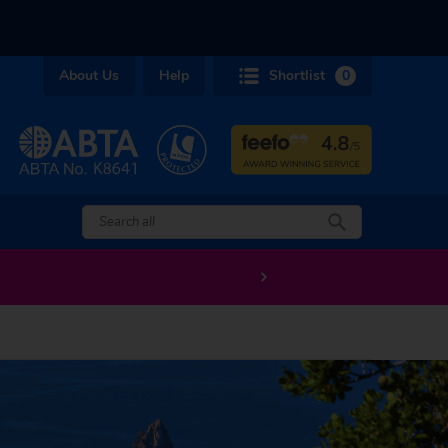
About Us
Help
Shortlist
0