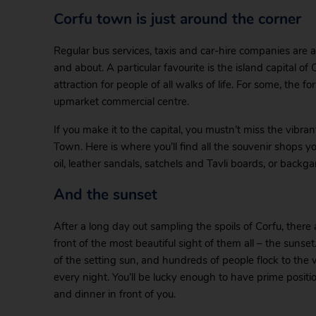
Corfu town is just around the corner
Regular bus services, taxis and car-hire companies are al
and about. A particular favourite is the island capital of 
attraction for people of all walks of life. For some, the fo
upmarket commercial centre.
If you make it to the capital, you mustn’t miss the vibr
Town. Here is where you’ll find all the souvenir shops you
oil, leather sandals, satchels and Tavli boards, or backg
And the sunset
After a long day out sampling the spoils of Corfu, ther
front of the most beautiful sight of them all – the sunse
of the setting sun, and hundreds of people flock to the 
every night. You’ll be lucky enough to have prime positi
and dinner in front of you.