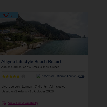
Alkyna Lifestyle Beach Resort
Aghios Gordios, Corfu, Greek Islands, Greece
?
(586)
Liverpool John Lennon - 7 Nights - All Inclusive
Based on 2 Adults - 15 October 2026
View Full Availability