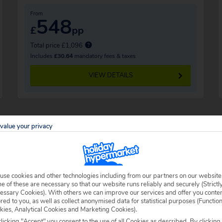
From
548
£
pp
Total price £1,096
Includes
£30.64
mandatory fees & taxes
VIEW DETAILS
value your privacy
use cookies and other technologies including from our partners on our website
 explore, you’ll be able to settle yourself
 of these are necessary so that our website runs reliably and securely (Strictl
essary Cookies). With others we can improve our services and offer you conte
st. Loads of loungers and parasols make it
ored to you, as well as collect anonymised data for statistical purposes (Functio
kies, Analytical Cookies and Marketing Cookies).
licking "Accept" you consent to the use of all Cookies as described. By clicking