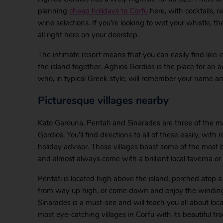
planning
cheap holidays to Corfu
here, with cocktails, r
wine selections. If you’re looking to wet your whistle, t
all right here on your doorstep.
The intimate resort means that you can easily find like
the island together. Aghios Gordios is the place for an
who, in typical Greek style, will remember your name an
Picturesque villages nearby
Kato Garouna, Pentati and Sinarades are three of the man
Gordios. You’ll find directions to all of these easily, wi
holiday advisor. These villages boast some of the most be
and almost always come with a brilliant local taverna or
Pentati is located high above the island, perched atop a
from way up high, or come down and enjoy the winding 
Sinarades is a must-see and will teach you all about local
most eye-catching villages in Corfu with its beautiful tr