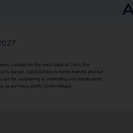
A
/2027
Greece. Located on the west coast of Corfu, the
 Corfu sunset. Agios Gordios is family friendly and fun-
ch ripe for sunbathing or snorkelling and ample spots
y, as are many pretty Greek villages.