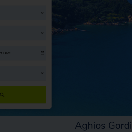
ct Date
Aghios Gord