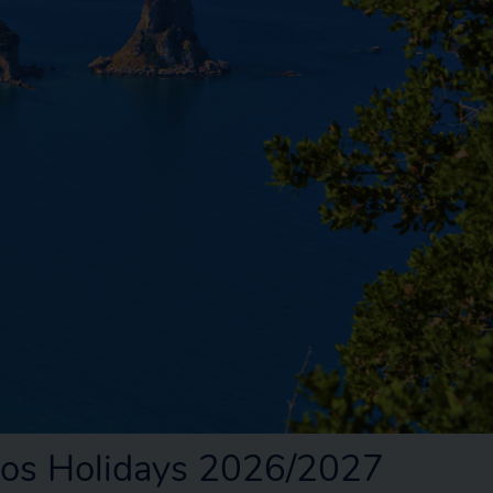
ios Holidays 2026/2027