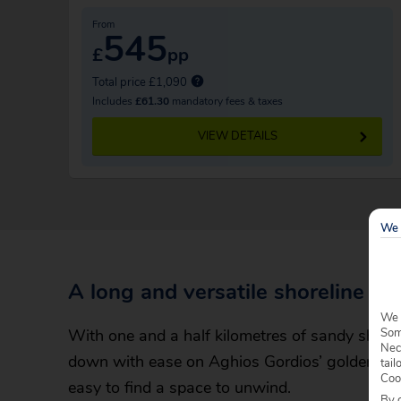
From
545
£
pp
Total price £1,090
Includes
£61.30
mandatory fees & taxes
VIEW DETAILS
We 
A long and versatile shoreline
We 
With one and a half kilometres of sandy shore to
Some
Nec
down with ease on Aghios Gordios’ golden coa
tail
Coo
easy to find a space to unwind.
By c