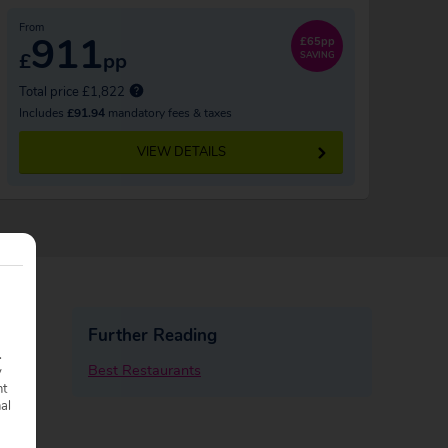
From
911
£65pp
£
pp
SAVING
Total price £1,822
Includes
£91.94
mandatory fees & taxes
VIEW DETAILS
Further Reading
.
Best Restaurants
y
nt
nal