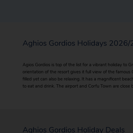
Aghios Gordios Holidays 2026
Agios Gordios is top of the list for a vibrant holiday to 
orientation of the resort gives it full view of the famous
filled yet can also be relaxing. It has a magnificent bea
to eat and drink. The airport and Corfu Town are close b
Aghios Gordios Holiday Deals