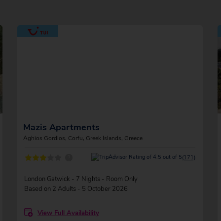
Mazis Apartments
Aghios Gordios, Corfu, Greek Islands, Greece
?
(171)
London Gatwick - 7 Nights - Room Only
Based on 2 Adults - 5 October 2026
View Full Availability