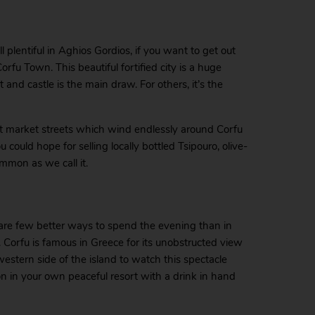
l plentiful in Aghios Gordios, if you want to get out
Corfu Town. This beautiful fortified city is a huge
rt and castle is the main draw. For others, it’s the
ant market streets which wind endlessly around Corfu
 could hope for selling locally bottled Tsipouro, olive-
ammon as we call it.
e are few better ways to spend the evening than in
t. Corfu is famous in Greece for its unobstructed view
western side of the island to watch this spectacle
on in your own peaceful resort with a drink in hand