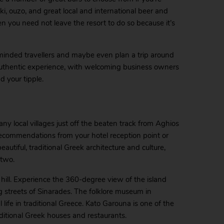
aki, ouzo, and great local and international beer and
hen you need not leave the resort to do so because it’s
-minded travellers and maybe even plan a trip around
 authentic experience, with welcoming business owners
d your tipple.
y local villages just off the beaten track from Aghios
th recommendations from your hotel reception point or
autiful, traditional Greek architecture and culture,
 two.
 hill. Experience the 360-degree view of the island
streets of Sinarades. The folklore museum in
 life in traditional Greece. Kato Garouna is one of the
aditional Greek houses and restaurants.