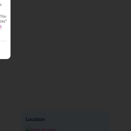
s
 You
ces"
e
.
Location