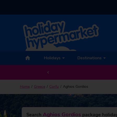
Back to Aghios Gordios
Holidays
Destinations
Home
Greece
Corfu
Aghios Gordios
Aghios Gordios
Search
package holiday