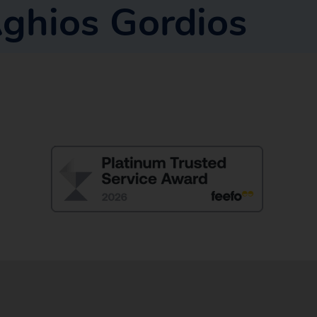
ghios Gordios