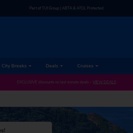
Part of TUI Group | ABTA & ATOL Protected
UK-based Service Centre | Rated 4.8/5 by Customers
Part of TUI Group | ABTA & ATOL Protected
City Breaks
Deals
Cruises
EXCLUSIVE discounts on last minute deals –
VIEW DEALS
s!