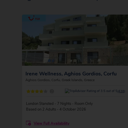
Irene Wellness, Aghios Gordios, Corfu
Aghios Gordios, Corfu, Greek Islands, Greece
?
(438)
London Stansted - 7 Nights - Room Only
Based on 2 Adults - 4 October 2026
View Full Availability