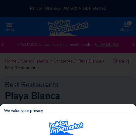
Part of TUI Group | ABTA & ATOL Protected
0
UK-based Service Centre | Rated 4.8/5 by Customers
Menu
Shortlist
Part of TUI Group | ABTA & ATOL Protected
EXCLUSIVE discounts on last minute deals –
VIEW DEALS
Home
Canary Islands
Lanzarote
Playa Blanca
Share
Best Restaurants
Best Restaurants
Playa Blanca
We value your privacy
Playa Blanca
Search
holidays!