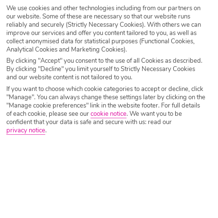
We use cookies and other technologies including from our partners on
Destination
Playa Blanca
our website. Some of these are necessary so that our website runs
reliably and securely (Strictly Necessary Cookies). With others we can
improve our services and offer you content tailored to you, as well as
collect anonymised data for statistical purposes (Functional Cookies,
Airport
Any UK Airport
Analytical Cookies and Marketing Cookies).
By clicking "Accept" you consent to the use of all Cookies as described.
By clicking "Decline" you limit yourself to Strictly Necessary Cookies
and our website content is not tailored to you.
Nights
7 Nights
If you want to choose which cookie categories to accept or decline, click
"Manage". You can always change these settings later by clicking on the
"Manage cookie preferences" link in the website footer. For full details
of each cookie, please see our
cookie notice
.
We want you to be
Date
Select Date
confident that your data is safe and secure with us: read our
privacy notice
.
Passengers
1 Room: 2 Adults
SEARCH HOLIDAYS