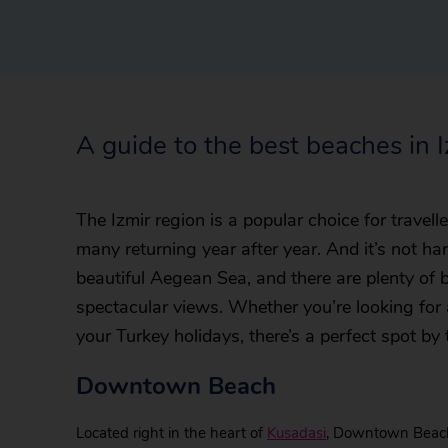
A guide to the best beaches in 
The Izmir region is a popular choice for travel
many returning year after year. And it’s not ha
beautiful Aegean Sea, and there are plenty of
spectacular views. Whether you’re looking for 
your Turkey holidays, there’s a perfect spot by 
Downtown Beach
Located right in the heart of
Kusadasi
, Downtown Beach 