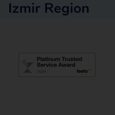
Izmir Region