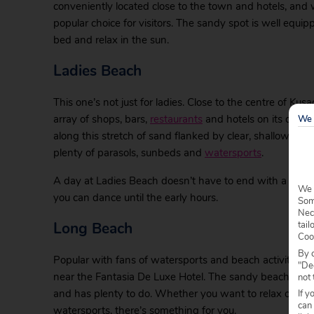
conveniently located close to the town and hotels, and w
popular choice for visitors. The sandy spot is well equi
bed and relax in the sun.
Ladies Beach
This one’s not just for ladies. Close to the centre of Kusad
array of shops, bars,
restaurants
and hotels on its doors
We 
along this stretch of sand flanked by clear, shallow wat
plenty of parasols, sunbeds and
watersports
.
A day at Ladies Beach doesn’t have to end with a beauti
We 
you can dance until the early hours.
Some
Nec
Long Beach
tail
Coo
By c
Popular with fans of watersports and beach activities, 
"Dec
near the Fantasia De Luxe Hotel. The sandy beach is eas
not 
and has plenty to do. Whether you want to relax on a 
If y
can
watersports, there’s something for you.