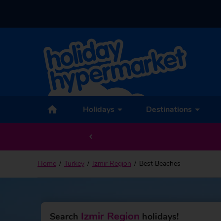
Holidays
Destinations
Home
Turkey
Izmir Region
Best Beaches
Izmir Region
Search
holidays!