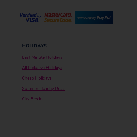
HOLIDAYS
Last Minute Holidays
All Inclusive Holidays
Cheap Holidays
Summer Holiday Deals
City Breaks