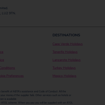
mited.
, LU2 9TN.
DESTINATIONS
Cape Verde Holidays
ice
Tenerife Holidays
ice
Lanzarote Holidays
Conditions
Turkey Holidays
kie Preferences
Mexico Holidays
enefit of ABTA’s assistance and Code of Conduct. All the
our money if the supplier fails. Other services such as hotels or
n is available.
by the ATOL scheme. When you pay you will be supplied with an ATOL