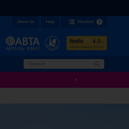
About Us
Help
Shortlist
0