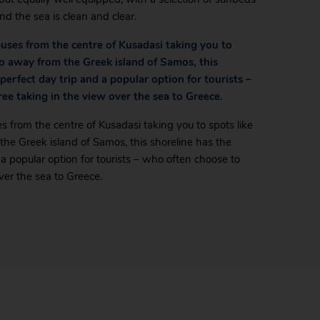
nd the sea is clean and clear.
nibuses from the centre of Kusadasi taking you to
wo away from the Greek island of Samos, this
 perfect day trip and a popular option for tourists –
ree taking in the view over the sea to Greece.
ses from the centre of Kusadasi taking you to spots like
the Greek island of Samos, this shoreline has the
d a popular option for tourists – who often choose to
ver the sea to Greece.