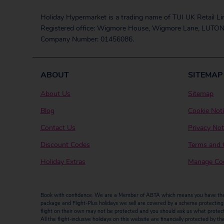
Holiday Hypermarket is a trading name of TUI UK Retail Li
Registered office: Wigmore House, Wigmore Lane, LUTON
Company Number: 01456086.
ABOUT
SITEMAP
About Us
Sitemap
Blog
Cookie Not
Contact Us
Privacy Not
Discount Codes
Terms and 
Holiday Extras
Manage Coo
Book with confidence. We are a Member of ABTA which means you have the b
package and Flight-Plus holidays we sell are covered by a scheme protecting y
flight on their own may not be protected and you should ask us what protectio
All the flight-inclusive holidays on this website are financially protected 