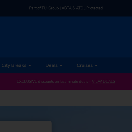
Part of TUI Group | ABTA & ATOL Protected
UK-based Service Centre | Rated 4.8/5 by Customers
Part of TUI Group | ABTA & ATOL Protected
City Breaks
Deals
Cruises
EXCLUSIVE discounts on last minute deals –
VIEW DEALS