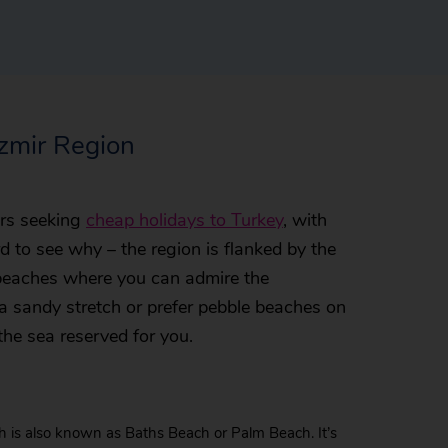
Izmir Region
lers seeking
cheap holidays to Turkey
, with
rd to see why – the region is flanked by the
 beaches where you can admire the
a sandy stretch or prefer pebble beaches on
the sea reserved for you.
is also known as Baths Beach or Palm Beach. It’s