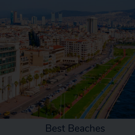
Best Beaches