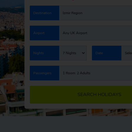
Destination
Izmir Region
Airport
Any UK Airport
Nights
7 Nights
Date
Sele
Passengers
1 Room: 2 Adults
SEARCH HOLIDAYS