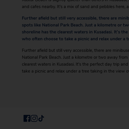
and cafes nearby. It’s a mix of sand and pebbles here, a
Further afield but still very accessible, there are mi
spots like National Park Beach. Just a kilometre or t
shoreline has the clearest waters in Kusadasi. It’s the
who often choose to take a picnic and relax under a t
Further afield but still very accessible, there are minibu
National Park Beach. Just a kilometre or two away from 
clearest waters in Kusadasi. It’s the perfect day trip an
take a picnic and relax under a tree taking in the view o