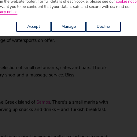
 in the website footer. For full details of each cookie, please see our
cookie notic
ant you to be confident that your data is safe and secure with us: read our
acy notice
.
 well equipped with sunbeds and parasols, and served
Accept
Manage
Decline
e’s plenty to do at this beach – you can enjoy a game
nge of watersports on offer.
lection of small restaurants, cafes and bars. There’s
ry shop and a massage service. Bliss.
he Greek island of
Samos
. There’s a small marina with
erving up snacks and drinks – and Turkish breakfast.
 but equally well equipped, with a selection of sunbeds