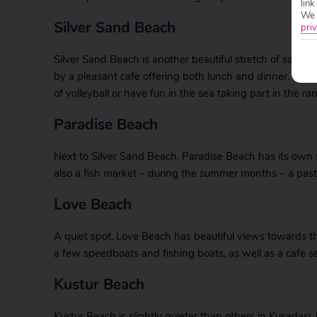
link
We w
Silver Sand Beach
priv
Silver Sand Beach is another beautiful stretch of sand,
by a pleasant cafe offering both lunch and dinner. Ther
of volleyball or have fun in the sea taking part in the ra
Paradise Beach
Next to Silver Sand Beach, Paradise Beach has its own se
also a fish market – during the summer months – a past
Love Beach
A quiet spot, Love Beach has beautiful views towards t
a few speedboats and fishing boats, as well as a cafe s
Kustur Beach
Kustur Beach is slightly quieter than others in Kusadasi,