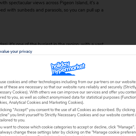
ith spectacular views across Pigeon Island, it’s a
pped with sunbeds and parasols, so you can pull up a
asi, it’s one of the busiest in the region, with a vast
tep. A lazy 15-minute walk will take you all the way
value your privacy
er. As you’d expect from a busy beach, there are
ful sunset – there’s also a popular beach club where
use cookies and other technologies including from our partners on our website
 of these are necessary so that our website runs reliably and securely (Strictl
essary Cookies). With others we can improve our services and offer you conte
ored to you, as well as collect anonymised data for statistical purposes (Functio
kies, Analytical Cookies and Marketing Cookies).
licking "Accept" you consent to the use of all Cookies as described. By clicking
Long Beach is located 6 kilometres south of Kusadasi,
line" you limit yourself to Strictly Necessary Cookies and our website content i
ily accessible via minibus from the centre of Kusadasi
tailored to you.
sunbed, head to the
beach bar
, or indulge in some
ou want to choose which cookie categories to accept or decline, click "Manage".
 always change these settings later by clicking on the "Manage cookie preferen