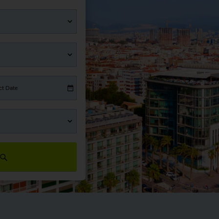
ct Date