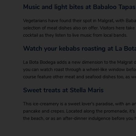
Music and light bites at Babaloo Tapa
Vegetarians have found their spot in Malgrat, with Babal
selection of meat dishes also on offer. Visitors here take
cocktail as they listen to live music from local bands.
Watch your kebabs roasting at La Bo
La Bota Bodega adds a new dimension to the Malgrat dini
you can watch roast through a wheel-like window before
course feature other meat and seafood dishes too, as wel
Sweet treats at Stella Maris
This ice-creamery is a sweet lover’s paradise, with an am
pancake and crepes. Located along the promenade, it’s a 
the beach, or as an after-dinner indulgence before you 