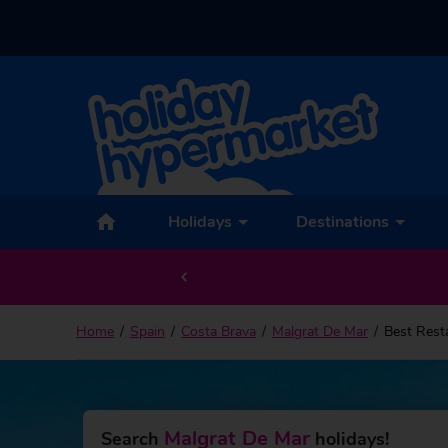
Holidays
Destinations
Home
Spain
Costa Brava
Malgrat De Mar
Best Rest
Malgrat De Mar
Search
holidays!