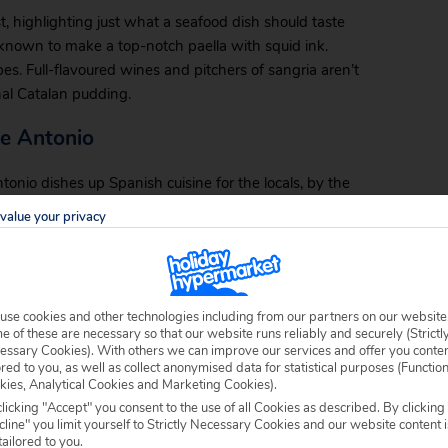
t, highlighting just what a seafood dish should taste
e known to make a top-notch paella with squid ink.
es. Full-flavoured wines and pitchers of sangria aren’t
nal Catalan pudding.
te Antonio
nio dishes up Spanish cuisine for the locals, by the
It serves favourite tapas like calamari, fresh bread
value your privacy
plus prime cuts of steak and pans of paella. This
the Malgrat fare.
ner
use cookies and other technologies including from our partners on our website
 of these are necessary so that our website runs reliably and securely (Strictl
 nostalgic fare like the full English breakfast gives
essary Cookies). With others we can improve our services and offer you conte
 ingenious drink option, the three-pint glass of beer,
ored to you, as well as collect anonymised data for statistical purposes (Functio
kies, Analytical Cookies and Marketing Cookies).
tch sporting matches on the pub’s televisions or stop
licking "Accept" you consent to the use of all Cookies as described. By clicking
line" you limit yourself to Strictly Necessary Cookies and our website content i
tailored to you.