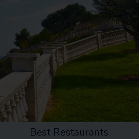
Best Restaurants