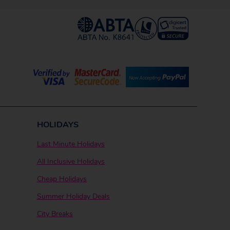
HOLIDAYS
Last Minute Holidays
All Inclusive Holidays
Cheap Holidays
Summer Holiday Deals
City Breaks