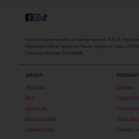
Holiday Hypermarket is a trading name of TUI UK Retail Li
Registered office: Wigmore House, Wigmore Lane, LUTON
Company Number: 01456086.
ABOUT
SITEMAP
About Us
Sitemap
Blog
Cookie Not
Contact Us
Privacy Not
Discount Codes
Terms and 
Holiday Extras
Manage Coo