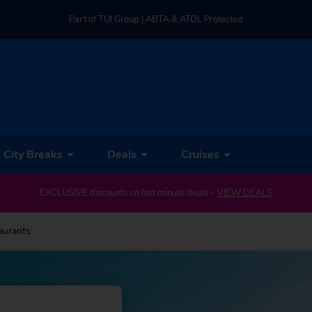
Part of TUI Group | ABTA & ATOL Protected
UK-based Service Centre | Rated 4.8/5 by Customers
Part of TUI Group | ABTA & ATOL Protected
City Breaks
Deals
Cruises
EXCLUSIVE discounts on last minute deals –
VIEW DEALS
aurants