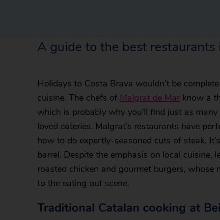
A guide to the best restaurants
Holidays to Costa Brava wouldn’t be complete 
cuisine. The chefs of
Malgrat de Mar
know a th
which is probably why you’ll find just as many
loved eateries. Malgrat’s restaurants have perf
how to do expertly-seasoned cuts of steak. It
barrel. Despite the emphasis on local cuisine, le
roasted chicken and gourmet burgers, whose m
to the eating out scene.
Traditional Catalan cooking at Be