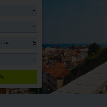
ct Date