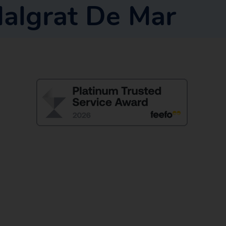
algrat De Mar