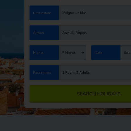
Destination
Malgrat De Mar
Airport
Any UK Airport
Nights
7 Nights
Date
Sele
Passengers
1 Room: 2 Adults
SEARCH HOLIDAYS