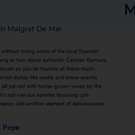
M
 in Malgrat De Mar
without trying some of the local Spanish
ing or two about authentic Catalan flavours,
 locals as you do tourists at these much-
ected dishes like paella and know exactly
’s all served with home-grown wines by the
t’s not rule out eateries boasting spit-
enus add another element of deliciousness
i Pepe