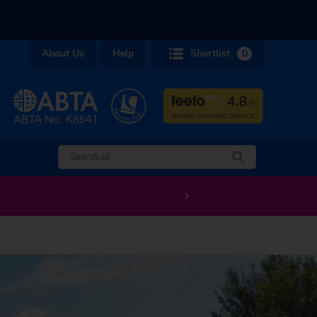
About Us
Help
Shortlist
0