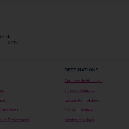
mited.
, LU2 9TN.
DESTINATIONS
Cape Verde Holidays
ice
Tenerife Holidays
ice
Lanzarote Holidays
Conditions
Turkey Holidays
kie Preferences
Mexico Holidays