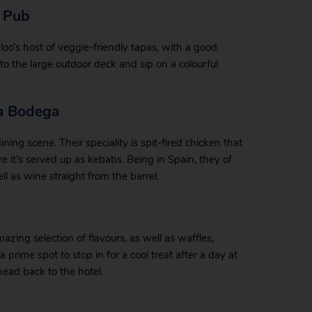
s Pub
oo’s host of veggie-friendly tapas, with a good
 to the large outdoor deck and sip on a colourful
ta Bodega
ng scene. Their speciality is spit-fired chicken that
 it’s served up as kebabs. Being in Spain, they of
l as wine straight from the barrel.
azing selection of flavours, as well as waffles,
prime spot to stop in for a cool treat after a day at
head back to the hotel.