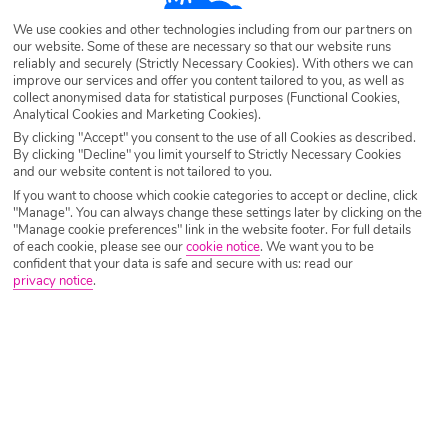
Destination
Taormina
We use cookies and other technologies including from our partners on
our website. Some of these are necessary so that our website runs
reliably and securely (Strictly Necessary Cookies). With others we can
Airport
Any UK Airport
improve our services and offer you content tailored to you, as well as
collect anonymised data for statistical purposes (Functional Cookies,
Analytical Cookies and Marketing Cookies).
By clicking "Accept" you consent to the use of all Cookies as described.
Nights
7 Nights
By clicking "Decline" you limit yourself to Strictly Necessary Cookies
and our website content is not tailored to you.
If you want to choose which cookie categories to accept or decline, click
"Manage". You can always change these settings later by clicking on the
Date
Select Date
"Manage cookie preferences" link in the website footer. For full details
of each cookie, please see our
cookie notice
.
We want you to be
confident that your data is safe and secure with us: read our
privacy notice
.
Passengers
1 Room: 2 Adults
SEARCH HOLIDAYS
A guide to nightlife in Taormina