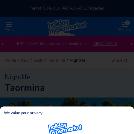
Part of TUI Group | ABTA & ATOL Protected
0
UK-based Service Centre | Rated 4.8/5 by Customers
Menu
Shortlist
Part of TUI Group | ABTA & ATOL Protected
EXCLUSIVE discounts on last minute deals –
VIEW DEALS
Home
Italy
Sicily
Taormina
Nightlife
Share
Nightlife
Taormina
We value your privacy
Taormina
Search
holidays!