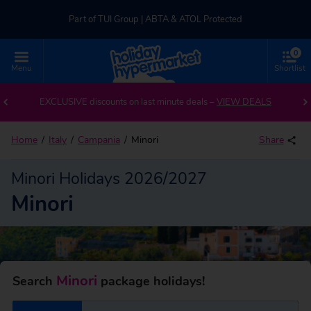
Part of TUI Group | ABTA & ATOL Protected
0
UK-based Service Centre | Rated 4.8/5 by Customers
Menu
Shortlist
Back to Minori
Part of TUI Group | ABTA & ATOL Protected
EXCLUSIVE discounts on last minute deals –
VIEW DEALS
Home
Italy
Campania
Minori
Share
Minori Holidays 2026/2027
Minori
Minori
Search
package holidays!