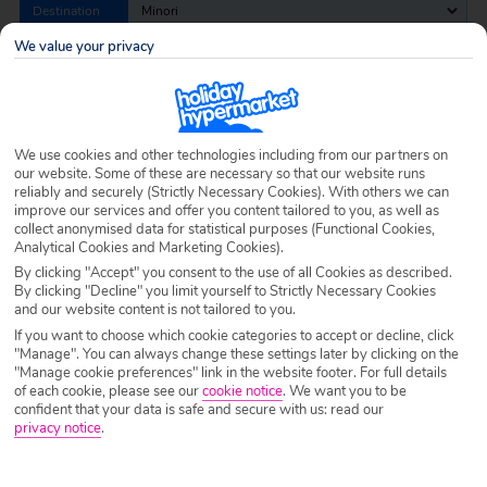
Destination
Minori
We value your privacy
Airport
Any UK Airport
We use cookies and other technologies including from our partners on
Nights
7 Nights
our website. Some of these are necessary so that our website runs
reliably and securely (Strictly Necessary Cookies). With others we can
improve our services and offer you content tailored to you, as well as
collect anonymised data for statistical purposes (Functional Cookies,
Date
Select Date
Analytical Cookies and Marketing Cookies).
By clicking "Accept" you consent to the use of all Cookies as described.
By clicking "Decline" you limit yourself to Strictly Necessary Cookies
Passengers
1 Room: 2 Adults
and our website content is not tailored to you.
If you want to choose which cookie categories to accept or decline, click
"Manage". You can always change these settings later by clicking on the
"Manage cookie preferences" link in the website footer. For full details
SEARCH HOLIDAYS
of each cookie, please see our
cookie notice
.
We want you to be
confident that your data is safe and secure with us: read our
privacy notice
.