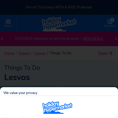
Part of TUI Group | ABTA & ATOL Protected
0
UK-based Service Centre | Rated 4.8/5 by Customers
Menu
Shortlist
Part of TUI Group | ABTA & ATOL Protected
EXCLUSIVE discounts on last minute deals –
VIEW DEALS
Home
Greece
Lesvos
Things To Do
Share
Things To Do
Lesvos
We value your privacy
Lesvos
Search
holidays!