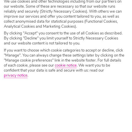
We use cookies and other technologies including from our partners on
Destination
Lesvos
our website. Some of these are necessary so that our website runs
reliably and securely (Strictly Necessary Cookies). With others we can
improve our services and offer you content tailored to you, as well as
collect anonymised data for statistical purposes (Functional Cookies,
Airport
Any UK Airport
Analytical Cookies and Marketing Cookies).
By clicking "Accept" you consent to the use of all Cookies as described.
By clicking "Decline" you limit yourself to Strictly Necessary Cookies
Nights
7 Nights
and our website content is not tailored to you.
If you want to choose which cookie categories to accept or decline, click
"Manage". You can always change these settings later by clicking on the
"Manage cookie preferences" link in the website footer. For full details
Date
Select Date
of each cookie, please see our
cookie notice
.
We want you to be
confident that your data is safe and secure with us: read our
privacy notice
.
Passengers
1 Room: 2 Adults
SEARCH HOLIDAYS
A guide to things to do in Lesvos