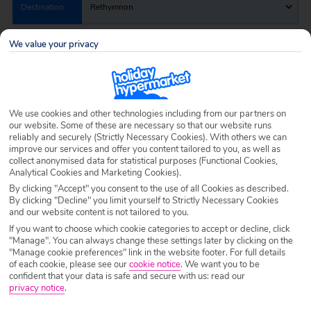
Destination
Rethymnon
We value your privacy
Airport
Any UK Airport
Nights
7 Nights
We use cookies and other technologies including from our partners on
our website. Some of these are necessary so that our website runs
reliably and securely (Strictly Necessary Cookies). With others we can
improve our services and offer you content tailored to you, as well as
Date
Select Date
collect anonymised data for statistical purposes (Functional Cookies,
Analytical Cookies and Marketing Cookies).
By clicking "Accept" you consent to the use of all Cookies as described.
Passengers
1 Room: 2 Adults
By clicking "Decline" you limit yourself to Strictly Necessary Cookies
and our website content is not tailored to you.
If you want to choose which cookie categories to accept or decline, click
"Manage". You can always change these settings later by clicking on the
SEARCH HOLIDAYS
"Manage cookie preferences" link in the website footer. For full details
of each cookie, please see our
cookie notice
.
We want you to be
confident that your data is safe and secure with us: read our
privacy notice
.