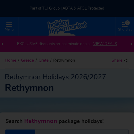
Part of TUI Group | ABTA & ATOL Protected
0
UK-based Service Centre | Rated 4.8/5 by Customers
Menu
Shortlist
Back to Rethymnon
Part of TUI Group | ABTA & ATOL Protected
EXCLUSIVE discounts on last minute deals –
VIEW DEALS
Home
Greece
Crete
Rethymnon
Share
Rethymnon Holidays 2026/2027
Rethymnon
Rethymnon
Search
package holidays!