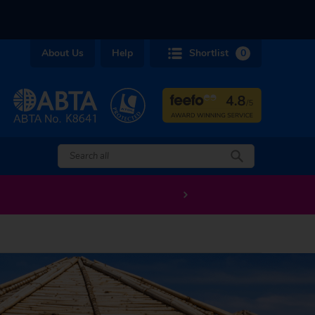
About Us
Help
Shortlist
0