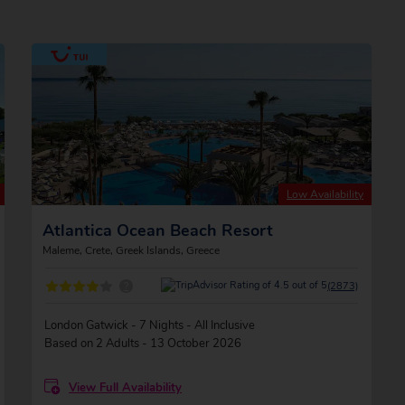
Low Availability
Atlantica Ocean Beach Resort
Maleme, Crete, Greek Islands, Greece
?
(2873)
London Gatwick - 7 Nights - All Inclusive
Based on 2 Adults - 13 October 2026
View Full Availability