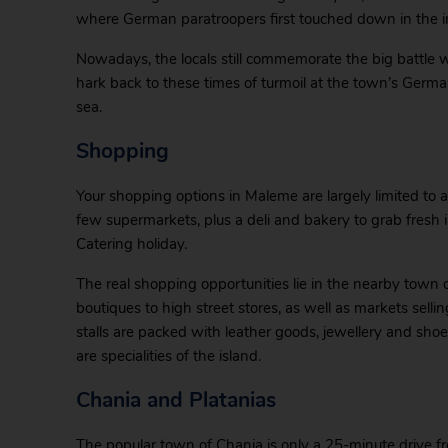
where German paratroopers first touched down in the 
Nowadays, the locals still commemorate the big battle 
hark back to these times of turmoil at the town’s Germ
sea.
Shopping
Your shopping options in Maleme are largely limited to 
few supermarkets, plus a deli and bakery to grab fresh i
Catering holiday.
The real shopping opportunities lie in the nearby town 
boutiques to high street stores, as well as markets se
stalls are packed with leather goods, jewellery and shoes
are specialities of the island.
Chania and Platanias
The popular town of Chania is only a 25-minute drive 