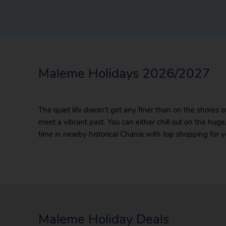
Maleme Holidays 2026/2027
The quiet life doesn’t get any finer than on the shores
meet a vibrant past. You can either chill out on the huge,
time in nearby historical Chania with top shopping for y
Maleme Holiday Deals