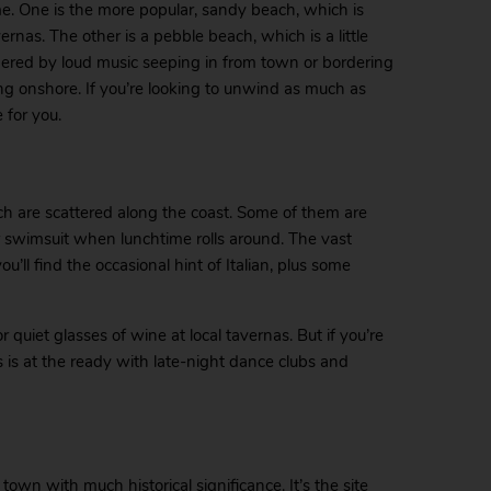
e. One is the more popular, sandy beach, which is
as. The other is a pebble beach, which is a little
ered by loud music seeping in from town or bordering
ng onshore. If you’re looking to unwind as much as
 for you.
ch are scattered along the coast. Some of them are
r swimsuit when lunchtime rolls around. The vast
ou’ll find the occasional hint of Italian, plus some
r quiet glasses of wine at local tavernas. But if you’re
s is at the ready with late-night dance clubs and
wn with much historical significance. It’s the site