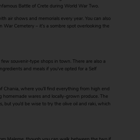
infamous Battle of Crete during World War Two.
with air shows and memorials every year. You can also
an War Cemetery – it’s a sombre spot overlooking the
a few souvenir-type shops in town. There are also a
ngredients and meals if you’ve opted for a Self
of Chania, where you’ll find everything from high end
lling homemade wares and locally-grown produce. The
, but you’d be wise to try the olive oil and raki, which
from Maleme, though you can walk between the two if