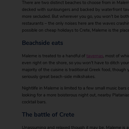
There are two distinct beaches to choose from in Malem
decked with sunloungers and backed by waterfront tavern
more secluded. But wherever you go, you won’t be both
restaurants – the only noises here are the waves crashi
possible on cheap holidays to Crete, Maleme is the place
Beachside eats
Maleme is treated to a handful of
tavernas
, most of whi
even right on the shore, so you won’t have to ditch you
majority of the cuisine is traditional Greek food, though y
seriously great beach-side milkshakes.
Nightlife in Maleme is limited to a few small music bars o
looking for a more boisterous night out, nearby Platania
cocktail bars.
The battle of Crete
Unassuming and relaxed though it may be, Maleme is a to