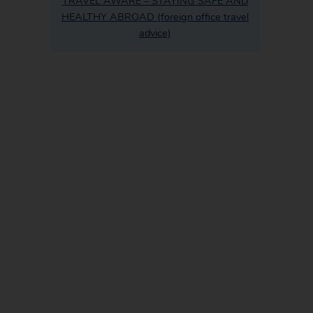
TRAVEL AWARE – STAYING SAFE AND
HEALTHY ABROAD (foreign office travel
advice)