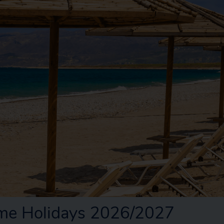
me Holidays 2026/2027