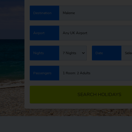
Destination
Maleme
Airport
Any UK Airport
Nights
7 Nights
Date
Sele
Passengers
1 Room: 2 Adults
SEARCH HOLIDAYS