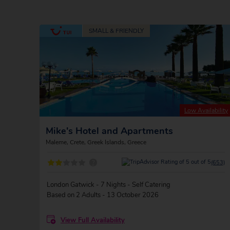
Low Availability
Mike's Hotel and Apartments
Maleme, Crete, Greek Islands, Greece
?
(653)
London Gatwick - 7 Nights - Self Catering
Based on 2 Adults - 13 October 2026
View Full Availability