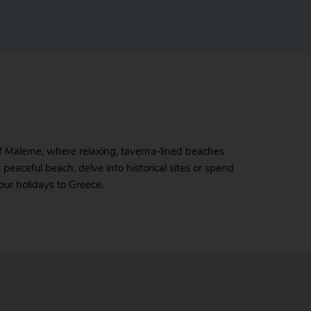
 of Maleme, where relaxing, taverna-lined beaches
 peaceful beach, delve into historical sites or spend
our holidays to Greece.