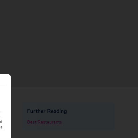
Further Reading
.
y
Best Restaurants
nt
nal