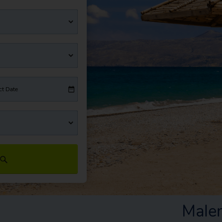
ct Date
Male