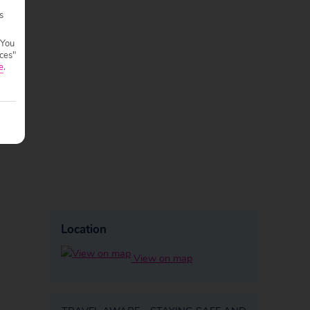
s
 You
ces"
e
.
Location
View on map