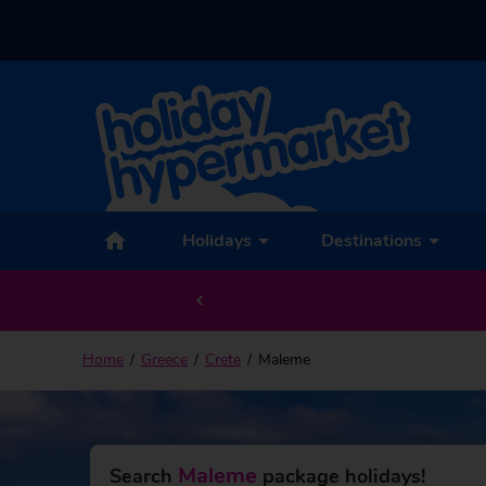
Back to Maleme
Holidays
Destinations
Home
Greece
Crete
Maleme
Maleme
Search
package holidays!