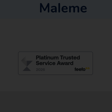
Maleme