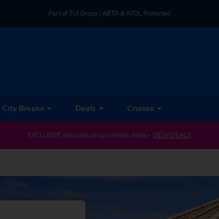
Part of TUI Group | ABTA & ATOL Protected
UK-based Service Centre | Rated 4.8/5 by Customers
Part of TUI Group | ABTA & ATOL Protected
City Breaks
Deals
Cruises
EXCLUSIVE discounts on last minute deals –
VIEW DEALS