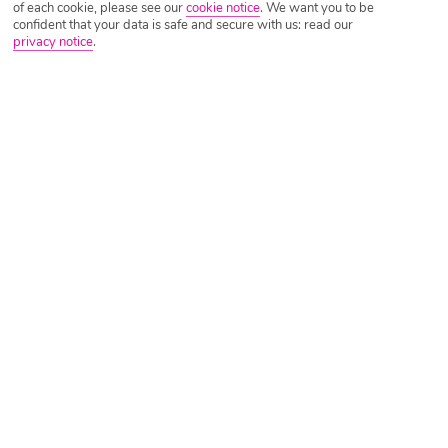
of each cookie, please see our
cookie notice
.
We want you to be
confident that your data is safe and secure with us: read our
privacy notice
.
Tripadvisor Traveller Rating
Based on
1795 Reviews
Read Reviews
Further Reading
Rooms
Facilities
Location & Weather
Things you'll love
Waterfront setting
4 restaurants
Just outside Aghios Nikolaos