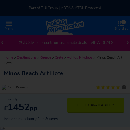
Part of TUI Group | ABTA & ATOL Protected
0
UK-based Service Centre | Rated 4.8/5 by Customers
Menu
Shortlist
Part of TUI Group | ABTA & ATOL Protected
EXCLUSIVE discounts on last minute deals –
VIEW DEALS
Home
>
Destinations
>
Greece
>
Crete
>
Aghios Nikolaos
>
Minos Beach Art
Hotel
Minos Beach Art Hotel
?
(1795 Reviews)
From only
1452
CHECK AVAILABILITY
£
pp
Includes mandatory fees & taxes