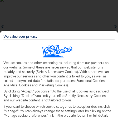
We value your privacy
We use cookies and other technologies including from our partners on
Why book with Holiday Hypermarket?
our website. Some of these are necessary so that our website runs
reliably and securely (Strictly Necessary Cookies). With others we can
improve our services and offer you content tailored to you, as well as
collect anonymised data for statistical purposes (Functional Cookies,
Analytical Cookies and Marketing Cookies).
Overview
Features
Availability
By clicking "Accept" you consent to the use of all Cookies as described.
By clicking "Decline" you limit yourself to Strictly Necessary Cookies
and our website content is not tailored to you.
Overview
If you want to choose which cookie categories to accept or decline, click
Official Rating:
"Manage". You can always change these settings later by clicking on the
"Manage cookie preferences" link in the website footer. For full details